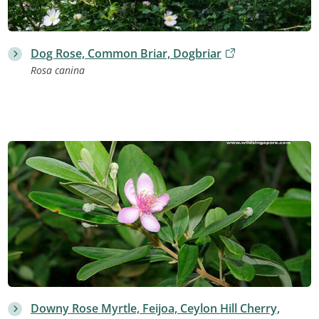
Dog Rose, Common Briar, Dogbriar
Rosa canina
Downy Rose Myrtle, Feijoa, Ceylon Hill Cherry,