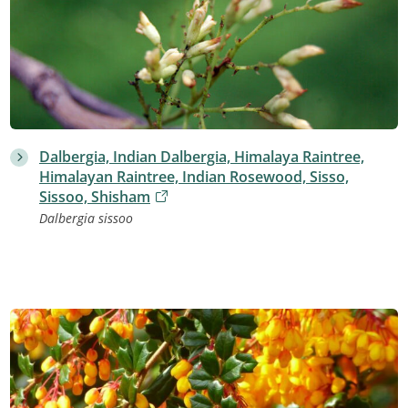
Dalbergia, Indian Dalbergia, Himalaya Raintree,
Himalayan Raintree, Indian Rosewood, Sisso,
Sissoo, Shisham
Dalbergia sissoo