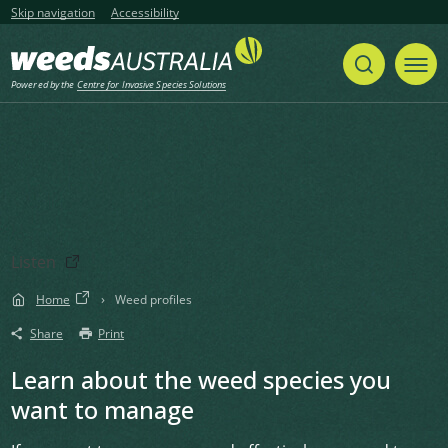
Skip navigation
Accessibility
Powered by the
Centre for Invasive Species Solutions
Listen
Home
Weed profiles
Share
Print
Learn about the weed species you
want to manage