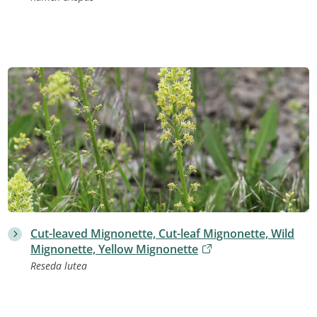
Cut-leaved Mignonette, Cut-leaf Mignonette, Wild
Mignonette, Yellow Mignonette
Reseda lutea