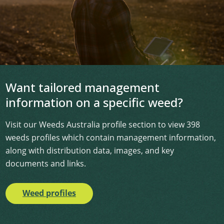
Want tailored management
information on a specific weed?
Visit our Weeds Australia profile section to view 398
weeds profiles which contain management information,
along with distribution data, images, and key
documents and links.
Weed profiles