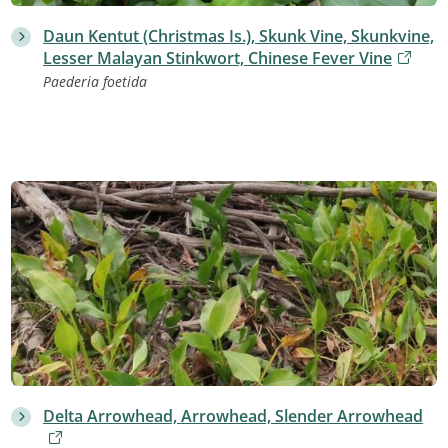
Daun Kentut (Christmas Is.), Skunk Vine, Skunkvine,
Lesser Malayan Stinkwort, Chinese Fever Vine
Paederia foetida
Delta Arrowhead, Arrowhead, Slender Arrowhead