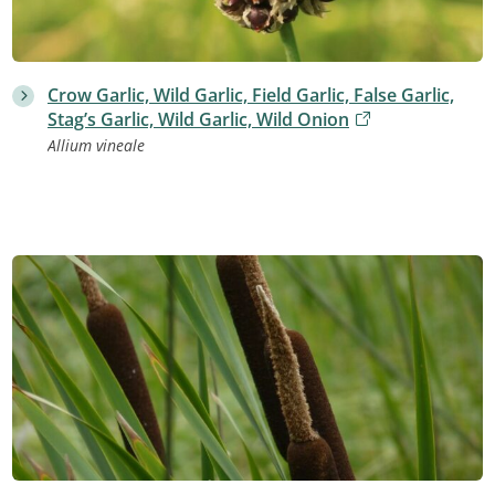
Crow Garlic, Wild Garlic, Field Garlic, False Garlic,
Stag’s Garlic, Wild Garlic, Wild Onion
Allium vineale