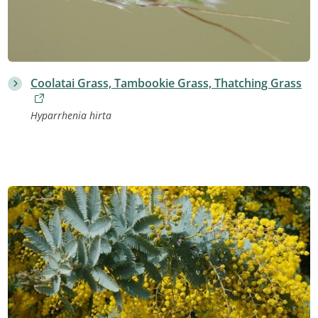
Coolatai Grass, Tambookie Grass, Thatching Grass
Hyparrhenia hirta