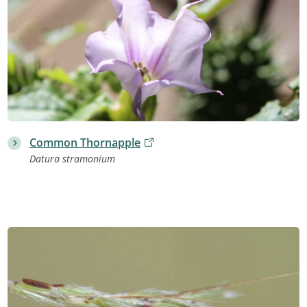
Common Thornapple
Datura stramonium