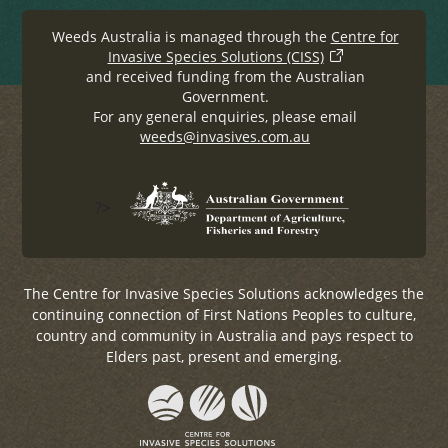
Weeds Australia is managed through the
Centre for
Invasive Species Solutions (CISS)
and received funding from the Australian
Government.
For any general enquiries, please email
weeds@invasives.com.au
?>
The Centre for Invasive Species Solutions acknowledges the
continuing connection of First Nations Peoples to culture,
country and community in Australia and pays respect to
Elders past, present and emerging.