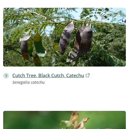
Cutch Tree, Black Cutch, Catechu
Senegalia catechu