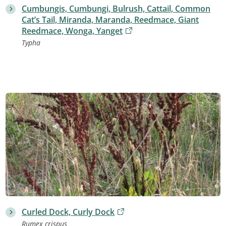
Cumbungis, Cumbungi, Bulrush, Cattail, Common
Cat’s Tail, Miranda, Maranda, Reedmace, Giant
Reedmace, Wonga, Yanget
Typha
Curled Dock, Curly Dock
Rumex crispus