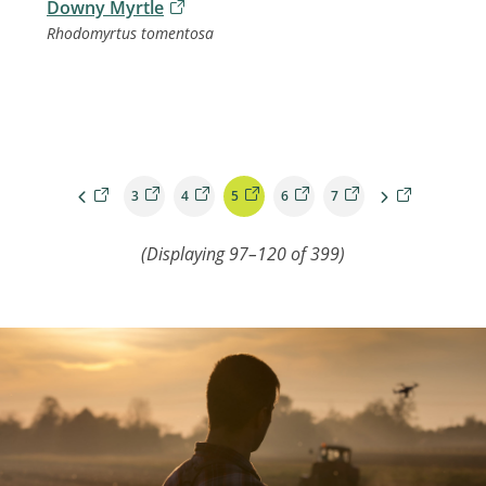
Downy Myrtle
Rhodomyrtus tomentosa
3
4
5
6
7
(Displaying
97–120
of
399
)