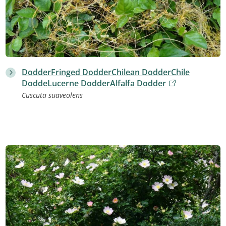
DodderFringed DodderChilean DodderChile
DoddeLucerne DodderAlfalfa Dodder
Cuscuta suaveolens