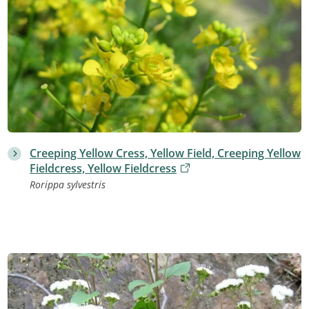
Creeping Yellow Cress, Yellow Field, Creeping Yellow
Fieldcress, Yellow Fieldcress
Rorippa sylvestris