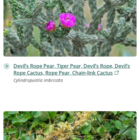
Devil’s Rope Pear, Tiger Pear, Devil’s Rope, Devil’s
Rope Cactus, Rope Pear, Chain-link Cactus
Cylindropuntia imbricata