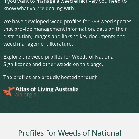
If you want to manage a weed effectively you need to
know what you’re dealing with.
We have developed weed profiles for 398 weed species
that provide management information, data on their
distribution, images and links to key documents and
weed management literature.
Explore the weed profiles for Weeds of National
Significance and other weeds on this page.
The profiles are proudly hosted through
Profiles for Weeds of National