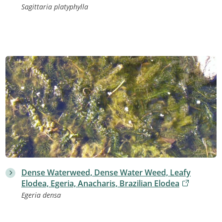
Sagittaria platyphylla
Dense Waterweed, Dense Water Weed, Leafy
Elodea, Egeria, Anacharis, Brazilian Elodea
Egeria densa