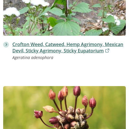
Crofton Weed, Catweed, Hemp Agrimony, Mexican
Devil, Sticky Agrimony, Sticky Eupatorium
Ageratina adenophora