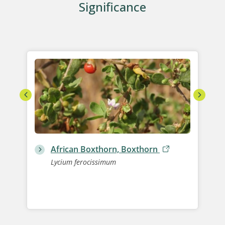
Significance
African Boxthorn, Boxthorn
Lycium ferocissimum