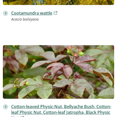
Cootamundra wattle
Acacia baileyana
Cotton-leaved Physic-Nut, Bellyache Bush, Cotton-
leaf Physic Nut, Cotton-leaf Jatropha, Black Physic