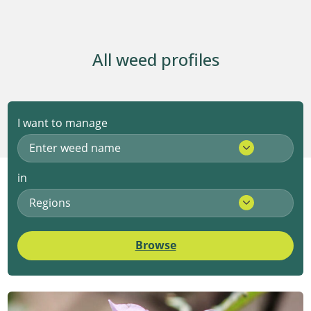
All weed profiles
I want to manage
Enter weed name
in
Regions
Browse