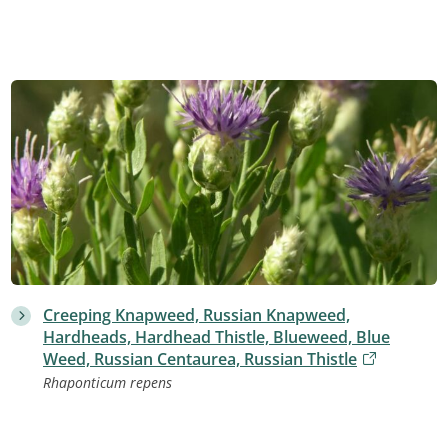
Creeping Knapweed, Russian Knapweed,
Hardheads, Hardhead Thistle, Blueweed, Blue
Weed, Russian Centaurea, Russian Thistle
Rhaponticum repens