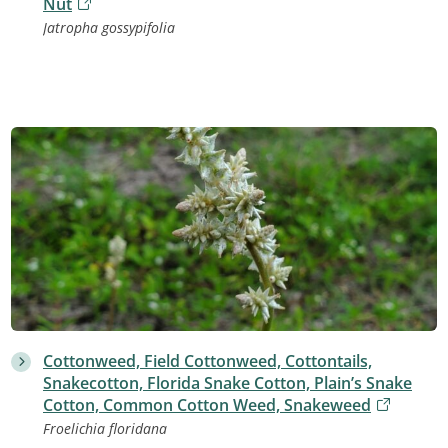
Nut
Jatropha gossypifolia
Cottonweed, Field Cottonweed, Cottontails,
Snakecotton, Florida Snake Cotton, Plain’s Snake
Cotton, Common Cotton Weed, Snakeweed
Froelichia floridana