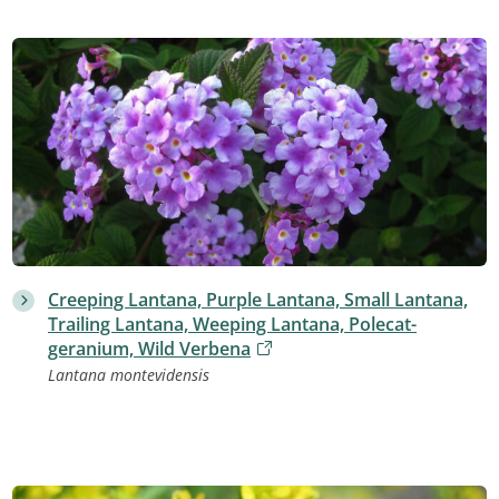
Creeping Lantana, Purple Lantana, Small Lantana,
Trailing Lantana, Weeping Lantana, Polecat-
geranium, Wild Verbena
Lantana montevidensis