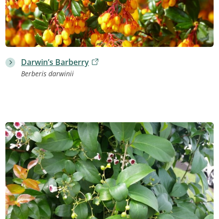
Darwin’s Barberry
Berberis darwinii