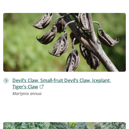
Devil’s Claw, Small-fruit Devil’s Claw, Iceplant,
Tiger’s Claw
Martynia annua