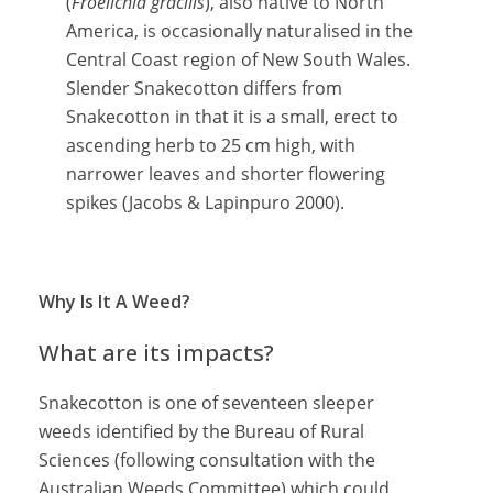
(
Froelichia gracilis
), also native to North
America, is occasionally naturalised in the
Central Coast region of New South Wales.
Slender Snakecotton differs from
Snakecotton in that it is a small, erect to
ascending herb to 25 cm high, with
narrower leaves and shorter flowering
spikes (Jacobs & Lapinpuro 2000).
Why Is It A Weed?
What are its impacts?
Snakecotton is one of seventeen sleeper
weeds identified by the Bureau of Rural
Sciences (following consultation with the
Australian Weeds Committee) which could