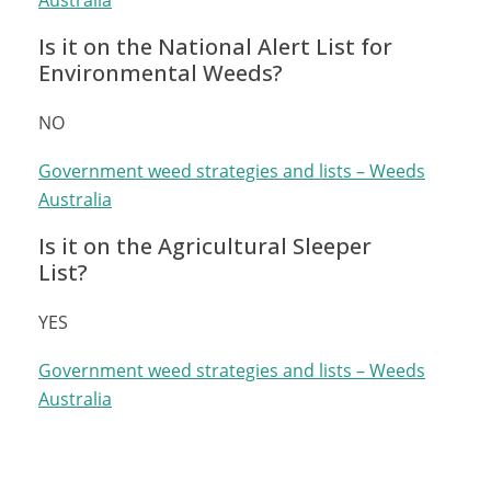
Australia
Is it on the National Alert List for
Environmental Weeds?
NO
Government weed strategies and lists – Weeds
Australia
Is it on the Agricultural Sleeper
List?
YES
Government weed strategies and lists – Weeds
Australia