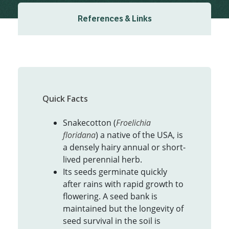
References & Links
Quick Facts
Snakecotton (
Froelichia
floridana
) a native of the USA, is
a densely hairy annual or short-
lived perennial herb.
Its seeds germinate quickly
after rains with rapid growth to
flowering. A seed bank is
maintained but the longevity of
seed survival in the soil is