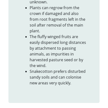
unknown.
Plants can regrow from the
crown if damaged and also
from root fragments left in the
soil after removal of the main
plant.
The fluffy winged fruits are
easily dispersed long distances
by attachment to passing
animals, as impurities in
harvested pasture seed or by
the wind.
Snakecotton prefers disturbed
sandy soils and can colonise
new areas very quickly.