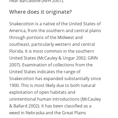
near Barcaldine (AVH 2007).
Where does it originate?
Snakecotton is a native of the United States of
America, from the southern and central plains
through portions of the Midwest and
southeast, particularly western and central
Florida. It is most common in the southern
United States (McCauley & Ungar 2002; GRIN
2007). Examination of collections from the
United States indicates the range of
Snakecotton has expanded substantially since
1900. This is most likely due to both natural
exploitation of open habitats and
unintentional human introductions (McCauley
& Ballard 2002). It has been classified as a
weed in Nebraska and the Great Plains