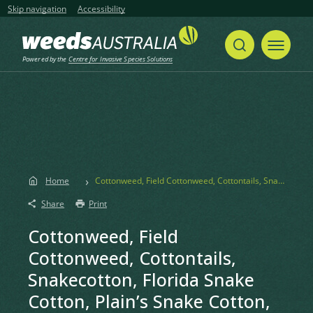
Skip navigation
Accessibility
Powered by the
Centre for Invasive Species Solutions
Home
Cottonweed, Field Cottonweed, Cottontails, Snakecotton, Florida Snake Cotton, Plain’s Snake Cotton, Common Cotton Weed, Snakeweed
Share
Print
Cottonweed, Field
Cottonweed, Cottontails,
Snakecotton, Florida Snake
Cotton, Plain’s Snake Cotton,