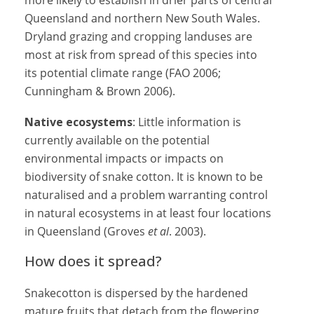
more likely to establish in drier parts of central
Queensland and northern New South Wales.
Dryland grazing and cropping landuses are
most at risk from spread of this species into
its potential climate range (FAO 2006;
Cunningham & Brown 2006).
Native ecosystems
: Little information is
currently available on the potential
environmental impacts or impacts on
biodiversity of snake cotton. It is known to be
naturalised and a problem warranting control
in natural ecosystems in at least four locations
in Queensland (Groves
et al
. 2003).
How does it spread?
Snakecotton is dispersed by the hardened
mature fruits that detach from the flowering