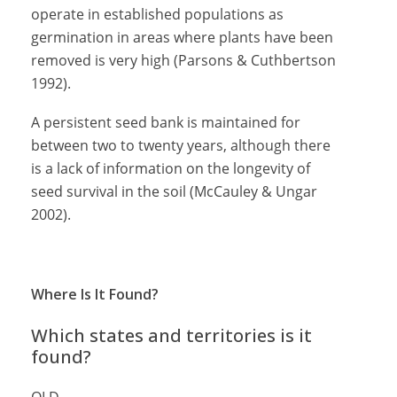
operate in established populations as
germination in areas where plants have been
removed is very high (Parsons & Cuthbertson
1992).
A persistent seed bank is maintained for
between two to twenty years, although there
is a lack of information on the longevity of
seed survival in the soil (McCauley & Ungar
2002).
Where Is It Found?
Which states and territories is it
found?