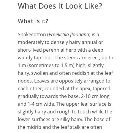
What Does It Look Like?
What is it?
Snakecotton (
Froelichia floridana
) is a
moderately to densely hairy annual or
short-lived perennial herb with a deep
woody tap root. The stems are erect, up to
1 m (sometimes to 1.5 m) high, slightly
hairy, swollen and often reddish at the leaf
nodes. Leaves are oppositely arranged to
each other, rounded at the apex, tapered
gradually towards the base, 2-10 cm long
and 1-4 cm wide. The upper leaf surface is
slightly hairy and rough to touch while the
lower surfaces are silky hairy. The base of
the midrib and the leaf stalk are often