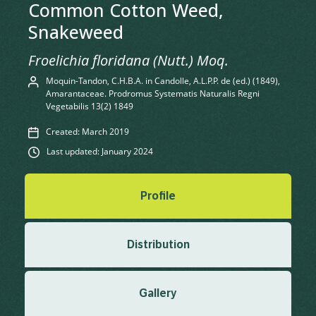
Common Cotton Weed,
Snakeweed
Froelichia floridana (Nutt.) Moq.
Moquin-Tandon, C.H.B.A. in Candolle, A.L.P.P. de (ed.) (1849),
Amarantaceae. Prodromus Systematis Naturalis Regni
Vegetabilis 13(2) 1849
Created: March 2019
Last updated: January 2024
Profile
Distribution
Gallery