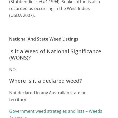
(Stubbendieck
et al
. 1994). Snakecotton is also
recorded as occurring in the West Indies
(USDA 2007).
National And State Weed Listings
Is it a Weed of National Significance
(WONS)?
NO
Where is it a declared weed?
Not declared in any Australian state or
territory
Government weed strategies and lists – Weeds