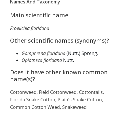
Names And Taxonomy
Main scientific name
Froelichia floridana
Other scientific names (synonyms)?
Gomphrena floridana
(Nutt.) Spreng.
Oplotheca floridana
Nutt.
Does it have other known common
name(s)?
Cottonweed, Field Cottonweed, Cottontails
,
Florida Snake Cotton, Plain's Snake Cotton,
Common Cotton Weed, Snakeweed