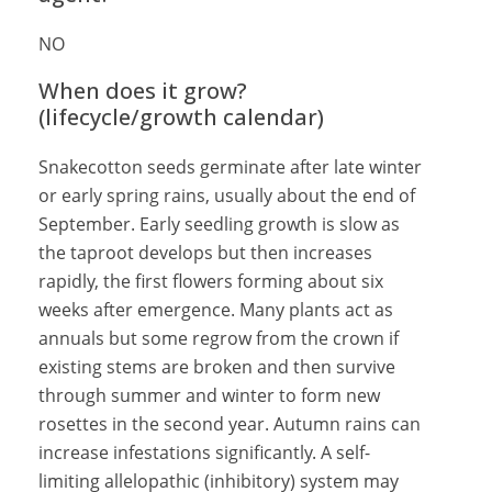
NO
When does it grow?
(lifecycle/growth calendar)
Snakecotton seeds germinate after late winter
or early spring rains, usually about the end of
September. Early seedling growth is slow as
the taproot develops but then increases
rapidly, the first flowers forming about six
weeks after emergence. Many plants act as
annuals but some regrow from the crown if
existing stems are broken and then survive
through summer and winter to form new
rosettes in the second year. Autumn rains can
increase infestations significantly. A self-
limiting allelopathic (inhibitory) system may