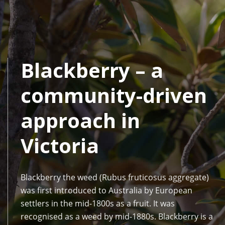
Blackberry – a
community-driven
approach in
Victoria
Blackberry the weed (Rubus fruticosus aggregate)
was first introduced to Australia by European
settlers in the mid-1800s as a fruit. It was
recognised as a weed by mid-1880s. Blackberry is a