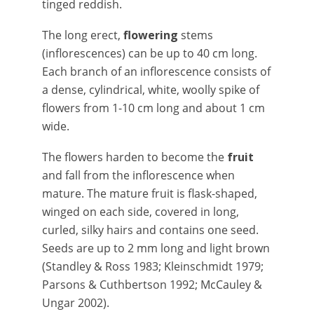
tinged reddish.
The long erect,
flowering
stems
(inflorescences) can be up to 40 cm long.
Each branch of an inflorescence consists of
a dense, cylindrical, white, woolly spike of
flowers from 1-10 cm long and about 1 cm
wide.
The flowers harden to become the
fruit
and fall from the inflorescence when
mature. The mature fruit is flask-shaped,
winged on each side, covered in long,
curled, silky hairs and contains one seed.
Seeds are up to 2 mm long and light brown
(Standley & Ross 1983; Kleinschmidt 1979;
Parsons & Cuthbertson 1992; McCauley &
Ungar 2002).