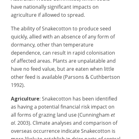
have nationally significant impacts on
agriculture if allowed to spread.
The ability of Snakecotton to produce seed
quickly, allied with an absence of any form of
dormancy, other than temperature
dependence, can result in rapid colonisation
of affected areas. Plants are unpalatable and
have no feed value, but are eaten when little
other feed is available (Parsons & Cuthbertson
1992).
Agriculture
: Snakecotton has been identified
as having a potential financial risk impact on
all forms of grazing land use (Cunningham
et
al
. 2003). Climate analyses and comparison of
overseas occurrence indicate Snakecotton is