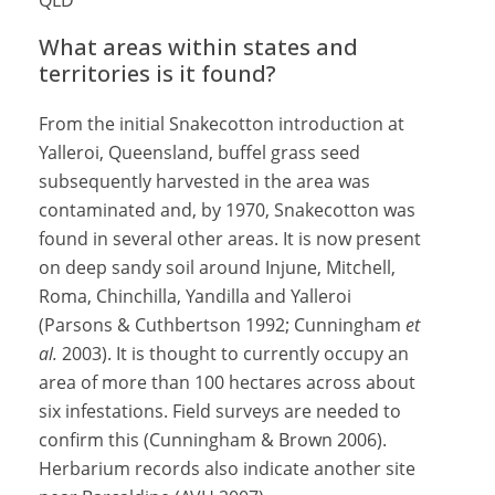
QLD
What areas within states and
territories is it found?
From the initial Snakecotton introduction at
Yalleroi, Queensland, buffel grass seed
subsequently harvested in the area was
contaminated and, by 1970, Snakecotton was
found in several other areas. It is now present
on deep sandy soil around Injune, Mitchell,
Roma, Chinchilla, Yandilla and Yalleroi
(Parsons & Cuthbertson 1992; Cunningham
et
al.
2003). It is thought to currently occupy an
area of more than 100 hectares across about
six infestations. Field surveys are needed to
confirm this (Cunningham & Brown 2006).
Herbarium records also indicate another site