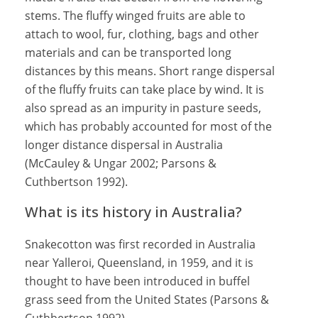
stems. The fluffy winged fruits are able to
attach to wool, fur, clothing, bags and other
materials and can be transported long
distances by this means. Short range dispersal
of the fluffy fruits can take place by wind. It is
also spread as an impurity in pasture seeds,
which has probably accounted for most of the
longer distance dispersal in Australia
(McCauley & Ungar 2002; Parsons &
Cuthbertson 1992).
What is its history in Australia?
Snakecotton was first recorded in Australia
near Yalleroi, Queensland, in 1959, and it is
thought to have been introduced in buffel
grass seed from the United States (Parsons &