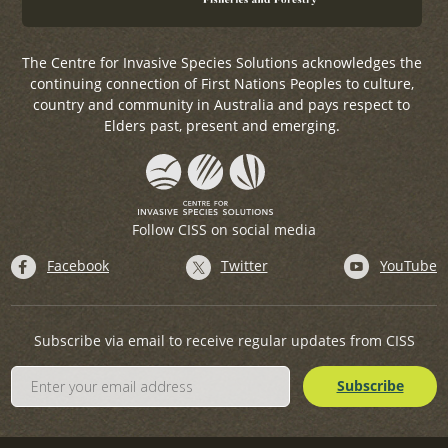
The Centre for Invasive Species Solutions acknowledges the
continuing connection of First Nations Peoples to culture,
country and community in Australia and pays respect to
Elders past, present and emerging.
Follow CISS on social media
Facebook
Twitter
YouTube
Subscribe via email to receive regular updates from CISS