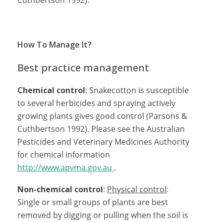
Cuthbertson 1992).
How To Manage It?
Best practice management
Chemical control
: Snakecotton is susceptible
to several herbicides and spraying actively
growing plants gives good control (Parsons &
Cuthbertson 1992). Please see the Australian
Pesticides and Veterinary Medicines Authority
for chemical information
http://www.apvma.gov.au
.
Non-chemical control
:
Physical control
:
Single or small groups of plants are best
removed by digging or pulling when the soil is