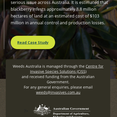
serious issue across Australia. It is estimated that
blackberry infests approximately 8.8 million
hectares of land at an estimated cost of $103
million in annual control and production losses.
Read Case Study
Weeds Australia is managed through the
Centre for
Invasive Species Solutions (CISS)
and received funding from the Australian
Government.
For any general enquiries, please email
weeds@invasives.com.au
?>