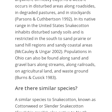
occurs in disturbed areas along roadsides,
in degraded pastures, and in stockyards
(Parsons & Cuthbertson 1992). In its native
range in the United States Snakecotton
inhabits disturbed sandy soils and is
restricted in the south to sand prairie or
sand hill regions and sandy coastal areas
(McCauley & Ungar 2002). Populations in
Ohio can also be found along sand and
gravel bars along streams, along railroads,
on agricultural land, and waste ground
(Burns & Cusick 1983).
Are there similar species?
A similar species to Snakecotton, known as
Cottonweed or Slender Snakecotton