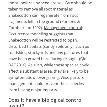
moist, before any seed are set. Care should be
taken to remove all root material as
Snakecotton can regenerate from root
fragments left in the ground (Parsons &
Cuthbertson 1992).
Management control
:
Occurrence modelling suggests that
Snakecotton will be restricted to open,
disturbed habitats (sandy soils only), such as
roadsides, stockyards and any pastures that
have been grazed bare during drought (Qld
DAF 2016). As such, while these species could
affect a substantial area, they are likely to be
symptomatic of overgrazing. Wise pasture
management could prevent these species
from having major impacts
Does it have a biological control
agent?