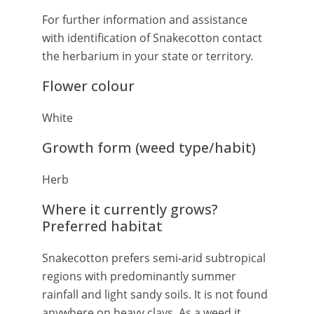
For further information and assistance
with identification of Snakecotton contact
the herbarium in your state or territory.
Flower colour
White
Growth form (weed type/habit)
Herb
Where it currently grows?
Preferred habitat
Snakecotton prefers semi-arid subtropical
regions with predominantly summer
rainfall and light sandy soils. It is not found
anywhere on heavy clays. As a weed it