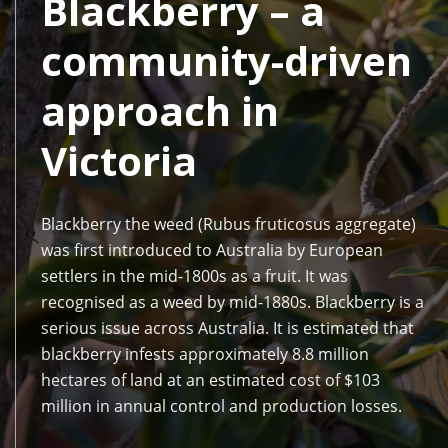
Blackberry – a
community-driven
approach in
Victoria
Blackberry the weed (Rubus fruticosus aggregate)
was first introduced to Australia by European
settlers in the mid-1800s as a fruit. It was
recognised as a weed by mid-1880s. Blackberry is a
serious issue across Australia. It is estimated that
blackberry infests approximately 8.8 million
hectares of land at an estimated cost of $103
million in annual control and production losses.