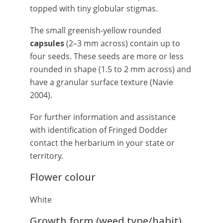
topped with tiny globular stigmas.
The small greenish-yellow rounded
capsules
(2–3 mm across) contain up to
four seeds. These seeds are more or less
rounded in shape (1.5 to 2 mm across) and
have a granular surface texture (Navie
2004).
For further information and assistance
with identification of Fringed Dodder
contact the herbarium in your state or
territory.
Flower colour
White
Growth form (weed type/habit)