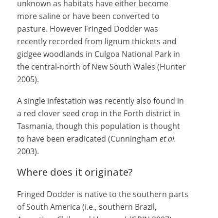
unknown as habitats have either become
more saline or have been converted to
pasture. However Fringed Dodder was
recently recorded from lignum thickets and
gidgee woodlands in Culgoa National Park in
the central-north of New South Wales (Hunter
2005).
A single infestation was recently also found in
a red clover seed crop in the Forth district in
Tasmania, though this population is thought
to have been eradicated (Cunningham
et al.
2003).
Where does it originate?
Fringed Dodder is native to the southern parts
of South America (i.e., southern Brazil,