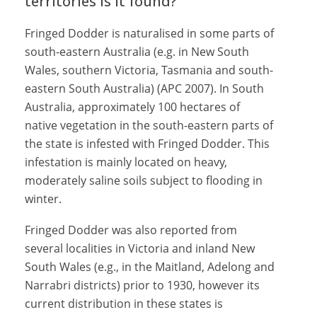
territories is it found?
Fringed Dodder is naturalised in some parts of
south-eastern Australia (e.g. in New South
Wales, southern Victoria, Tasmania and south-
eastern South Australia) (APC 2007). In South
Australia, approximately 100 hectares of
native vegetation in the south-eastern parts of
the state is infested with Fringed Dodder. This
infestation is mainly located on heavy,
moderately saline soils subject to flooding in
winter.
Fringed Dodder was also reported from
several localities in Victoria and inland New
South Wales (e.g., in the Maitland, Adelong and
Narrabri districts) prior to 1930, however its
current distribution in these states is