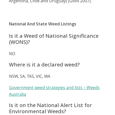
Argentina, Chile and Uruguay) (GRIN 2007).
National And State Weed Listings
Is it a Weed of National Significance
(WONS)?
NO
Where is it a declared weed?
NSW, SA, TAS, VIC, WA
Government weed strategies and lists – Weeds
Australia
Is it on the National Alert List for
Environmental Weeds?