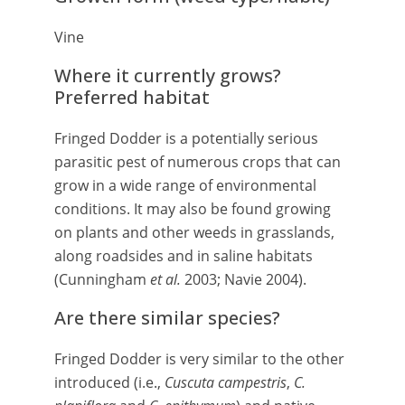
Vine
Where it currently grows?
Preferred habitat
Fringed Dodder is a potentially serious
parasitic pest of numerous crops that can
grow in a wide range of environmental
conditions. It may also be found growing
on plants and other weeds in grasslands,
along roadsides and in saline habitats
(Cunningham
et al.
2003; Navie 2004).
Are there similar species?
Fringed Dodder is very similar to the other
introduced (i.e.,
Cuscuta campestris
,
C.