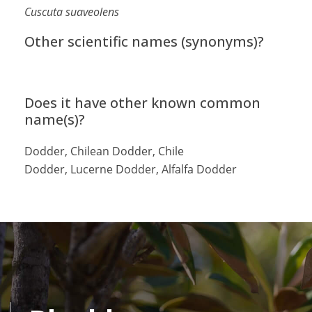
Cuscuta suaveolens
Other scientific names (synonyms)?
Does it have other known common
name(s)?
Dodder, Chilean Dodder, Chile
Dodder, Lucerne Dodder, Alfalfa Dodder