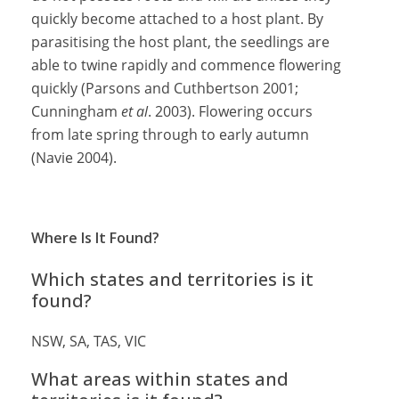
quickly become attached to a host plant. By
parasitising the host plant, the seedlings are
able to twine rapidly and commence flowering
quickly (Parsons and Cuthbertson 2001;
Cunningham
et al
. 2003). Flowering occurs
from late spring through to early autumn
(Navie 2004).
Where Is It Found?
Which states and territories is it
found?
NSW, SA, TAS, VIC
What areas within states and