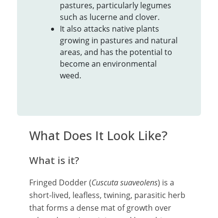
pastures, particularly legumes
such as lucerne and clover.
It also attacks native plants
growing in pastures and natural
areas, and has the potential to
become an environmental
weed.
What Does It Look Like?
What is it?
Fringed Dodder (
Cuscuta suaveolens
) is a
short-lived, leafless, twining, parasitic herb
that forms a dense mat of growth over