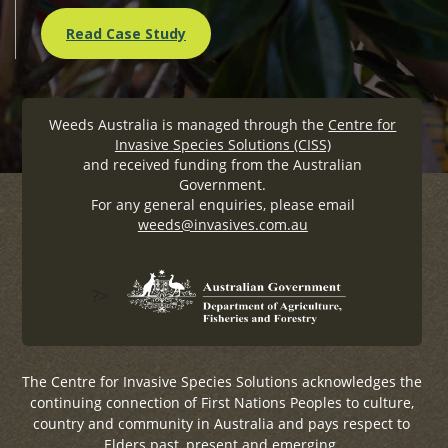
Read Case Study
Weeds Australia is managed through the
Centre for
Invasive Species Solutions (CISS)
and received funding from the Australian
Government.
For any general enquiries, please email
weeds@invasives.com.au
?>
The Centre for Invasive Species Solutions acknowledges the
continuing connection of First Nations Peoples to culture,
country and community in Australia and pays respect to
Elders past, present and emerging.