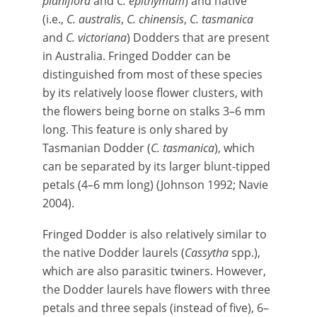
planiflora
and
C. epithymum
) and native
(i.e.,
C. australis
,
C. chinensis
,
C. tasmanica
and
C. victoriana
) Dodders that are present
in Australia. Fringed Dodder can be
distinguished from most of these species
by its relatively loose flower clusters, with
the flowers being borne on stalks 3–6 mm
long. This feature is only shared by
Tasmanian Dodder (
C. tasmanica
), which
can be separated by its larger blunt-tipped
petals (4–6 mm long) (Johnson 1992; Navie
2004).
Fringed Dodder is also relatively similar to
the native Dodder laurels (
Cassytha
spp.),
which are also parasitic twiners. However,
the Dodder laurels have flowers with three
petals and three sepals (instead of five), 6–