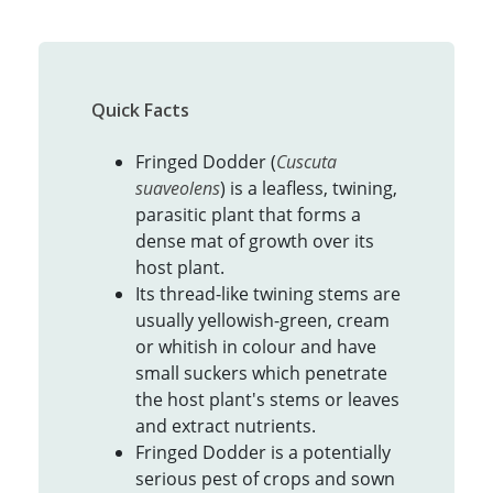
Quick Facts
Fringed Dodder (
Cuscuta
suaveolens
) is a leafless, twining,
parasitic plant that forms a
dense mat of growth over its
host plant.
Its thread-like twining stems are
usually yellowish-green, cream
or whitish in colour and have
small suckers which penetrate
the host plant's stems or leaves
and extract nutrients.
Fringed Dodder is a potentially
serious pest of crops and sown