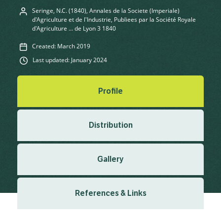
Seringe, N.C. (1840), Annales de la Societe (Imperiale)
d'Agriculture et de l'Industrie, Publiees par la Société Royale
d'Agriculture ... de Lyon 3 1840
Created: March 2019
Last updated: January 2024
Profile
Distribution
Gallery
References & Links