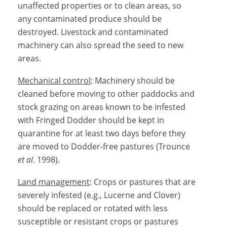
unaffected properties or to clean areas, so
any contaminated produce should be
destroyed. Livestock and contaminated
machinery can also spread the seed to new
areas.
Mechanical control
: Machinery should be
cleaned before moving to other paddocks and
stock grazing on areas known to be infested
with Fringed Dodder should be kept in
quarantine for at least two days before they
are moved to Dodder-free pastures (Trounce
et al
. 1998).
Land management
: Crops or pastures that are
severely infested (e.g., Lucerne and Clover)
should be replaced or rotated with less
susceptible or resistant crops or pastures