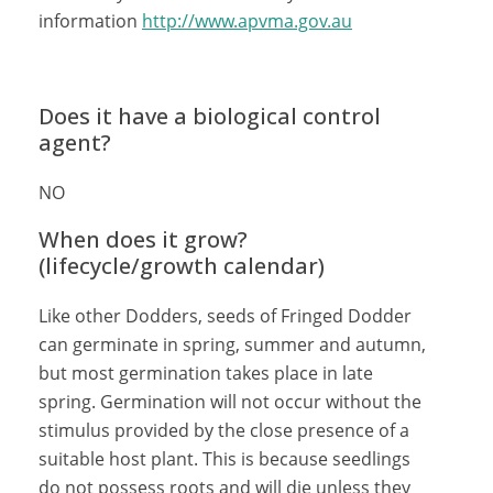
information
http://www.apvma.gov.au
Does it have a biological control
agent?
NO
When does it grow?
(lifecycle/growth calendar)
Like other Dodders, seeds of Fringed Dodder
can germinate in spring, summer and autumn,
but most germination takes place in late
spring. Germination will not occur without the
stimulus provided by the close presence of a
suitable host plant. This is because seedlings
do not possess roots and will die unless they