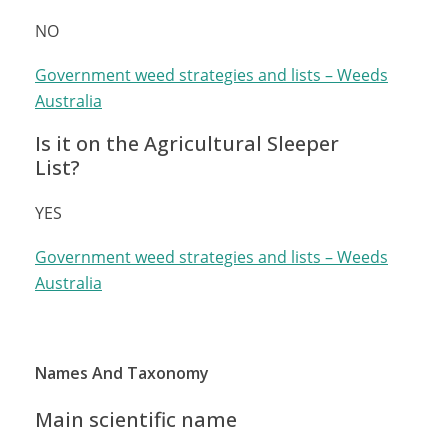
NO
Government weed strategies and lists – Weeds
Australia
Is it on the Agricultural Sleeper
List?
YES
Government weed strategies and lists – Weeds
Australia
Names And Taxonomy
Main scientific name