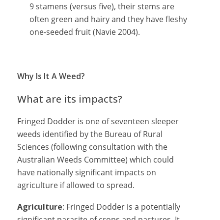
9 stamens (versus five), their stems are
often green and hairy and they have fleshy
one-seeded fruit (Navie 2004).
Why Is It A Weed?
What are its impacts?
Fringed Dodder is one of seventeen sleeper
weeds identified by the Bureau of Rural
Sciences (following consultation with the
Australian Weeds Committee) which could
have nationally significant impacts on
agriculture if allowed to spread.
Agriculture
: Fringed Dodder is a potentially
significant parasite of crops and pastures. It