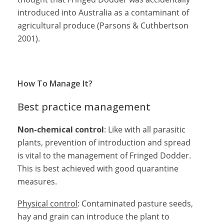
introduced into Australia as a contaminant of
agricultural produce (Parsons & Cuthbertson
2001).
How To Manage It?
Best practice management
Non-chemical control
: Like with all parasitic
plants, prevention of introduction and spread
is vital to the management of Fringed Dodder.
This is best achieved with good quarantine
measures.
Physical control
: Contaminated pasture seeds,
hay and grain can introduce the plant to