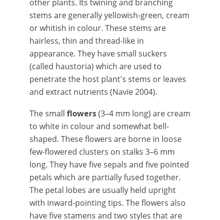
other plants. Its twining and branching
stems are generally yellowish-green, cream
or whitish in colour. These stems are
hairless, thin and thread-like in
appearance. They have small suckers
(called haustoria) which are used to
penetrate the host plant's stems or leaves
and extract nutrients (Navie 2004).
The small
flowers
(3–4 mm long) are cream
to white in colour and somewhat bell-
shaped. These flowers are borne in loose
few-flowered clusters on stalks 3–6 mm
long. They have five sepals and five pointed
petals which are partially fused together.
The petal lobes are usually held upright
with inward-pointing tips. The flowers also
have five stamens and two styles that are