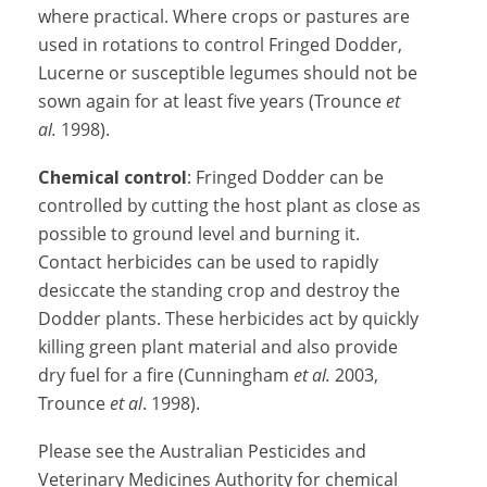
where practical. Where crops or pastures are
used in rotations to control Fringed Dodder,
Lucerne or susceptible legumes should not be
sown again for at least five years (Trounce
et
al.
1998).
Chemical control
: Fringed Dodder can be
controlled by cutting the host plant as close as
possible to ground level and burning it.
Contact herbicides can be used to rapidly
desiccate the standing crop and destroy the
Dodder plants. These herbicides act by quickly
killing green plant material and also provide
dry fuel for a fire (Cunningham
et al.
2003,
Trounce
et al
. 1998).
Please see the Australian Pesticides and
Veterinary Medicines Authority for chemical