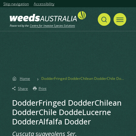
Skip navigation
Accessibility
Powered by the
Centre for Invasive Species Solutions
Home
DodderFringed DodderChilean DodderChile DoddeLucerne DodderAlfalfa Dodder
Share
Print
DodderFringed DodderChilean
DodderChile DoddeLucerne
DodderAlfalfa Dodder
Cuscuta suaveolens Ser.