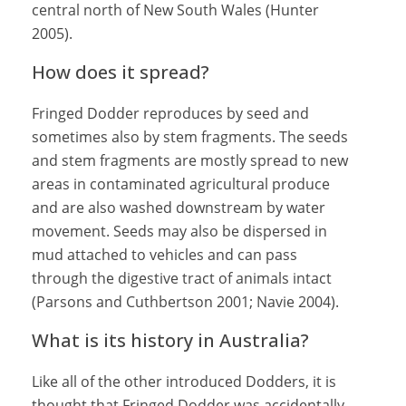
central north of New South Wales (Hunter
2005).
How does it spread?
Fringed Dodder reproduces by seed and
sometimes also by stem fragments. The seeds
and stem fragments are mostly spread to new
areas in contaminated agricultural produce
and are also washed downstream by water
movement. Seeds may also be dispersed in
mud attached to vehicles and can pass
through the digestive tract of animals intact
(Parsons and Cuthbertson 2001; Navie 2004).
What is its history in Australia?
Like all of the other introduced Dodders, it is
thought that Fringed Dodder was accidentally