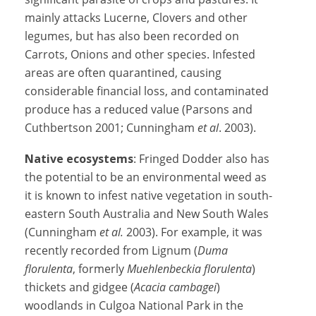
mainly attacks Lucerne, Clovers and other
legumes, but has also been recorded on
Carrots, Onions and other species. Infested
areas are often quarantined, causing
considerable financial loss, and contaminated
produce has a reduced value (Parsons and
Cuthbertson 2001; Cunningham
et al
. 2003).
Native ecosystems
: Fringed Dodder also has
the potential to be an environmental weed as
it is known to infest native vegetation in south-
eastern South Australia and New South Wales
(Cunningham
et al.
2003). For example, it was
recently recorded from Lignum (
Duma
florulenta
, formerly
Muehlenbeckia florulenta
)
thickets and gidgee (
Acacia cambagei
)
woodlands in Culgoa National Park in the