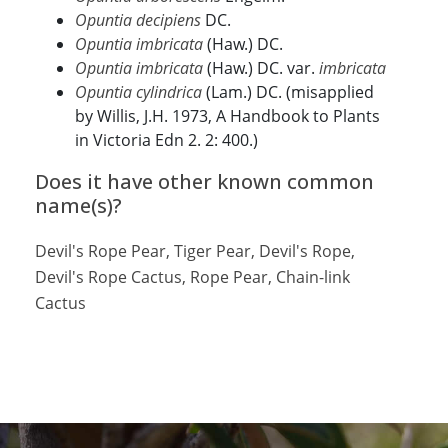
Opuntia decipiens
DC.
Opuntia imbricata
(Haw.) DC.
Opuntia imbricata
(Haw.) DC. var.
imbricata
Opuntia cylindrica
(Lam.) DC. (misapplied
by Willis, J.H. 1973, A Handbook to Plants
in Victoria Edn 2. 2: 400.)
Does it have other known common
name(s)?
Devil's Rope Pear, Tiger Pear, Devil's Rope,
Devil's Rope Cactus, Rope Pear, Chain-link
Cactus