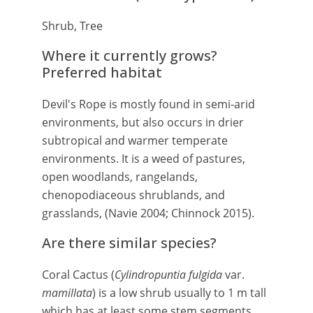
Shrub, Tree
Where it currently grows?
Preferred habitat
Devil's Rope is mostly found in semi-arid
environments, but also occurs in drier
subtropical and warmer temperate
environments. It is a weed of pastures,
open woodlands, rangelands,
chenopodiaceous shrublands, and
grasslands, (Navie 2004; Chinnock 2015).
Are there similar species?
Coral Cactus (
Cylindropuntia fulgida
var.
mamillata
) is a low shrub usually to 1 m tall
which has at least some stem segments