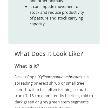
and other animals.
It can impede movement of
stock and reduce productivity
of pasture and stock carrying
capacity.
What Does It Look Like?
What is it?
Devil's Rope (
Cylindropuntia imbricata
) is a
spreading or erect shrub or small tree
from 1 to 5 m tall, often forming a short
trunk 7–15 cm diameter. Its hairless, mid to
dark green or grey green stem segments