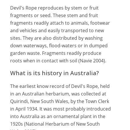
Devil's Rope reproduces by stem or fruit
fragments or seed. These stem and fruit
fragments readily attach to animals, footwear
and vehicles and easily transported to new
sites. They are also distributed by washing
down waterways, flood-waters or in dumped
garden waste. Fragments readily produce
roots when in contact with soil (Navie 2004).
What is its history in Australia?
The earliest know record of Devil's Rope, held
in an Australian herbarium, was collected at
Quirindi, New South Wales, by the Town Clerk
in April 1934. It was most probably introduced
into Australia as an ornamental plant in the
1920s (National Herbarium of New South