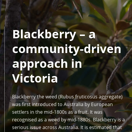
Blackberry – a
community-driven
approach in
Victoria
Blackberry the weed (Rubus fruticosus aggregate)
was first introduced to Australia by European
settlers in the mid-1800s as a fruit. It was
recognised as a weed by mid-1880s. Blackberry is a
serious issue across Australia. It is estimated that