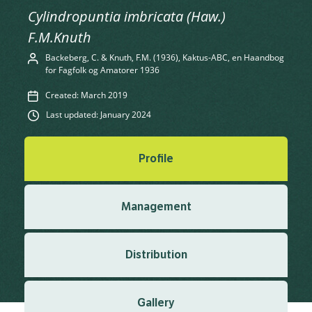
Cylindropuntia imbricata (Haw.)
F.M.Knuth
Backeberg, C. & Knuth, F.M. (1936), Kaktus-ABC, en Haandbog
for Fagfolk og Amatorer 1936
Created: March 2019
Last updated: January 2024
Profile
Management
Distribution
Gallery