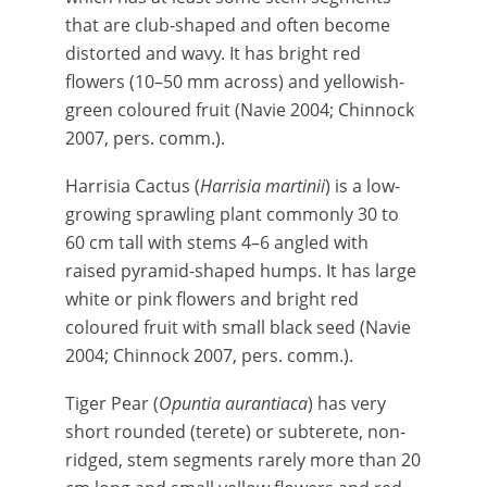
that are club-shaped and often become
distorted and wavy. It has bright red
flowers (10–50 mm across) and yellowish-
green coloured fruit (Navie 2004; Chinnock
2007, pers. comm.).
Harrisia Cactus (
Harrisia martinii
) is a low-
growing sprawling plant commonly 30 to
60 cm tall with stems 4–6 angled with
raised pyramid-shaped humps. It has large
white or pink flowers and bright red
coloured fruit with small black seed (Navie
2004; Chinnock 2007, pers. comm.).
Tiger Pear (
Opuntia aurantiaca
) has very
short rounded (terete) or subterete, non-
ridged, stem segments rarely more than 20