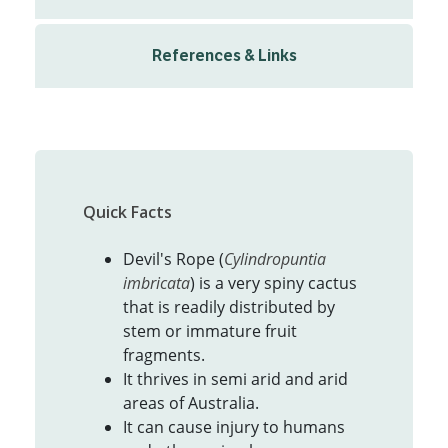
References & Links
Quick Facts
Devil's Rope (
Cylindropuntia
imbricata
) is a very spiny cactus
that is readily distributed by
stem or immature fruit
fragments.
It thrives in semi arid and arid
areas of Australia.
It can cause injury to humans