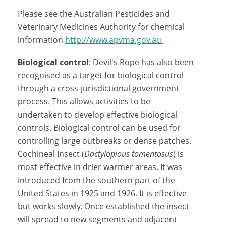
Please see the Australian Pesticides and
Veterinary Medicines Authority for chemical
information
http://www.apvma.gov.au
Biological control
: Devil's Rope has also been
recognised as a target for biological control
through a cross-jurisdictional government
process. This allows activities to be
undertaken to develop effective biological
controls. Biological control can be used for
controlling large outbreaks or dense patches.
Cochineal Insect (
Dactylopious tomentosus
) is
most effective in drier warmer areas. It was
introduced from the southern part of the
United States in 1925 and 1926. It is effective
but works slowly. Once established the insect
will spread to new segments and adjacent