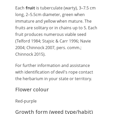
Each
fruit
is tuberculate (warty), 3–7.5 cm
long, 2–5.5cm diameter, green when
immature and yellow when mature. The
fruits are solitary or in chains up to 5. Each
fruit produces numerous viable seed
(Telford 1984; Stajsic & Carr 1996; Navie
2004; Chinnock 2007, pers. comm.;
Chinnock 2015).
For further information and assistance
with identification of devil's rope contact
the herbarium in your state or territory.
Flower colour
Red-purple
Growth form (weed type/habit)