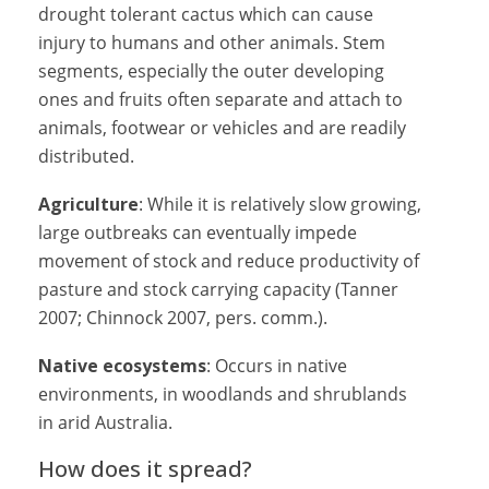
drought tolerant cactus which can cause
injury to humans and other animals. Stem
segments, especially the outer developing
ones and fruits often separate and attach to
animals, footwear or vehicles and are readily
distributed.
Agriculture
: While it is relatively slow growing,
large outbreaks can eventually impede
movement of stock and reduce productivity of
pasture and stock carrying capacity (Tanner
2007; Chinnock 2007, pers. comm.).
Native ecosystems
: Occurs in native
environments, in woodlands and shrublands
in arid Australia.
How does it spread?