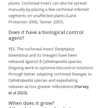
plants. Cochineal Insect can also be spread
manually by placing a few cochineal infected
segments on unaffected plants (Land
Protection 2006; Tanner 2007).
Does it have a biological control
agent?
YES. The cochineal insect
Dactylopius
tomentosus
and its lineages have been
released against 8
Cylindropuntia
species.
Ongoing work to optimise biocontrol solutions
through better adapting cochineal lineages to
Cylindropuntia
species and expediating
releases across greater infestations
(Harvey,
et al 2023).
When does it grow?