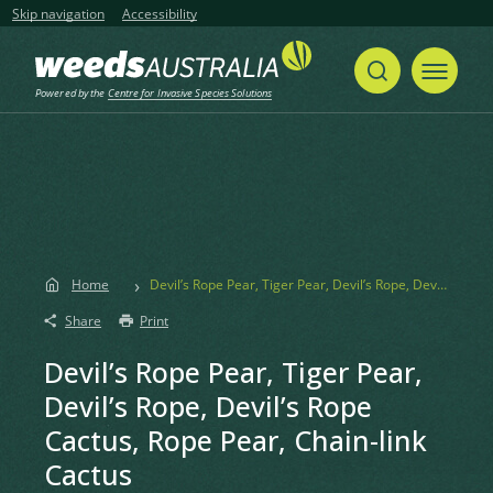
Skip navigation
Accessibility
Powered by the
Centre for Invasive Species Solutions
Home
Devil’s Rope Pear, Tiger Pear, Devil’s Rope, Devil’s Rope Cactus, Rope Pear, Chain-link Cactus
Share
Print
Devil’s Rope Pear, Tiger Pear,
Devil’s Rope, Devil’s Rope
Cactus, Rope Pear, Chain-link
Cactus