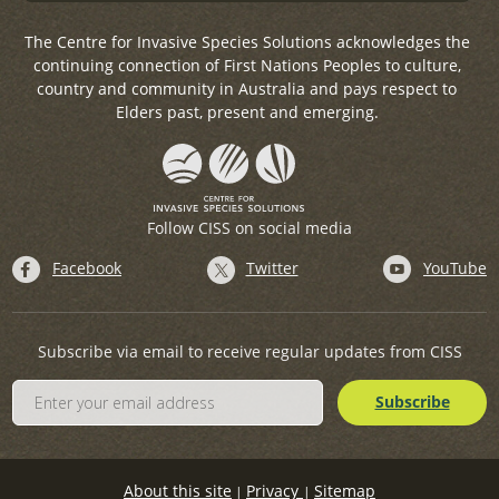
The Centre for Invasive Species Solutions acknowledges the
continuing connection of First Nations Peoples to culture,
country and community in Australia and pays respect to
Elders past, present and emerging.
Follow CISS on social media
Facebook
Twitter
YouTube
Subscribe via email to receive regular updates from CISS
About this site
Privacy
Sitemap
|
|