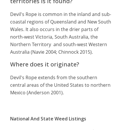
territories is it found?
Devil's Rope is common in the inland and sub-
coastal regions of Queensland and New South
Wales. It also occurs in the drier parts of
north-west Victoria, South Australia, the
Northern Territory and south-west Western
Australia (Navie 2004; Chinnock 2015).
Where does it originate?
Devil's Rope extends from the southern
central areas of the United States to northern
Mexico (Anderson 2001).
National And State Weed Listings