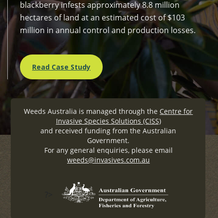
blackberry infests approximately 8.8 million
hectares of land at an estimated cost of $103
million in annual control and production losses.
Read Case Study
Weeds Australia is managed through the
Centre for
Invasive Species Solutions (CISS)
and received funding from the Australian
Government.
For any general enquiries, please email
weeds@invasives.com.au
?>