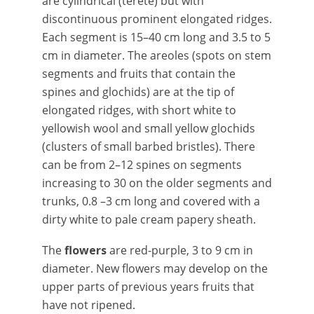
are cylindrical (terete) but with
discontinuous prominent elongated ridges.
Each segment is 15–40 cm long and 3.5 to 5
cm in diameter. The areoles (spots on stem
segments and fruits that contain the
spines and glochids) are at the tip of
elongated ridges, with short white to
yellowish wool and small yellow glochids
(clusters of small barbed bristles). There
can be from 2–12 spines on segments
increasing to 30 on the older segments and
trunks, 0.8 –3 cm long and covered with a
dirty white to pale cream papery sheath.
The
flowers
are red-purple, 3 to 9 cm in
diameter. New flowers may develop on the
upper parts of previous years fruits that
have not ripened.