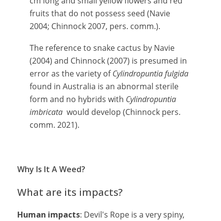
cm long and small yellow flowers and red
fruits that do not possess seed (Navie
2004; Chinnock 2007, pers. comm.).
The reference to snake cactus by Navie
(2004) and Chinnock (2007) is presumed in
error as the variety of
Cylindropuntia fulgida
found in Australia is an abnormal sterile
form and no hybrids with
Cylindropuntia
imbricata
would develop (Chinnock pers.
comm. 2021).
Why Is It A Weed?
What are its impacts?
Human impacts
: Devil's Rope is a very spiny,