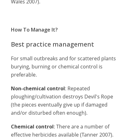
Wales 2007).
How To Manage It?
Best practice management
For small outbreaks and for scattered plants
burying, burning or chemical control is
preferable.
Non-chemical control
: Repeated
ploughing/cultivation destroys Devil's Rope
(the pieces eventually give up if damaged
and/or disturbed often enough).
Chemical control
: There are a number of
effective herbicides available (Tanner 2007).