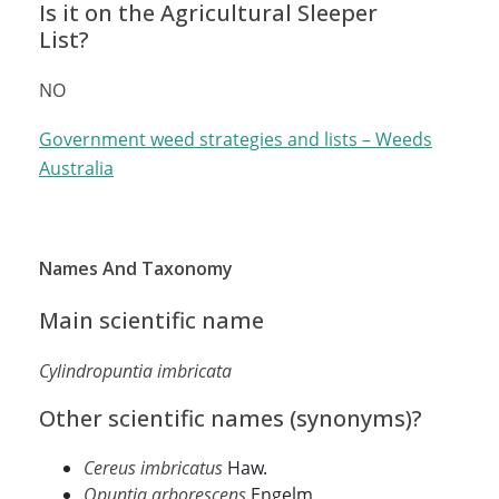
Is it on the Agricultural Sleeper
List?
NO
Government weed strategies and lists – Weeds
Australia
Names And Taxonomy
Main scientific name
Cylindropuntia imbricata
Other scientific names (synonyms)?
Cereus imbricatus
Haw.
Opuntia arborescens
Engelm.