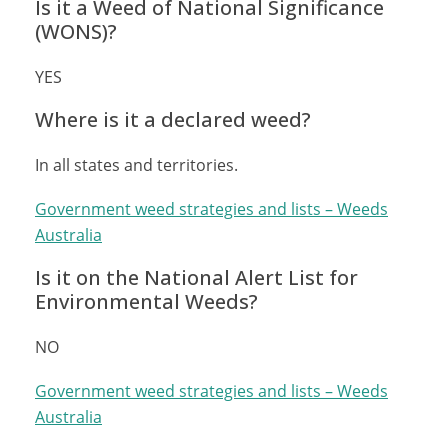
Is it a Weed of National Significance
(WONS)?
YES
Where is it a declared weed?
In all states and territories.
Government weed strategies and lists – Weeds
Australia
Is it on the National Alert List for
Environmental Weeds?
NO
Government weed strategies and lists – Weeds
Australia