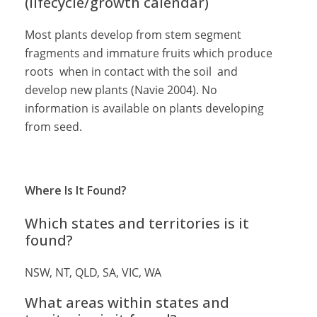
(lifecycle/growth calendar)
Most plants develop from stem segment
fragments and immature fruits which produce
roots when in contact with the soil and
develop new plants (Navie 2004). No
information is available on plants developing
from seed.
Where Is It Found?
Which states and territories is it
found?
NSW, NT, QLD, SA, VIC, WA
What areas within states and