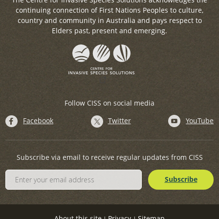
continuing connection of First Nations Peoples to culture,
country and community in Australia and pays respect to
Elders past, present and emerging.
Follow CISS on social media
Facebook
Twitter
YouTube
Subscribe via email to receive regular updates from CISS
About this site
Privacy
Sitemap
|
|