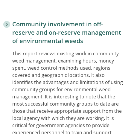
Community involvement in off-
reserve and on-reserve management
of environmental weeds
This report reviews existing work in community
weed management, examining hours, money
spent, weed control methods used, regions
covered and geographic locations. It also
identifies the advantages and limitations of using
community groups for environmental weed
management. It is interesting to note that the
most successful community groups to date are
those that receive appropriate support from the
local agency with which they are working. It is
critical for government agencies to provide
experienced personnel to train and support