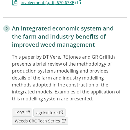
involvement (.
pdf
, 670.67KB)
An integrated economic system and
the farm and industry benefits of
improved weed management
This paper by DT Vere, RE Jones and GR Griffith
presents a brief review of the methodology of
production systems modelling and provides
details of the farm and industry modelling
methods adopted in the construction of the
integrated models. Examples of the application of
this modelling system are presented.
1997
agriculture
Weeds CRC Tech Series