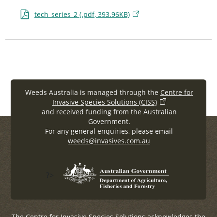
tech_series_2 (.
pdf
, 393.96KB)
Weeds Australia is managed through the
Centre for
Invasive Species Solutions (CISS)
and received funding from the Australian
Government.
For any general enquiries, please email
weeds@invasives.com.au
?>
The Centre for Invasive Species Solutions acknowledges the