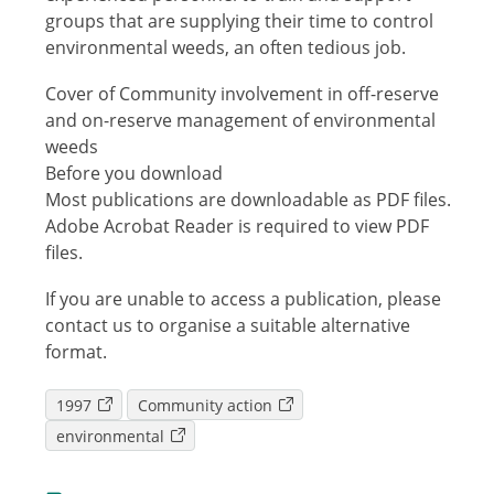
groups that are supplying their time to control
environmental weeds, an often tedious job.
Cover of Community involvement in off-reserve
and on-reserve management of environmental
weeds
Before you download
Most publications are downloadable as PDF files.
Adobe Acrobat Reader is required to view PDF
files.
If you are unable to access a publication, please
contact us to organise a suitable alternative
format.
1997
Community action
environmental