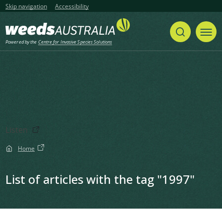
Skip navigation
Accessibility
Powered by the
Centre for Invasive Species Solutions
Listen
Home
List of articles with the tag "1997"