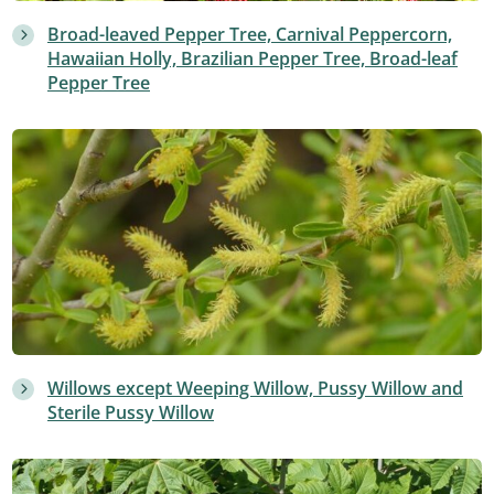
Broad-leaved Pepper Tree, Carnival Peppercorn,
Hawaiian Holly, Brazilian Pepper Tree, Broad-leaf
Pepper Tree
Willows except Weeping Willow, Pussy Willow and
Sterile Pussy Willow