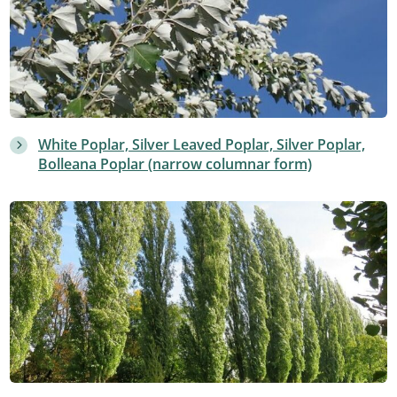
White Poplar, Silver Leaved Poplar, Silver Poplar,
Bolleana Poplar (narrow columnar form)