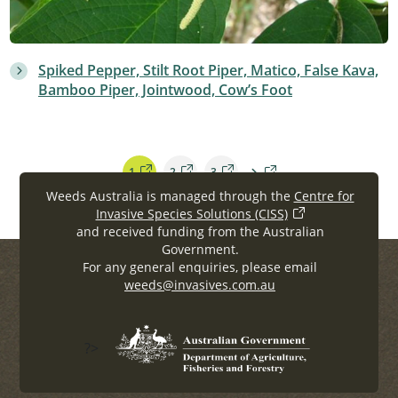
Spiked Pepper, Stilt Root Piper, Matico, False Kava,
Bamboo Piper, Jointwood, Cow’s Foot
1
2
3
Weeds Australia is managed through the
Centre for
Invasive Species Solutions (CISS)
and received funding from the Australian
Government.
For any general enquiries, please email
weeds@invasives.com.au
?>