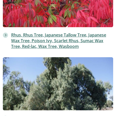
Rhus, Rhus Tree, Japanese Tallow Tree, Japanese
Wax Tree, Poison Ivy, Scarlet Rhus, Sumac Wax
Tree, Red-lac, Wax Tree, Wasboom