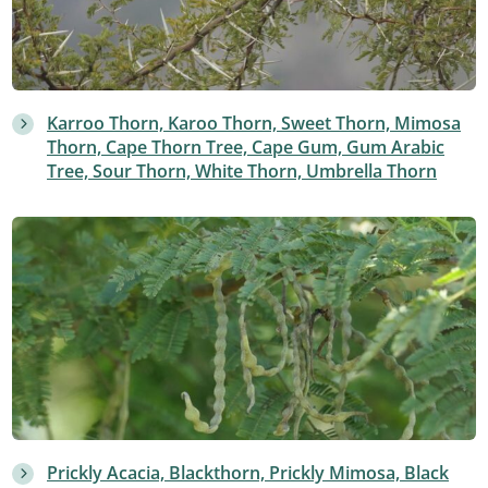
Karroo Thorn, Karoo Thorn, Sweet Thorn, Mimosa
Thorn, Cape Thorn Tree, Cape Gum, Gum Arabic
Tree, Sour Thorn, White Thorn, Umbrella Thorn
Prickly Acacia, Blackthorn, Prickly Mimosa, Black