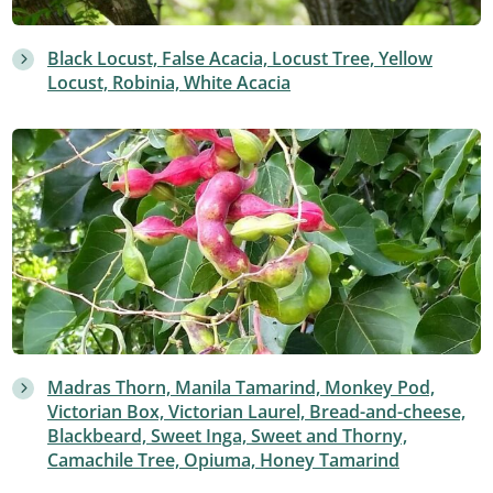
Black Locust, False Acacia, Locust Tree, Yellow
Locust, Robinia, White Acacia
Madras Thorn, Manila Tamarind, Monkey Pod,
Victorian Box, Victorian Laurel, Bread-and-cheese,
Blackbeard, Sweet Inga, Sweet and Thorny,
Camachile Tree, Opiuma, Honey Tamarind