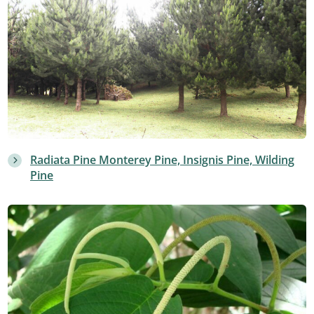
Radiata Pine Monterey Pine, Insignis Pine, Wilding
Pine