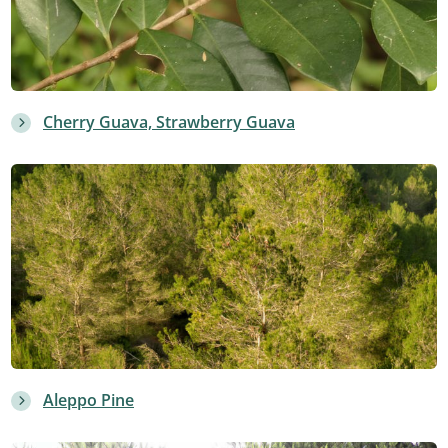
Cherry Guava, Strawberry Guava
Aleppo Pine