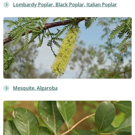
Lombardy Poplar, Black Poplar, Italian Poplar
Mesquite, Algaroba