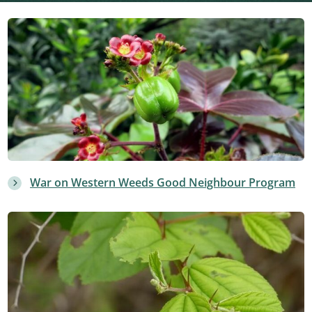
War on Western Weeds Good Neighbour Program