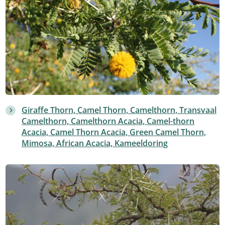
Giraffe Thorn, Camel Thorn, Camelthorn, Transvaal
Camelthorn, Camelthorn Acacia, Camel-thorn
Acacia, Camel Thorn Acacia, Green Camel Thorn,
Mimosa, African Acacia, Kameeldoring