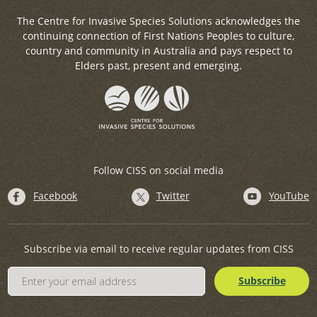
The Centre for Invasive Species Solutions acknowledges the
continuing connection of First Nations Peoples to culture,
country and community in Australia and pays respect to
Elders past, present and emerging.
Follow CISS on social media
Facebook
Twitter
YouTube
Subscribe via email to receive regular updates from CISS