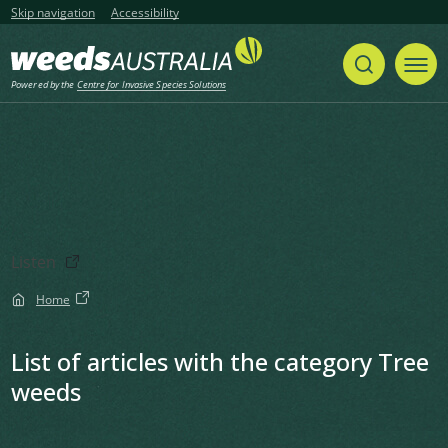
Skip navigation
Accessibility
Powered by the
Centre for Invasive Species Solutions
Listen
Home
List of articles with the category Tree
weeds