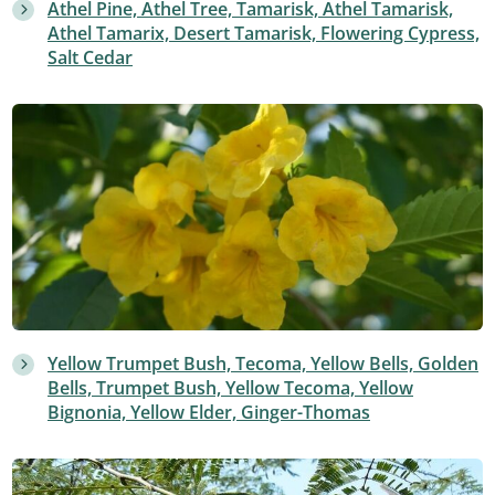
Athel Pine, Athel Tree, Tamarisk, Athel Tamarisk,
Athel Tamarix, Desert Tamarisk, Flowering Cypress,
Salt Cedar
Yellow Trumpet Bush, Tecoma, Yellow Bells, Golden
Bells, Trumpet Bush, Yellow Tecoma, Yellow
Bignonia, Yellow Elder, Ginger-Thomas