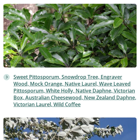
Sweet Pittosporum, Snowdrop Tree, Engraver
Wood, Mock Orange, Native Laurel, Wave Leaved
Pittosporum, White Holly, Native Daphne, Victorian
Box, Australian Cheesewood, New Zealand Daphne,
Victorian Laurel, Wild Coffee