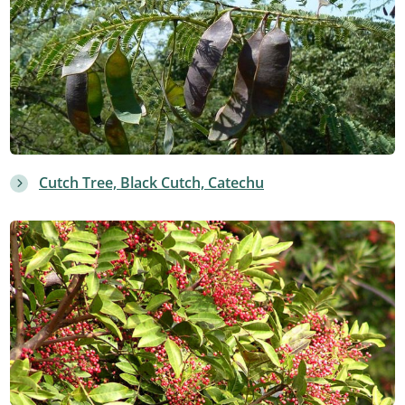
Cutch Tree, Black Cutch, Catechu