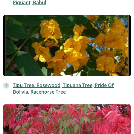
Piquant, Babul
Tipu Tree, Rosewood, Tipuana Tree, Pride Of
Bolivia, Racehorse Tree