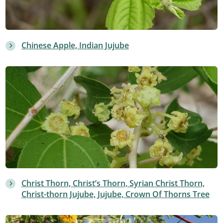
Chinese Apple, Indian Jujube
Christ Thorn, Christ’s Thorn, Syrian Christ Thorn,
Christ-thorn Jujube, Jujube, Crown Of Thorns Tree