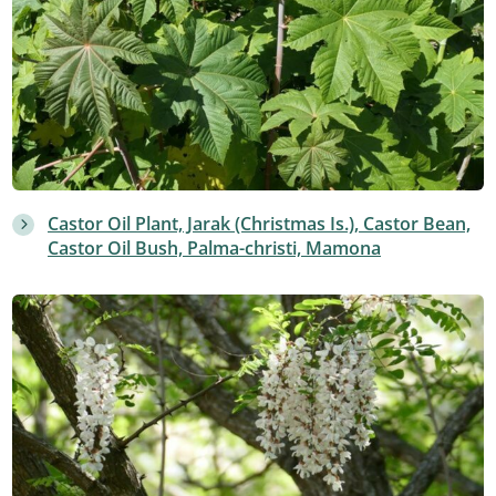
Castor Oil Plant, Jarak (Christmas Is.), Castor Bean,
Castor Oil Bush, Palma-christi, Mamona