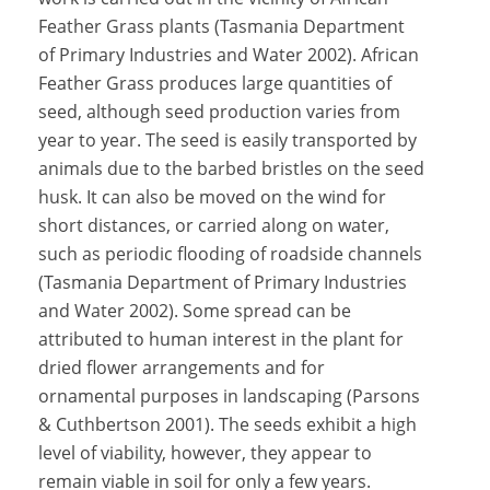
Feather Grass plants (Tasmania Department
of Primary Industries and Water 2002). African
Feather Grass produces large quantities of
seed, although seed production varies from
year to year. The seed is easily transported by
animals due to the barbed bristles on the seed
husk. It can also be moved on the wind for
short distances, or carried along on water,
such as periodic flooding of roadside channels
(Tasmania Department of Primary Industries
and Water 2002). Some spread can be
attributed to human interest in the plant for
dried flower arrangements and for
ornamental purposes in landscaping (Parsons
& Cuthbertson 2001). The seeds exhibit a high
level of viability, however, they appear to
remain viable in soil for only a few years.