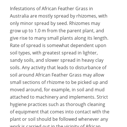
Infestations of African Feather Grass in
Australia are mostly spread by rhizomes, with
only minor spread by seed. Rhizomes may
grow up to 1.0 m from the parent plant, and
give rise to many small plants along its length.
Rate of spread is somewhat dependent upon
soil types, with greatest spread in lighter,
sandy soils, and slower spread in heavy clay
soils. Any activity that leads to disturbance of
soil around African Feather Grass may allow
small sections of rhizome to be picked up and
moved around, for example, in soil and mud
attached to machinery and implements. Strict
hygiene practices such as thorough cleaning
of equipment that comes into contact with the
plant or soil should be followed whenever any
work is carried out in the vicinity of African