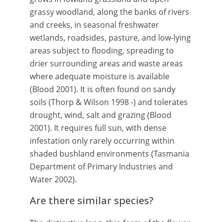
grassy woodland, along the banks of rivers
and creeks, in seasonal freshwater
wetlands, roadsides, pasture, and low-lying
areas subject to flooding, spreading to
drier surrounding areas and waste areas
where adequate moisture is available
(Blood 2001). It is often found on sandy
soils (Thorp & Wilson 1998 -) and tolerates
drought, wind, salt and grazing (Blood
2001). It requires full sun, with dense
infestation only rarely occurring within
shaded bushland environments (Tasmania
Department of Primary Industries and
Water 2002).
Are there similar species?