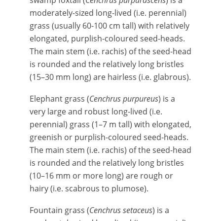
swamp foxtail (
Cenchrus purpurascens
) is a
moderately-sized long-lived (i.e. perennial)
grass (usually 60-100 cm tall) with relatively
elongated, purplish-coloured seed-heads.
The main stem (i.e. rachis) of the seed-head
is rounded and the relatively long bristles
(15–30 mm long) are hairless (i.e. glabrous).
Elephant grass (
Cenchrus purpureus
) is a
very large and robust long-lived (i.e.
perennial) grass (1–7 m tall) with elongated,
greenish or purplish-coloured seed-heads.
The main stem (i.e. rachis) of the seed-head
is rounded and the relatively long bristles
(10–16 mm or more long) are rough or
hairy (i.e. scabrous to plumose).
Fountain grass (
Cenchrus setaceus
) is a