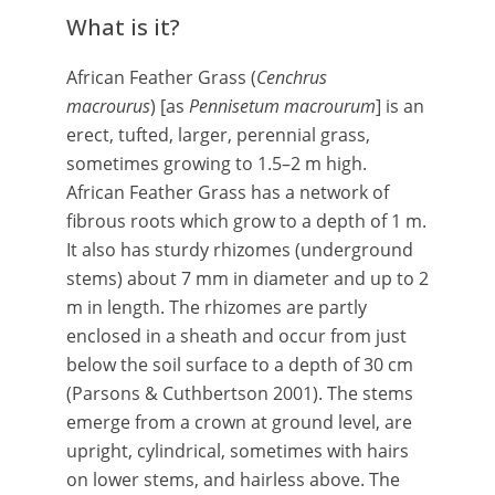
What is it?
African Feather Grass (
Cenchrus
macrourus
) [as
Pennisetum macrourum
] is an
erect, tufted, larger, perennial grass,
sometimes growing to 1.5–2 m high.
African Feather Grass has a network of
fibrous roots which grow to a depth of 1 m.
It also has sturdy rhizomes (underground
stems) about 7 mm in diameter and up to 2
m in length. The rhizomes are partly
enclosed in a sheath and occur from just
below the soil surface to a depth of 30 cm
(Parsons & Cuthbertson 2001). The stems
emerge from a crown at ground level, are
upright, cylindrical, sometimes with hairs
on lower stems, and hairless above. The