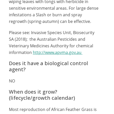
wiping leaves with tongs with herbicide in
sensitive environmental areas. For large dense
infestations a Slash or burn and spray
regrowth (spring-autumn) can be effective.
Please see: Invasive Species Unit, Biosecurity
SA (2018); the Australian Pesticides and
Veterinary Medicines Authority for chemical
information
http://www.apvma.gov.au
Does it have a biological control
agent?
NO
When does it grow?
(lifecycle/growth calendar)
Most reproduction of African Feather Grass is