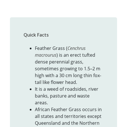
Quick Facts
Feather Grass (
Cenchrus
macrourus
) is an erect tufted
dense perennial grass,
sometimes growing to 1.5–2 m
high with a 30 cm long thin fox-
tail like flower head.
It is a weed of roadsides, river
banks, pasture and waste
areas.
African Feather Grass occurs in
all states and territories except
Queensland and the Northern