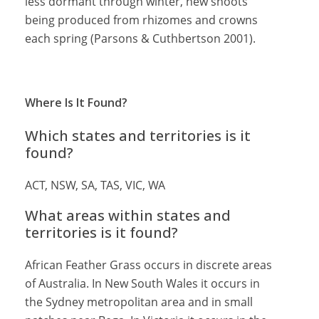
less dormant through winter, new shoots
being produced from rhizomes and crowns
each spring (Parsons & Cuthbertson 2001).
Where Is It Found?
Which states and territories is it
found?
ACT, NSW, SA, TAS, VIC, WA
What areas within states and
territories is it found?
African Feather Grass occurs in discrete areas
of Australia. In New South Wales it occurs in
the Sydney metropolitan area and in small