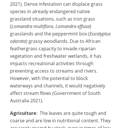
2021). Dense infestation can displace grass
species in already endangered native
grassland situations, such as iron grass
(
Lomandra multiflora
,
Lomandra effusa
)
grasslands and the peppermint box (
Eucalyptus
odorata
) grassy woodlands. Due to African
feathergrass capacity to invade riparian
vegetation and freshwater wetlands, it has
impacts recreational activities through
preventing access to streams and rivers.
However, with the potential to block
waterways and channels, it would negatively
affect stream flows (Government of South
Australia 2021).
Agriculture
: The leaves are quite tough and
coarse and are low in nutritional content. They