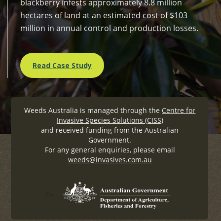
blackberry infests approximately 8.8 million
hectares of land at an estimated cost of $103
million in annual control and production losses.
Read Case Study
Weeds Australia is managed through the
Centre for
Invasive Species Solutions (CISS)
and received funding from the Australian
Government.
For any general enquiries, please email
weeds@invasives.com.au
?>