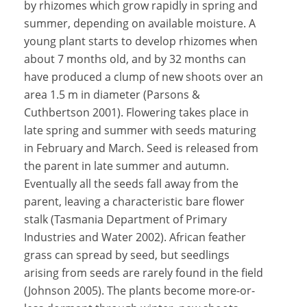
by rhizomes which grow rapidly in spring and
summer, depending on available moisture. A
young plant starts to develop rhizomes when
about 7 months old, and by 32 months can
have produced a clump of new shoots over an
area 1.5 m in diameter (Parsons &
Cuthbertson 2001). Flowering takes place in
late spring and summer with seeds maturing
in February and March. Seed is released from
the parent in late summer and autumn.
Eventually all the seeds fall away from the
parent, leaving a characteristic bare flower
stalk (Tasmania Department of Primary
Industries and Water 2002). African feather
grass can spread by seed, but seedlings
arising from seeds are rarely found in the field
(Johnson 2005). The plants become more-or-