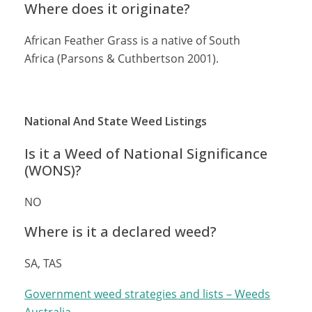
Where does it originate?
African Feather Grass is a native of South
Africa (Parsons & Cuthbertson 2001).
National And State Weed Listings
Is it a Weed of National Significance
(WONS)?
NO
Where is it a declared weed?
SA, TAS
Government weed strategies and lists – Weeds