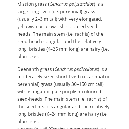
Mission grass (
Cenchrus polystachios
) is a
large long-lived (i.e. perennial) grass
(usually 2–3 m tall) with very elongated,
yellowish or brownish-coloured seed-
heads. The main stem (i.e. rachis) of the
seed-head is angular and the relatively
long bristles (4–25 mm long) are hairy (i.e.
plumose).
Deenanth grass (
Cenchrus pedicellatus
) is a
moderately-sized short-lived (i.e. annual or
perennial) grass (usually 30–150 cm tall)
with elongated, pale purplish-coloured
seed-heads. The main stem (i.e. rachis) of
the seed-head is angular and the relatively
long bristles (6–24 mm long) are hairy (i.e.
plumose).