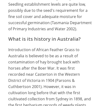
Seedling establishment levels are quite low,
possibly due to the seed's requirement for a
fine soil cover and adequate moisture for
successful germination (Tasmania Department
of Primary Industries and Water 2002).
What is its history in Australia?
Introduction of African Feather Grass to
Australia is believed to be as a result of
contamination of hay brought back with
horses after the Boer War. It was first
recorded near Casterton in the Western
District of Victoria in 1904 (Parsons &
Cuthbertson 2001). However, it was in
cultivation long before that with the first
ciultivated collection from Sydney in 1898, and
the first herbarium records of weedy plants