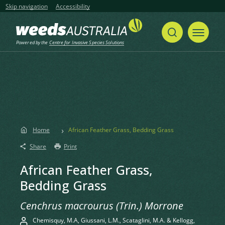
Skip navigation
Accessibility
Powered by the
Centre for Invasive Species Solutions
Home
African Feather Grass, Bedding Grass
Share
Print
African Feather Grass,
Bedding Grass
Cenchrus macrourus (Trin.) Morrone
Chemisquy, M.A, Giussani, L.M., Scataglini, M.A. & Kellogg,