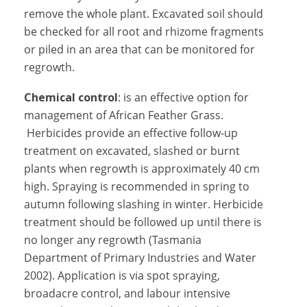
remove the whole plant. Excavated soil should
be checked for all root and rhizome fragments
or piled in an area that can be monitored for
regrowth.
Chemical control
: is an effective option for
management of African Feather Grass.
Herbicides provide an effective follow-up
treatment on excavated, slashed or burnt
plants when regrowth is approximately 40 cm
high. Spraying is recommended in spring to
autumn following slashing in winter. Herbicide
treatment should be followed up until there is
no longer any regrowth (Tasmania
Department of Primary Industries and Water
2002). Application is via spot spraying,
broadacre control, and labour intensive