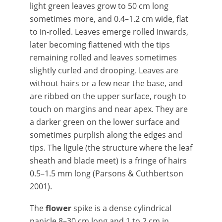
light green leaves grow to 50 cm long
sometimes more, and 0.4–1.2 cm wide, flat
to in-rolled. Leaves emerge rolled inwards,
later becoming flattened with the tips
remaining rolled and leaves sometimes
slightly curled and drooping. Leaves are
without hairs or a few near the base, and
are ribbed on the upper surface, rough to
touch on margins and near apex. They are
a darker green on the lower surface and
sometimes purplish along the edges and
tips. The ligule (the structure where the leaf
sheath and blade meet) is a fringe of hairs
0.5–1.5 mm long (Parsons & Cuthbertson
2001).
The
flower
spike is a dense cylindrical
panicle 8–30 cm long and 1 to 2 cm in