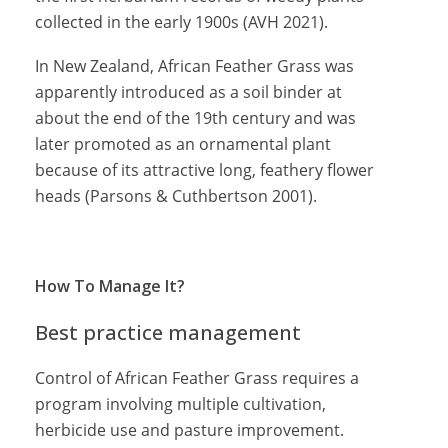
collected in the early 1900s (AVH 2021).
In New Zealand, African Feather Grass was
apparently introduced as a soil binder at
about the end of the 19th century and was
later promoted as an ornamental plant
because of its attractive long, feathery flower
heads (Parsons & Cuthbertson 2001).
How To Manage It?
Best practice management
Control of African Feather Grass requires a
program involving multiple cultivation,
herbicide use and pasture improvement.