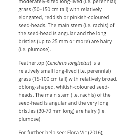
moderately-sized long-lived (i.e. perennial)
grass (50–150 cm tall) with relatively
elongated, reddish or pinkish-coloured
seed-heads. The main stem (i.e. rachis) of
the seed-head is angular and the long
bristles (up to 25 mm or more) are hairy
(i.e. plumose).
Feathertop (
Cenchrus longisetus
) is a
relatively small long-lived (i.e. perennial)
grass (15-100 cm tall) with relatively broad,
oblong-shaped, whitish-coloured seed-
heads. The main stem (i.e. rachis) of the
seed-head is angular and the very long
bristles (30-70 mm long) are hairy (i.e.
plumose).
For further help see: Flora Vic (2016);