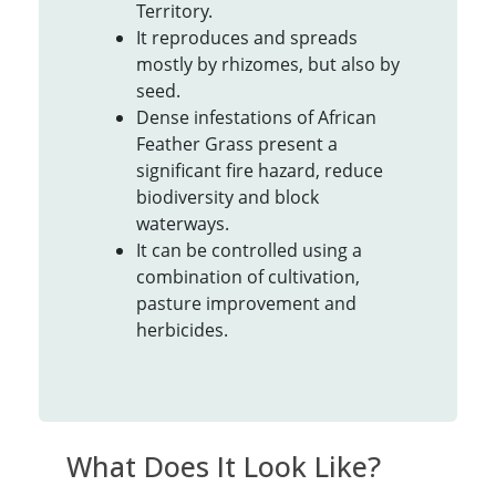
Territory.
It reproduces and spreads
mostly by rhizomes, but also by
seed.
Dense infestations of African
Feather Grass present a
significant fire hazard, reduce
biodiversity and block
waterways.
It can be controlled using a
combination of cultivation,
pasture improvement and
herbicides.
What Does It Look Like?