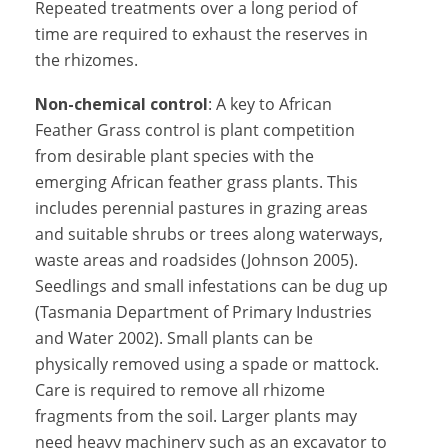
Repeated treatments over a long period of
time are required to exhaust the reserves in
the rhizomes.
Non-chemical control
: A key to African
Feather Grass control is plant competition
from desirable plant species with the
emerging African feather grass plants. This
includes perennial pastures in grazing areas
and suitable shrubs or trees along waterways,
waste areas and roadsides (Johnson 2005).
Seedlings and small infestations can be dug up
(Tasmania Department of Primary Industries
and Water 2002). Small plants can be
physically removed using a spade or mattock.
Care is required to remove all rhizome
fragments from the soil. Larger plants may
need heavy machinery such as an excavator to