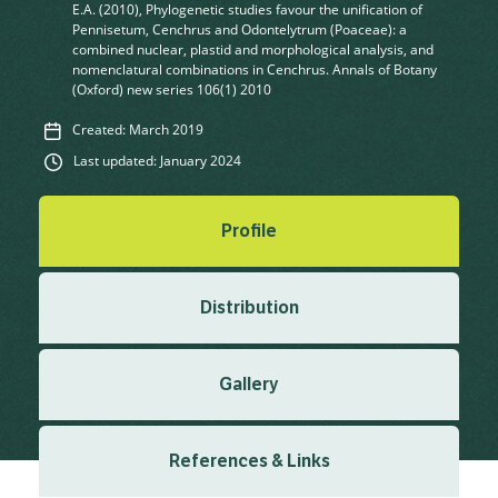
E.A. (2010), Phylogenetic studies favour the unification of
Pennisetum, Cenchrus and Odontelytrum (Poaceae): a
combined nuclear, plastid and morphological analysis, and
nomenclatural combinations in Cenchrus. Annals of Botany
(Oxford) new series 106(1) 2010
Created: March 2019
Last updated: January 2024
Profile
Distribution
Gallery
References & Links