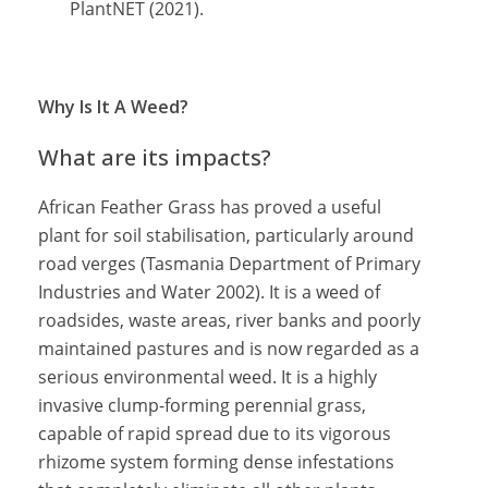
PlantNET (2021).
Why Is It A Weed?
What are its impacts?
African Feather Grass has proved a useful
plant for soil stabilisation, particularly around
road verges (Tasmania Department of Primary
Industries and Water 2002). It is a weed of
roadsides, waste areas, river banks and poorly
maintained pastures and is now regarded as a
serious environmental weed. It is a highly
invasive clump-forming perennial grass,
capable of rapid spread due to its vigorous
rhizome system forming dense infestations