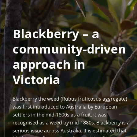
Blackberry – a
community-driven
approach in
Victoria
Blackberry the weed (Rubus fruticosus aggregate)
was first introduced to Australia by European
settlers in the mid-1800s as a fruit. It was
recognised as a weed by mid-1880s. Blackberry is a
serious issue across Australia. It is estimated that