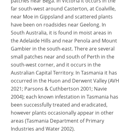
patches near Bega. In Victoria it occurs in the
far south-west around Casterton, at Coalville,
near Moe in Gippsland and scattered plants
have been on roadsides near Geelong. In
South Australia, it is found in moist areas in
the Adelaide Hills and near Penola and Mount
Gambier in the south-east. There are several
small patches near and south of Perth in the
south-west corner, and it occurs in the
Australian Capital Territory. In Tasmania it has
occurred in the Huon and Derwent Valley (AVH
2021; Parsons & Cuthbertson 2001; Navie
2004); each known infestation in Tasmania has
been successfully treated and eradicated,
however plants occasionally appear in other
areas (Tasmania Department of Primary
Industries and Water 2002).