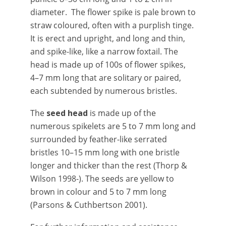
diameter. The flower spike is pale brown to
straw coloured, often with a purplish tinge.
It is erect and upright, and long and thin,
and spike-like, like a narrow foxtail. The
head is made up of 100s of flower spikes,
4–7 mm long that are solitary or paired,
each subtended by numerous bristles.
The
seed head
is made up of the
numerous spikelets are 5 to 7 mm long and
surrounded by feather-like serrated
bristles 10–15 mm long with one bristle
longer and thicker than the rest (Thorp &
Wilson 1998-). The seeds are yellow to
brown in colour and 5 to 7 mm long
(Parsons & Cuthbertson 2001).