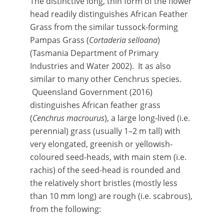
The distinctive long, thin form of the flower
head readily distinguishes African Feather
Grass from the similar tussock-forming
Pampas Grass (
Cortaderia selloana
)
(Tasmania Department of Primary
Industries and Water 2002). It as also
similar to many other Cenchrus species.
Queensland Government (2016)
distinguishes African feather grass
(
Cenchrus macrourus
), a large long-lived (i.e.
perennial) grass (usually 1–2 m tall) with
very elongated, greenish or yellowish-
coloured seed-heads, with main stem (i.e.
rachis) of the seed-head is rounded and
the relatively short bristles (mostly less
than 10 mm long) are rough (i.e. scabrous),
from the following: