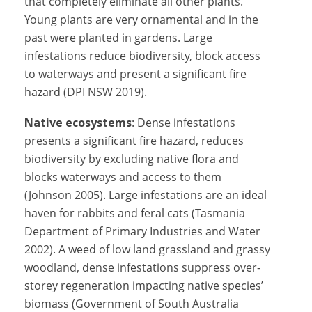
that completely eliminate all other plants.
Young plants are very ornamental and in the
past were planted in gardens. Large
infestations reduce biodiversity, block access
to waterways and present a significant fire
hazard (DPI NSW 2019).
Native ecosystems
: Dense infestations
presents a significant fire hazard, reduces
biodiversity by excluding native flora and
blocks waterways and access to them
(Johnson 2005). Large infestations are an ideal
haven for rabbits and feral cats (Tasmania
Department of Primary Industries and Water
2002). A weed of low land grassland and grassy
woodland, dense infestations suppress over-
storey regeneration impacting native species’
biomass (Government of South Australia