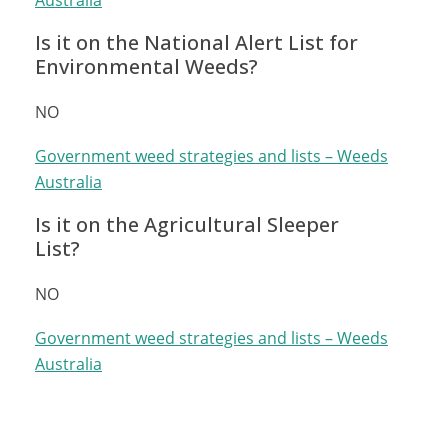
Australia
Is it on the National Alert List for
Environmental Weeds?
NO
Government weed strategies and lists – Weeds
Australia
Is it on the Agricultural Sleeper
List?
NO
Government weed strategies and lists – Weeds
Australia