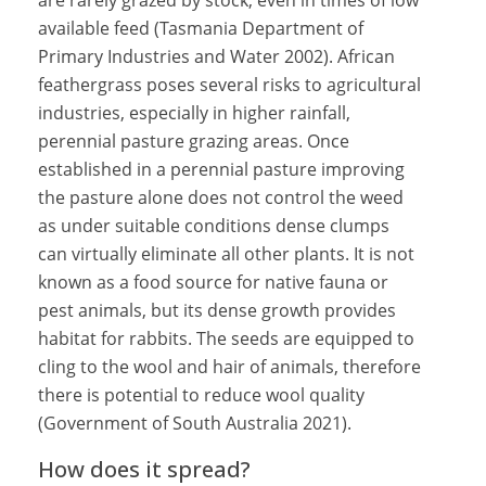
are rarely grazed by stock, even in times of low
available feed (Tasmania Department of
Primary Industries and Water 2002). African
feathergrass poses several risks to agricultural
industries, especially in higher rainfall,
perennial pasture grazing areas. Once
established in a perennial pasture improving
the pasture alone does not control the weed
as under suitable conditions dense clumps
can virtually eliminate all other plants. It is not
known as a food source for native fauna or
pest animals, but its dense growth provides
habitat for rabbits. The seeds are equipped to
cling to the wool and hair of animals, therefore
there is potential to reduce wool quality
(Government of South Australia 2021).
How does it spread?