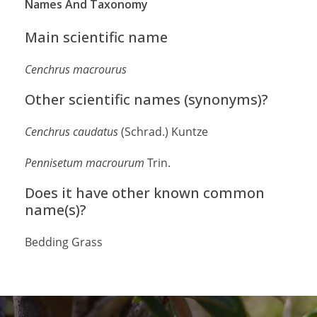
Names And Taxonomy
Main scientific name
Cenchrus macrourus
Other scientific names (synonyms)?
Cenchrus caudatus
(Schrad.) Kuntze
Pennisetum macrourum
Trin.
Does it have other known common
name(s)?
Bedding Grass