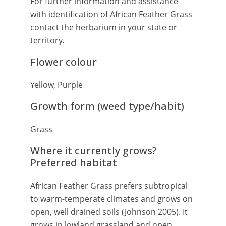
For further information and assistance
with identification of African Feather Grass
contact the herbarium in your state or
territory.
Flower colour
Yellow, Purple
Growth form (weed type/habit)
Grass
Where it currently grows?
Preferred habitat
African Feather Grass prefers subtropical
to warm-temperate climates and grows on
open, well drained soils (Johnson 2005). It
grows in lowland grassland and open