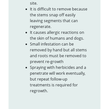
site.
It is difficult to remove because
the stems snap off easily
leaving segments that can
regenerate.
It causes allergic reactions on
the skin of humans and dogs.
Small infestation can be
removed by hand but all stems
and roots must be removed to
prevent re-growth
Spraying with herbicides and a
penetrate will work eventually,
but repeat follow-up
treatments is required for
regrowth.