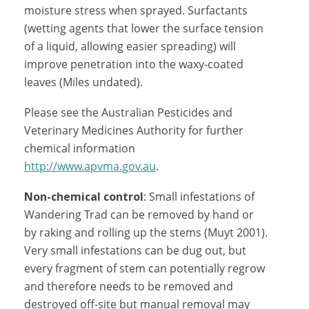
moisture stress when sprayed. Surfactants
(wetting agents that lower the surface tension
of a liquid, allowing easier spreading) will
improve penetration into the waxy-coated
leaves (Miles undated).
Please see the Australian Pesticides and
Veterinary Medicines Authority for further
chemical information
http://www.apvma.gov.au
.
Non-chemical control
: Small infestations of
Wandering Trad can be removed by hand or
by raking and rolling up the stems (Muyt 2001).
Very small infestations can be dug out, but
every fragment of stem can potentially regrow
and therefore needs to be removed and
destroyed off-site but manual removal may