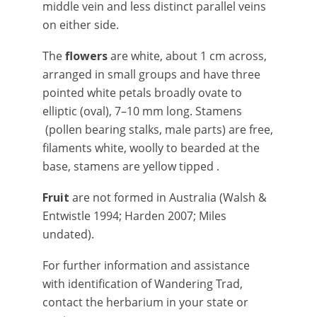
middle vein and less distinct parallel veins
on either side.
The
flowers
are white, about 1 cm across,
arranged in small groups and have three
pointed white petals broadly ovate to
elliptic (oval), 7–10 mm long. Stamens
(pollen bearing stalks, male parts) are free,
filaments white, woolly to bearded at the
base, stamens are yellow tipped .
Fruit
are not formed in Australia (Walsh &
Entwistle 1994; Harden 2007; Miles
undated).
For further information and assistance
with identification of Wandering Trad,
contact the herbarium in your state or