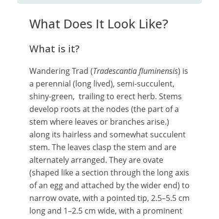
What Does It Look Like?
What is it?
Wandering Trad (
Tradescantia fluminensis
) is
a perennial (long lived), semi-succulent,
shiny-green, trailing to erect herb. Stems
develop roots at the nodes (the part of a
stem where leaves or branches arise.)
along its hairless and somewhat succulent
stem. The leaves clasp the stem and are
alternately arranged. They are ovate
(shaped like a section through the long axis
of an egg and attached by the wider end) to
narrow ovate, with a pointed tip, 2.5–5.5 cm
long and 1–2.5 cm wide, with a prominent