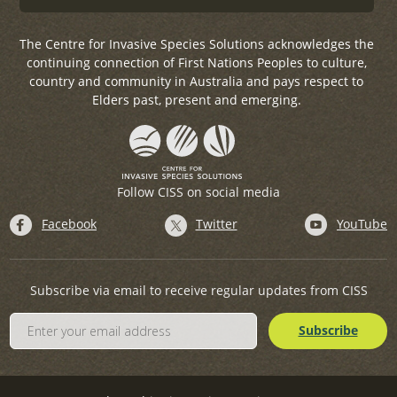
The Centre for Invasive Species Solutions acknowledges the
continuing connection of First Nations Peoples to culture,
country and community in Australia and pays respect to
Elders past, present and emerging.
Follow CISS on social media
Facebook
Twitter
YouTube
Subscribe via email to receive regular updates from CISS