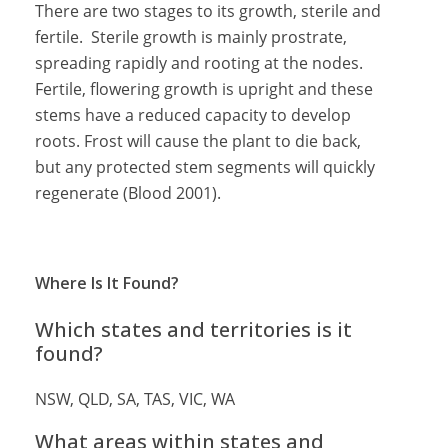
There are two stages to its growth, sterile and
fertile. Sterile growth is mainly prostrate,
spreading rapidly and rooting at the nodes.
Fertile, flowering growth is upright and these
stems have a reduced capacity to develop
roots. Frost will cause the plant to die back,
but any protected stem segments will quickly
regenerate (Blood 2001).
Where Is It Found?
Which states and territories is it
found?
NSW, QLD, SA, TAS, VIC, WA
What areas within states and