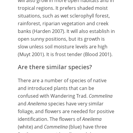
will also grow in more open habitats and in
tropical regions. It prefers shaded moist
situations, such as wet sclerophyll forest,
rainforest, riparian vegetation and creek
banks (Harden 2007). It will also establish in
open sunny positions, but its growth is
slow unless soil moisture levels are high
(Muyt 2001). It is frost tender (Blood 2001).
Are there similar species?
There are a number of species of native
and introduced plants that can be
confused with Wandering Trad.
Commelina
and
Aneilema
species have very similar
foliage, and flowers are needed for positive
identification. The flowers of
Aneilema
(white) and
Commelina
(blue) have three