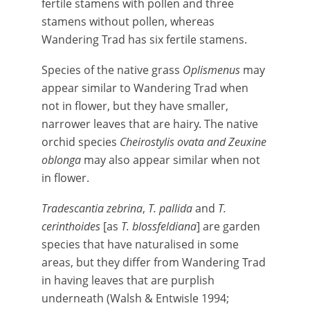
fertile stamens with pollen and three
stamens without pollen, whereas
Wandering Trad has six fertile stamens.
Species of the native grass
Oplismenus
may
appear similar to Wandering Trad when
not in flower, but they have smaller,
narrower leaves that are hairy. The native
orchid species
Cheirostylis ovata and Zeuxine
oblonga
may also appear similar when not
in flower.
Tradescantia zebrina
,
T. pallida
and
T.
cerinthoides
[as
T. blossfeldiana
] are garden
species that have naturalised in some
areas, but they differ from Wandering Trad
in having leaves that are purplish
underneath (Walsh & Entwisle 1994;