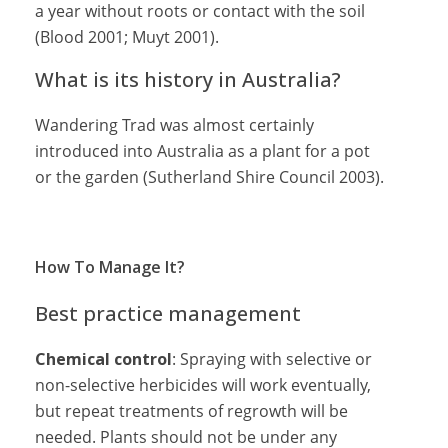
a year without roots or contact with the soil
(Blood 2001; Muyt 2001).
What is its history in Australia?
Wandering Trad was almost certainly
introduced into Australia as a plant for a pot
or the garden (Sutherland Shire Council 2003).
How To Manage It?
Best practice management
Chemical control
: Spraying with selective or
non-selective herbicides will work eventually,
but repeat treatments of regrowth will be
needed. Plants should not be under any