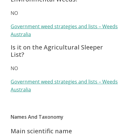
NO
Government weed strategies and lists – Weeds
Australia
Is it on the Agricultural Sleeper
List?
NO
Government weed strategies and lists – Weeds
Australia
Names And Taxonomy
Main scientific name