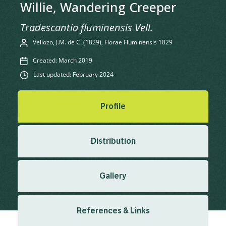
Willie, Wandering Creeper
Tradescantia fluminensis Vell.
Vellozo, J.M. de C. (1829), Florae Fluminensis 1829
Created: March 2019
Last updated: February 2024
Profile
Distribution
Gallery
References & Links