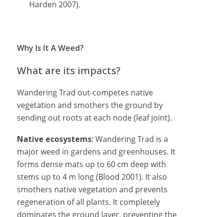
Harden 2007).
Why Is It A Weed?
What are its impacts?
Wandering Trad out-competes native
vegetation and smothers the ground by
sending out roots at each node (leaf joint).
Native ecosystems
: Wandering Trad is a
major weed in gardens and greenhouses. It
forms dense mats up to 60 cm deep with
stems up to 4 m long (Blood 2001). It also
smothers native vegetation and prevents
regeneration of all plants. It completely
dominates the ground layer, preventing the