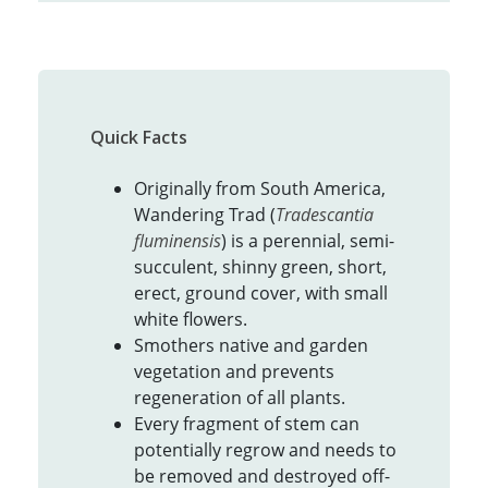
Quick Facts
Originally from South America,
Wandering Trad (
Tradescantia
fluminensis
) is a perennial, semi-
succulent, shinny green, short,
erect, ground cover, with small
white flowers.
Smothers native and garden
vegetation and prevents
regeneration of all plants.
Every fragment of stem can
potentially regrow and needs to
be removed and destroyed off-