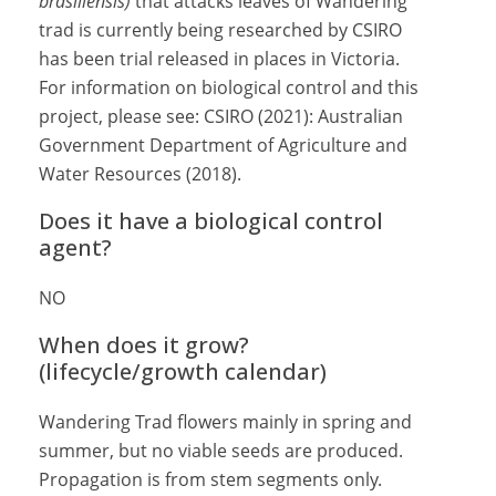
brasiliensis)
that attacks leaves of Wandering
trad is currently being researched by CSIRO
has been trial released in places in Victoria.
For information on biological control and this
project, please see: CSIRO (2021): Australian
Government Department of Agriculture and
Water Resources (2018).
Does it have a biological control
agent?
NO
When does it grow?
(lifecycle/growth calendar)
Wandering Trad flowers mainly in spring and
summer, but no viable seeds are produced.
Propagation is from stem segments only.