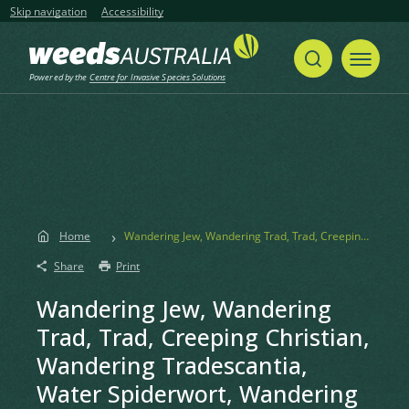
Skip navigation
Accessibility
Powered by the
Centre for Invasive Species Solutions
Home
Wandering Jew, Wandering Trad, Trad, Creeping Christian, Wandering Tradescantia, Water Spiderwort, Wandering Willie, Wandering Creeper
Share
Print
Wandering Jew, Wandering
Trad, Trad, Creeping Christian,
Wandering Tradescantia,
Water Spiderwort, Wandering