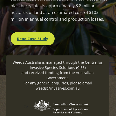
blackberry infests approximately 8.8 million
hectares of land at an estimated cost of $103
million in annual control and production losses.
Read Case Study
Weeds Australia is managed through the
Centre for
Invasive Species Solutions (CISS)
and received funding from the Australian
Government.
For any general enquiries, please email
weeds@invasives.com.au
?>