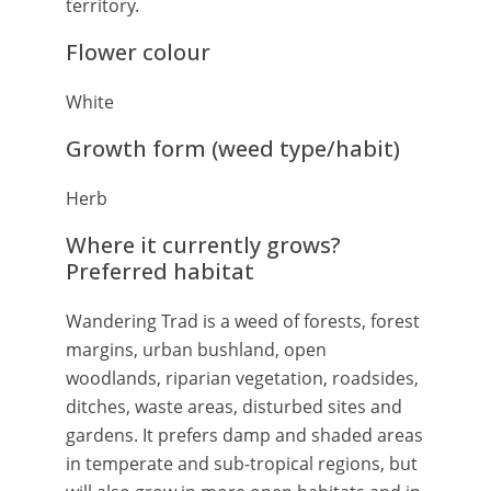
territory.
Flower colour
White
Growth form (weed type/habit)
Herb
Where it currently grows?
Preferred habitat
Wandering Trad is a weed of forests, forest
margins, urban bushland, open
woodlands, riparian vegetation, roadsides,
ditches, waste areas, disturbed sites and
gardens. It prefers damp and shaded areas
in temperate and sub-tropical regions, but