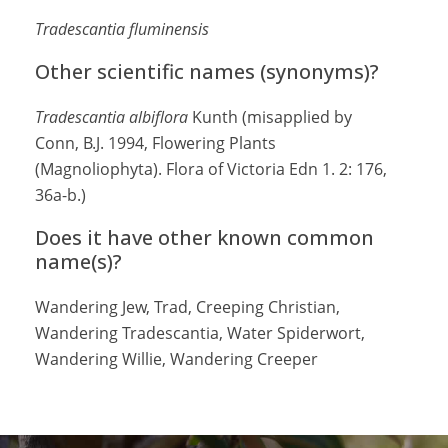
Tradescantia fluminensis
Other scientific names (synonyms)?
Tradescantia albiflora
Kunth (misapplied by
Conn, B.J. 1994, Flowering Plants
(Magnoliophyta). Flora of Victoria Edn 1. 2: 176,
36a-b.)
Does it have other known common
name(s)?
Wandering Jew, Trad, Creeping Christian,
Wandering Tradescantia, Water Spiderwort,
Wandering Willie, Wandering Creeper