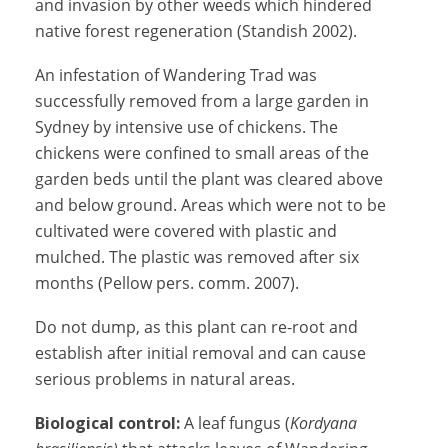
and invasion by other weeds which hindered
native forest regeneration (Standish 2002).
An infestation of Wandering Trad was
successfully removed from a large garden in
Sydney by intensive use of chickens. The
chickens were confined to small areas of the
garden beds until the plant was cleared above
and below ground. Areas which were not to be
cultivated were covered with plastic and
mulched. The plastic was removed after six
months (Pellow pers. comm. 2007).
Do not dump, as this plant can re-root and
establish after initial removal and can cause
serious problems in natural areas.
Biological control:
A leaf fungus (
Kordyana