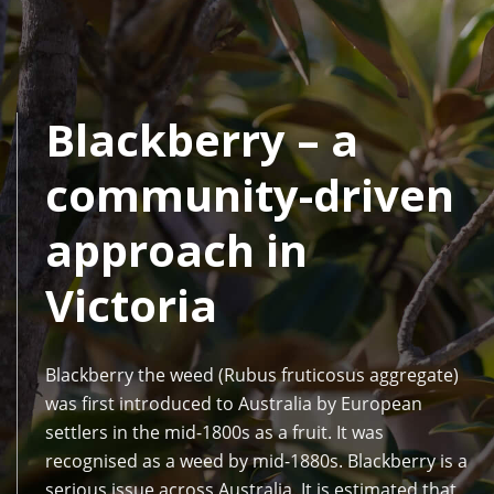
Blackberry – a
community-driven
approach in
Victoria
Blackberry the weed (Rubus fruticosus aggregate)
was first introduced to Australia by European
settlers in the mid-1800s as a fruit. It was
recognised as a weed by mid-1880s. Blackberry is a
serious issue across Australia. It is estimated that