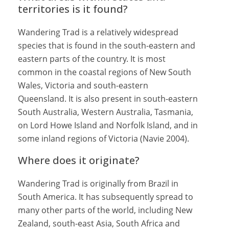
territories is it found?
Wandering Trad is a relatively widespread
species that is found in the south-eastern and
eastern parts of the country. It is most
common in the coastal regions of New South
Wales, Victoria and south-eastern
Queensland. It is also present in south-eastern
South Australia, Western Australia, Tasmania,
on Lord Howe Island and Norfolk Island, and in
some inland regions of Victoria (Navie 2004).
Where does it originate?
Wandering Trad is originally from Brazil in
South America. It has subsequently spread to
many other parts of the world, including New
Zealand, south-east Asia, South Africa and