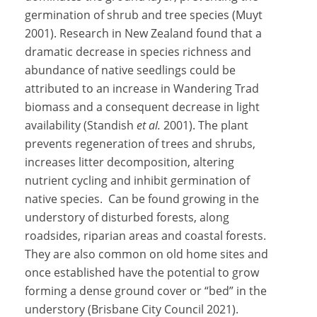
germination of shrub and tree species (Muyt
2001). Research in New Zealand found that a
dramatic decrease in species richness and
abundance of native seedlings could be
attributed to an increase in Wandering Trad
biomass and a consequent decrease in light
availability (Standish
et al.
2001). The plant
prevents regeneration of trees and shrubs,
increases litter decomposition, altering
nutrient cycling and inhibit germination of
native species. Can be found growing in the
understory of disturbed forests, along
roadsides, riparian areas and coastal forests.
They are also common on old home sites and
once established have the potential to grow
forming a dense ground cover or “bed” in the
understory (Brisbane City Council 2021).