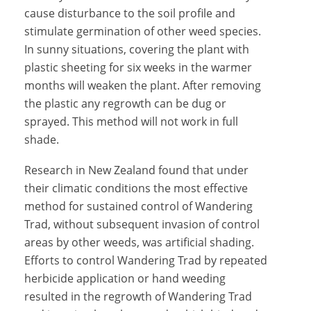
cause disturbance to the soil profile and
stimulate germination of other weed species.
In sunny situations, covering the plant with
plastic sheeting for six weeks in the warmer
months will weaken the plant. After removing
the plastic any regrowth can be dug or
sprayed. This method will not work in full
shade.
Research in New Zealand found that under
their climatic conditions the most effective
method for sustained control of Wandering
Trad, without subsequent invasion of control
areas by other weeds, was artificial shading.
Efforts to control Wandering Trad by repeated
herbicide application or hand weeding
resulted in the regrowth of Wandering Trad