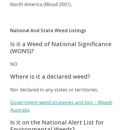
North America (Blood 2001).
National And State Weed Listings
Is it a Weed of National Significance
(WONS)?
NO
Where is it a declared weed?
Nor declared in any states or territories.
Government weed strategies and lists – Weeds
Australia
Is it on the National Alert List for
Environmental Weeds?