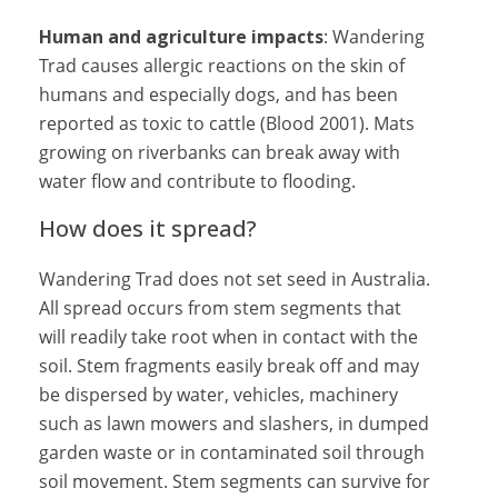
Human and agriculture impacts
: Wandering
Trad causes allergic reactions on the skin of
humans and especially dogs, and has been
reported as toxic to cattle (Blood 2001). Mats
growing on riverbanks can break away with
water flow and contribute to flooding.
How does it spread?
Wandering Trad does not set seed in Australia.
All spread occurs from stem segments that
will readily take root when in contact with the
soil. Stem fragments easily break off and may
be dispersed by water, vehicles, machinery
such as lawn mowers and slashers, in dumped
garden waste or in contaminated soil through
soil movement. Stem segments can survive for