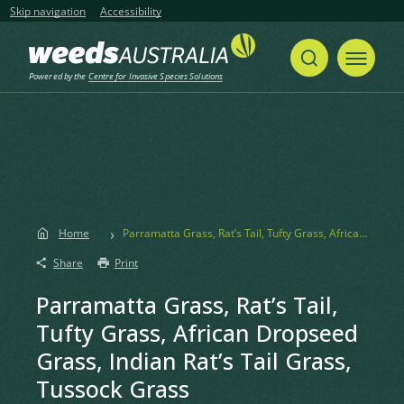
Skip navigation
Accessibility
Powered by the
Centre for Invasive Species Solutions
Home
Parramatta Grass, Rat’s Tail, Tufty Grass, African Dropseed Grass, Indian Rat’s Tail Grass, Tussock Grass
Share
Print
Parramatta Grass, Rat’s Tail,
Tufty Grass, African Dropseed
Grass, Indian Rat’s Tail Grass,
Tussock Grass