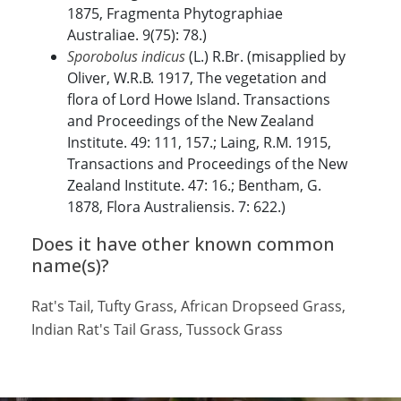
1875, Fragmenta Phytographiae
Australiae. 9(75): 78.)
Sporobolus indicus
(L.) R.Br. (misapplied by
Oliver, W.R.B. 1917, The vegetation and
flora of Lord Howe Island. Transactions
and Proceedings of the New Zealand
Institute. 49: 111, 157.; Laing, R.M. 1915,
Transactions and Proceedings of the New
Zealand Institute. 47: 16.; Bentham, G.
1878, Flora Australiensis. 7: 622.)
Does it have other known common
name(s)?
Rat's Tail, Tufty Grass, African Dropseed Grass,
Indian Rat's Tail Grass, Tussock Grass