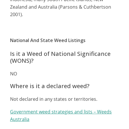
Zealand and Australia (Parsons & Cuthbertson
2001).
National And State Weed Listings
Is it a Weed of National Significance
(WONS)?
NO
Where is it a declared weed?
Not declared in any states or territories.
Government weed strategies and lists – Weeds
Australia