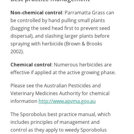
Non-chemical control
: Parramatta Grass can
be controlled by hand pulling small plants
(bagging the seed head first to prevent seed
dispersal), and slashing larger plants before
spraying with herbicide (Brown & Brooks
2002).
Chemical control
: Numerous herbicides are
effective if applied at the active growing phase.
Please see the Australian Pesticides and
Veterinary Medicines Authority for chemical
information
http://www.apvma.gov.au
The Sporobolus best practice manual, which
includes principles of management and
control as they apply to weedy Sporobolus