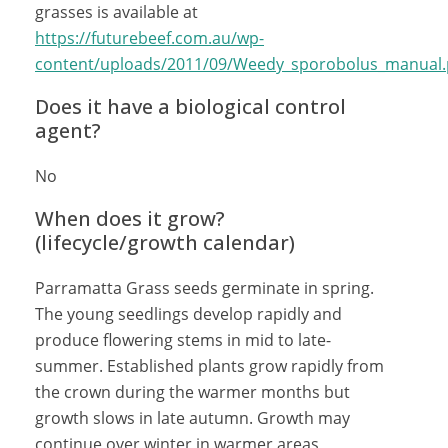
grasses is available at
https://futurebeef.com.au/wp-
content/uploads/2011/09/Weedy_sporobolus_manual.
Does it have a biological control
agent?
No
When does it grow?
(lifecycle/growth calendar)
Parramatta Grass seeds germinate in spring.
The young seedlings develop rapidly and
produce flowering stems in mid to late-
summer. Established plants grow rapidly from
the crown during the warmer months but
growth slows in late autumn. Growth may
continue over winter in warmer areas,