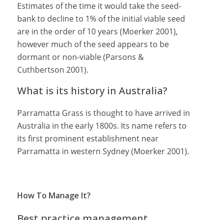
Estimates of the time it would take the seed-
bank to decline to 1% of the initial viable seed
are in the order of 10 years (Moerker 2001),
however much of the seed appears to be
dormant or non-viable (Parsons &
Cuthbertson 2001).
What is its history in Australia?
Parramatta Grass is thought to have arrived in
Australia in the early 1800s. Its name refers to
its first prominent establishment near
Parramatta in western Sydney (Moerker 2001).
How To Manage It?
Best practice management