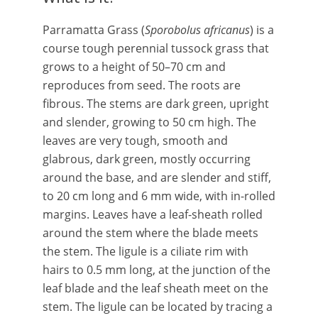
Parramatta Grass (
Sporobolus africanus
) is a
course tough perennial tussock grass that
grows to a height of 50–70 cm and
reproduces from seed. The roots are
fibrous. The stems are dark green, upright
and slender, growing to 50 cm high. The
leaves are very tough, smooth and
glabrous, dark green, mostly occurring
around the base, and are slender and stiff,
to 20 cm long and 6 mm wide, with in-rolled
margins. Leaves have a leaf-sheath rolled
around the stem where the blade meets
the stem. The ligule is a ciliate rim with
hairs to 0.5 mm long, at the junction of the
leaf blade and the leaf sheath meet on the
stem. The ligule can be located by tracing a