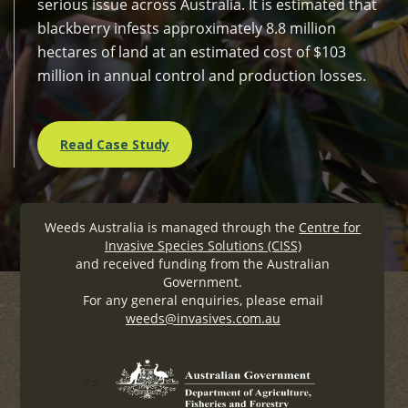
serious issue across Australia. It is estimated that
blackberry infests approximately 8.8 million
hectares of land at an estimated cost of $103
million in annual control and production losses.
Read Case Study
Weeds Australia is managed through the
Centre for
Invasive Species Solutions (CISS)
and received funding from the Australian
Government.
For any general enquiries, please email
weeds@invasives.com.au
?>