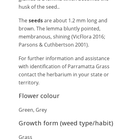
husk of the seed..
The
seeds
are about 1.2 mm long and
brown. The lemma bluntly pointed,
membranous, shining (VicFlora 2016;
Parsons & Cuthbertson 2001).
For further information and assistance
with identification of Parramatta Grass
contact the herbarium in your state or
territory.
Flower colour
Green, Grey
Growth form (weed type/habit)
Grass