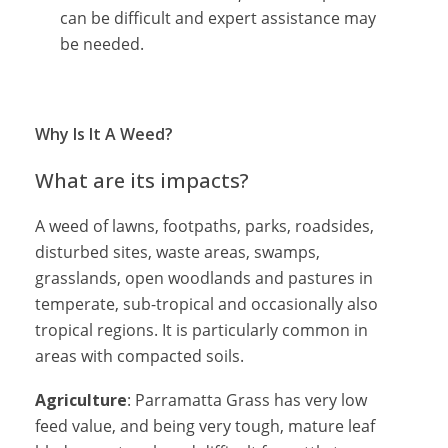
can be difficult and expert assistance may
be needed.
Why Is It A Weed?
What are its impacts?
A weed of lawns, footpaths, parks, roadsides,
disturbed sites, waste areas, swamps,
grasslands, open woodlands and pastures in
temperate, sub-tropical and occasionally also
tropical regions. It is particularly common in
areas with compacted soils.
Agriculture
: Parramatta Grass has very low
feed value, and being very tough, mature leaf