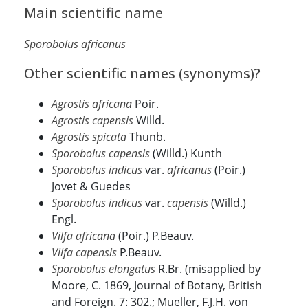
Main scientific name
Sporobolus africanus
Other scientific names (synonyms)?
Agrostis africana
Poir.
Agrostis capensis
Willd.
Agrostis spicata
Thunb.
Sporobolus capensis
(Willd.) Kunth
Sporobolus indicus
var.
africanus
(Poir.)
Jovet & Guedes
Sporobolus indicus
var.
capensis
(Willd.)
Engl.
Vilfa africana
(Poir.) P.Beauv.
Vilfa capensis
P.Beauv.
Sporobolus elongatus
R.Br. (misapplied by
Moore, C. 1869, Journal of Botany, British
and Foreign. 7: 302.; Mueller, F.J.H. von