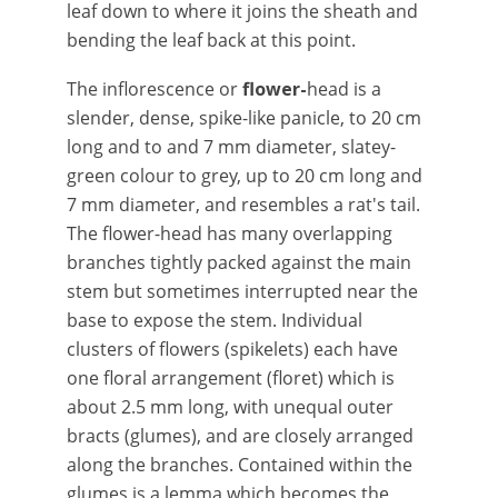
leaf down to where it joins the sheath and
bending the leaf back at this point.
The inflorescence or
flower-
head is a
slender, dense, spike-like panicle, to 20 cm
long and to and 7 mm diameter, slatey-
green colour to grey, up to 20 cm long and
7 mm diameter, and resembles a rat's tail.
The flower-head has many overlapping
branches tightly packed against the main
stem but sometimes interrupted near the
base to expose the stem. Individual
clusters of flowers (spikelets) each have
one floral arrangement (floret) which is
about 2.5 mm long, with unequal outer
bracts (glumes), and are closely arranged
along the branches. Contained within the
glumes is a lemma which becomes the