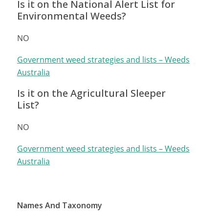
Is it on the National Alert List for
Environmental Weeds?
NO
Government weed strategies and lists – Weeds
Australia
Is it on the Agricultural Sleeper
List?
NO
Government weed strategies and lists – Weeds
Australia
Names And Taxonomy