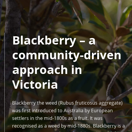
Blackberry – a
community-driven
approach in
Victoria
Blackberry the weed (Rubus fruticosus aggregate)
was first introduced to Australia by European
settlers in the mid-1800s as a fruit. It was
recognised as a weed by mid-1880s. Blackberry is a