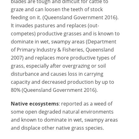
blades are tough and difficult for cattle to
graze and can loosen the teeth of stock
feeding on it. (Queensland Government 2016).
It invades pastures and replaces (out-
competes) productive grasses and is known to
dominate in wet, swampy areas (Department
of Primary Industry & Fisheries, Queensland
2007) and replaces more productive types of
grass, especially after overgrazing or soil
disturbance and causes loss in carrying
capacity and decreased production by up to
80% (Queensland Government 2016).
Native ecosystems
: reported as a weed of
some open degraded natural environments
and known to dominate in wet, swampy areas
and displace other native grass species.