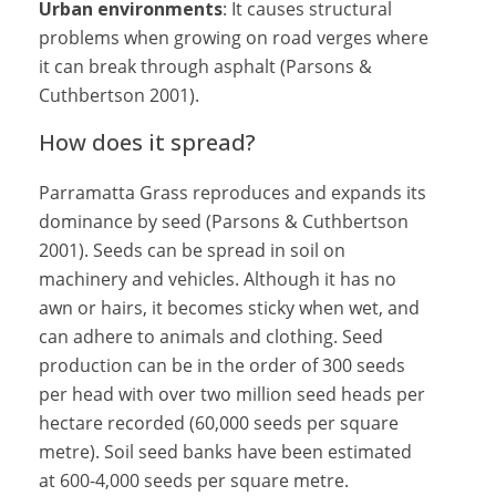
Urban environments
: It causes structural
problems when growing on road verges where
it can break through asphalt (Parsons &
Cuthbertson 2001).
How does it spread?
Parramatta Grass reproduces and expands its
dominance by seed (Parsons & Cuthbertson
2001). Seeds can be spread in soil on
machinery and vehicles. Although it has no
awn or hairs, it becomes sticky when wet, and
can adhere to animals and clothing. Seed
production can be in the order of 300 seeds
per head with over two million seed heads per
hectare recorded (60,000 seeds per square
metre). Soil seed banks have been estimated
at 600-4,000 seeds per square metre.