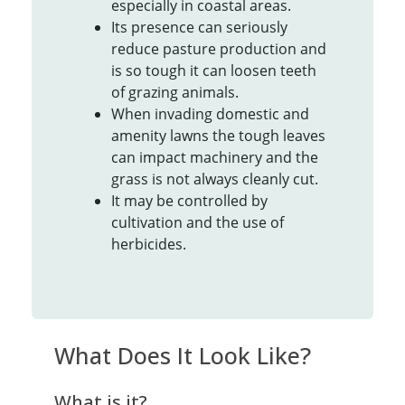
especially in coastal areas.
Its presence can seriously
reduce pasture production and
is so tough it can loosen teeth
of grazing animals.
When invading domestic and
amenity lawns the tough leaves
can impact machinery and the
grass is not always cleanly cut.
It may be controlled by
cultivation and the use of
herbicides.
What Does It Look Like?
What is it?