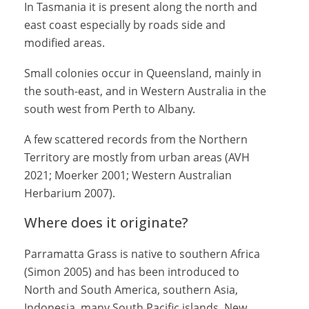
In Tasmania it is present along the north and
east coast especially by roads side and
modified areas.
Small colonies occur in Queensland, mainly in
the south-east, and in Western Australia in the
south west from Perth to Albany.
A few scattered records from the Northern
Territory are mostly from urban areas (AVH
2021; Moerker 2001; Western Australian
Herbarium 2007).
Where does it originate?
Parramatta Grass is native to southern Africa
(Simon 2005) and has been introduced to
North and South America, southern Asia,
Indonesia, many South Pacific islands, New