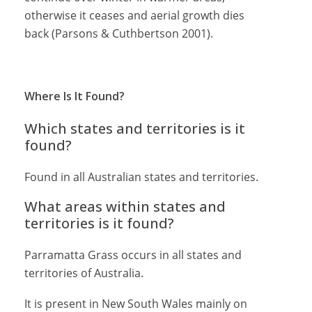
otherwise it ceases and aerial growth dies
back (Parsons & Cuthbertson 2001).
Where Is It Found?
Which states and territories is it
found?
Found in all Australian states and territories.
What areas within states and
territories is it found?
Parramatta Grass occurs in all states and
territories of Australia.
It is present in New South Wales mainly on