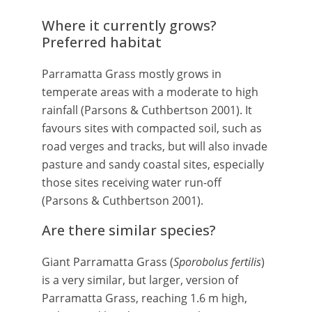
Where it currently grows?
Preferred habitat
Parramatta Grass mostly grows in
temperate areas with a moderate to high
rainfall (Parsons & Cuthbertson 2001). It
favours sites with compacted soil, such as
road verges and tracks, but will also invade
pasture and sandy coastal sites, especially
those sites receiving water run-off
(Parsons & Cuthbertson 2001).
Are there similar species?
Giant Parramatta Grass (
Sporobolus fertilis
)
is a very similar, but larger, version of
Parramatta Grass, reaching 1.6 m high,