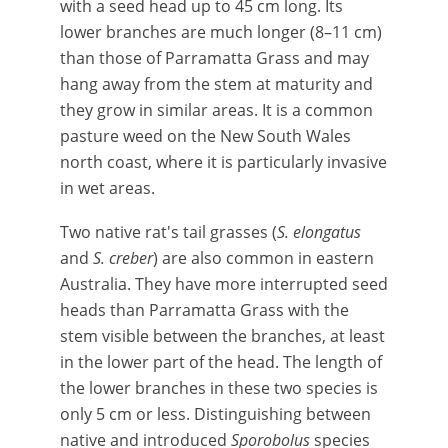
with a seed head up to 45 cm long. Its
lower branches are much longer (8–11 cm)
than those of Parramatta Grass and may
hang away from the stem at maturity and
they grow in similar areas. It is a common
pasture weed on the New South Wales
north coast, where it is particularly invasive
in wet areas.
Two native rat's tail grasses (
S. elongatus
and
S. creber
) are also common in eastern
Australia. They have more interrupted seed
heads than Parramatta Grass with the
stem visible between the branches, at least
in the lower part of the head. The length of
the lower branches in these two species is
only 5 cm or less. Distinguishing between
native and introduced
Sporobolus
species