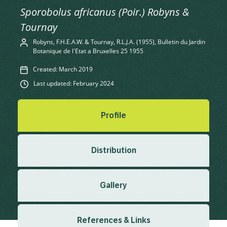
Sporobolus africanus (Poir.) Robyns &
Tournay
Robyns, F.H.E.A.W. & Tournay, R.L.J.A. (1955), Bulletin du Jardin
Botanique de l'Etat a Bruxelles 25 1955
Created: March 2019
Last updated: February 2024
Profile
Distribution
Gallery
References & Links