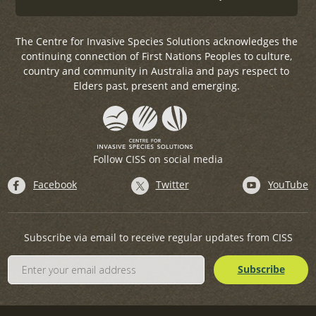
The Centre for Invasive Species Solutions acknowledges the
continuing connection of First Nations Peoples to culture,
country and community in Australia and pays respect to
Elders past, present and emerging.
Follow CISS on social media
Facebook
Twitter
YouTube
Subscribe via email to receive regular updates from CISS