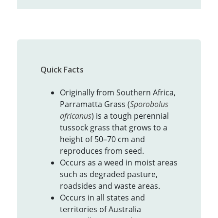
Quick Facts
Originally from Southern Africa,
Parramatta Grass (
Sporobolus
africanus
) is a tough perennial
tussock grass that grows to a
height of 50–70 cm and
reproduces from seed.
Occurs as a weed in moist areas
such as degraded pasture,
roadsides and waste areas.
Occurs in all states and
territories of Australia