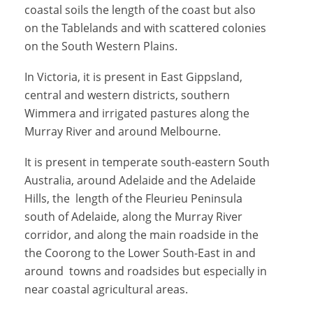
coastal soils the length of the coast but also
on the Tablelands and with scattered colonies
on the South Western Plains.
In Victoria, it is present in East Gippsland,
central and western districts, southern
Wimmera and irrigated pastures along the
Murray River and around Melbourne.
It is present in temperate south-eastern South
Australia, around Adelaide and the Adelaide
Hills, the length of the Fleurieu Peninsula
south of Adelaide, along the Murray River
corridor, and along the main roadside in the
the Coorong to the Lower South-East in and
around towns and roadsides but especially in
near coastal agricultural areas.