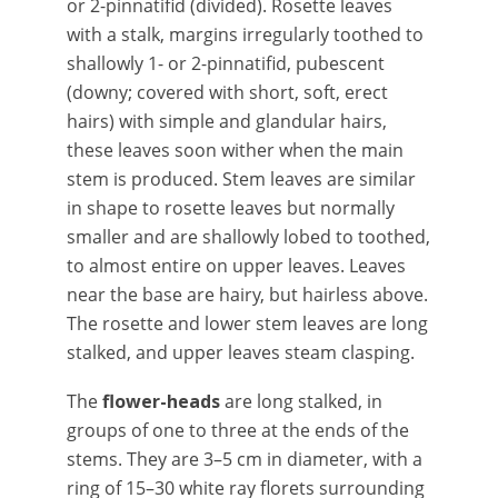
or 2-pinnatifid (divided). Rosette leaves
with a stalk, margins irregularly toothed to
shallowly 1- or 2-pinnatifid, pubescent
(downy; covered with short, soft, erect
hairs) with simple and glandular hairs,
these leaves soon wither when the main
stem is produced. Stem leaves are similar
in shape to rosette leaves but normally
smaller and are shallowly lobed to toothed,
to almost entire on upper leaves. Leaves
near the base are hairy, but hairless above.
The rosette and lower stem leaves are long
stalked, and upper leaves steam clasping.
The
flower-heads
are long stalked, in
groups of one to three at the ends of the
stems. They are 3–5 cm in diameter, with a
ring of 15–30 white ray florets surrounding