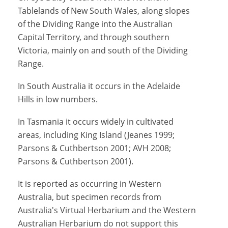
Tablelands of New South Wales, along slopes
of the Dividing Range into the Australian
Capital Territory, and through southern
Victoria, mainly on and south of the Dividing
Range.
In South Australia it occurs in the Adelaide
Hills in low numbers.
In Tasmania it occurs widely in cultivated
areas, including King Island (Jeanes 1999;
Parsons & Cuthbertson 2001; AVH 2008;
Parsons & Cuthbertson 2001).
It is reported as occurring in Western
Australia, but specimen records from
Australia's Virtual Herbarium and the Western
Australian Herbarium do not support this