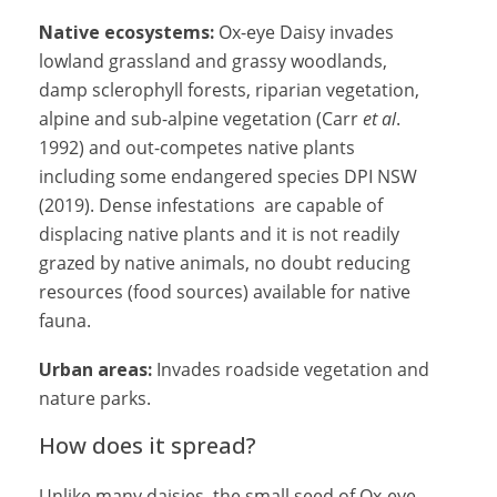
Native ecosystems:
Ox-eye Daisy invades
lowland grassland and grassy woodlands,
damp sclerophyll forests, riparian vegetation,
alpine and sub-alpine vegetation (Carr
et al
.
1992) and out-competes native plants
including some endangered species DPI NSW
(2019). Dense infestations are capable of
displacing native plants and it is not readily
grazed by native animals, no doubt reducing
resources (food sources) available for native
fauna.
Urban areas:
Invades roadside vegetation and
nature parks.
How does it spread?
Unlike many daisies, the small seed of Ox-eye