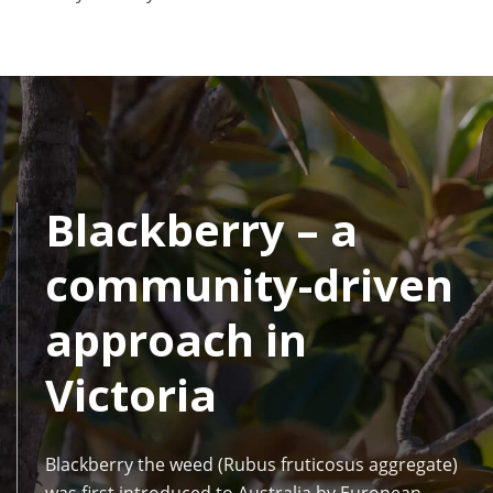
Blackberry – a
community-driven
approach in
Victoria
Blackberry the weed (Rubus fruticosus aggregate)
was first introduced to Australia by European