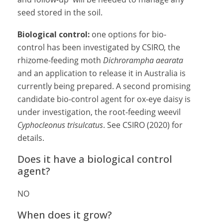
seed stored in the soil.
Biological control:
one options for bio-
control has been investigated by CSIRO, the
rhizome-feeding moth
Dichrorampha aearata
and an application to release it in Australia is
currently being prepared. A second promising
candidate bio-control agent for ox-eye daisy is
under investigation, the root-feeding weevil
Cyphocleonus trisulcatus
. See CSIRO (2020) for
details.
Does it have a biological control
agent?
NO
When does it grow?