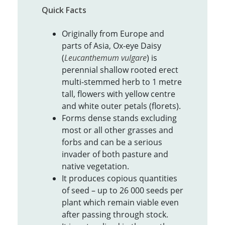
Quick Facts
Originally from Europe and
parts of Asia, Ox-eye Daisy
(
Leucanthemum vulgare
) is
perennial shallow rooted erect
multi-stemmed herb to 1 metre
tall, flowers with yellow centre
and white outer petals (florets).
Forms dense stands excluding
most or all other grasses and
forbs and can be a serious
invader of both pasture and
native vegetation.
It produces copious quantities
of seed – up to 26 000 seeds per
plant which remain viable even
after passing through stock.