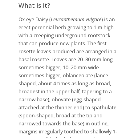
What is it?
Ox-eye Daisy (
Leucanthemum vulgare
) is an
erect perennial herb growing to 1 m high
with a creeping underground rootstock
that can produce new plants. The first
rosette leaves produced are arranged in a
basal rosette. Leaves are 20–80 mm long
sometimes bigger, 10–20 mm wide
sometimes bigger, oblanceolate (lance
shaped, about 4 times as long as broad,
broadest in the upper half, tapering to a
narrow base), obovate (egg-shaped
attached at the thinner end) to spathulate
(spoon-shaped, broad at the tip and
narrowed towards the base) in outline,
margins irregularly toothed to shallowly 1-