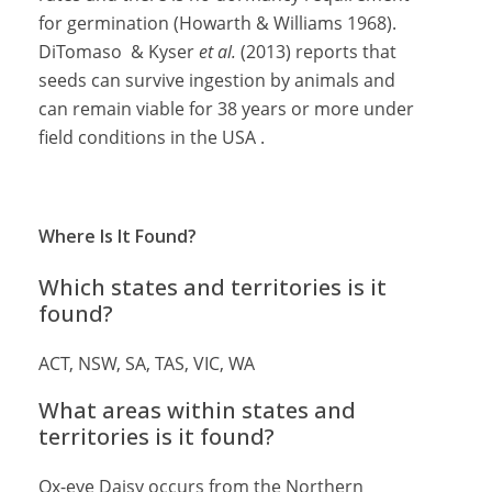
for germination (Howarth & Williams 1968).
DiTomaso & Kyser
et al.
(2013) reports that
seeds can survive ingestion by animals and
can remain viable for 38 years or more under
field conditions in the USA .
Where Is It Found?
Which states and territories is it
found?
ACT, NSW, SA, TAS, VIC, WA
What areas within states and
territories is it found?
Ox-eye Daisy occurs from the Northern