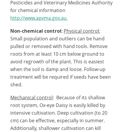
Pesticides and Veterinary Medicines Authority
for chemical information
http://www.apvma.gov.au
Non-chemical control:
Physical control:
Small population and outliers can be hand
pulled or removed with hand tools. Remove
roots from at least 10 cm below ground to
avoid regrowth of the plant. This is easiest
when the soil is damp and loose. Follow-up
treatment will be required if seeds have been
shed.
Mechanical control
: Because of its shallow
root system, Ox-eye Daisy is easily killed by
intensive cultivation. Deep cultivation (to 20
cm) can be effective, especially in summer.
Additionally, shallower cultivation can kill