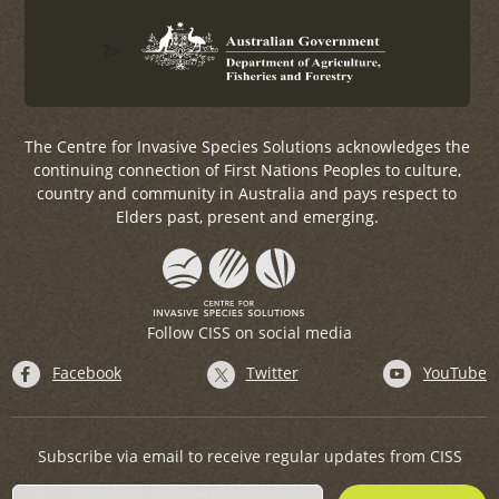
?>
The Centre for Invasive Species Solutions acknowledges the
continuing connection of First Nations Peoples to culture,
country and community in Australia and pays respect to
Elders past, present and emerging.
Follow CISS on social media
Facebook
Twitter
YouTube
Subscribe via email to receive regular updates from CISS