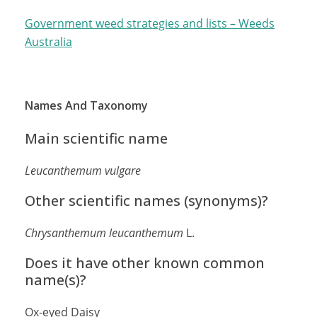
Government weed strategies and lists – Weeds
Australia
Names And Taxonomy
Main scientific name
Leucanthemum vulgare
Other scientific names (synonyms)?
Chrysanthemum leucanthemum
L.
Does it have other known common
name(s)?
Ox-eyed Daisy