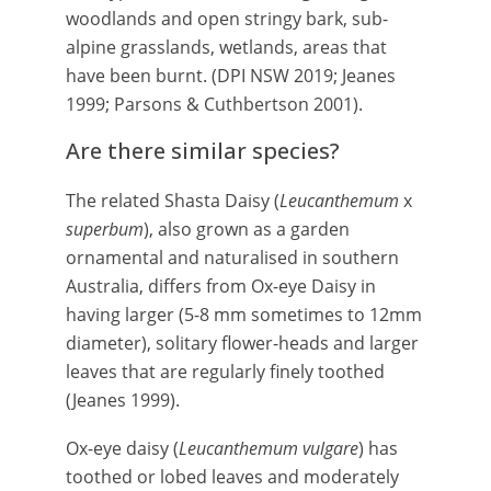
woodlands and open stringy bark, sub-
alpine grasslands, wetlands, areas that
have been burnt. (DPI NSW 2019; Jeanes
1999; Parsons & Cuthbertson 2001).
Are there similar species?
The related Shasta Daisy (
Leucanthemum
x
superbum
), also grown as a garden
ornamental and naturalised in southern
Australia, differs from Ox-eye Daisy in
having larger (5-8 mm sometimes to 12mm
diameter), solitary flower-heads and larger
leaves that are regularly finely toothed
(Jeanes 1999).
Ox-eye daisy (
Leucanthemum vulgare
) has
toothed or lobed leaves and moderately