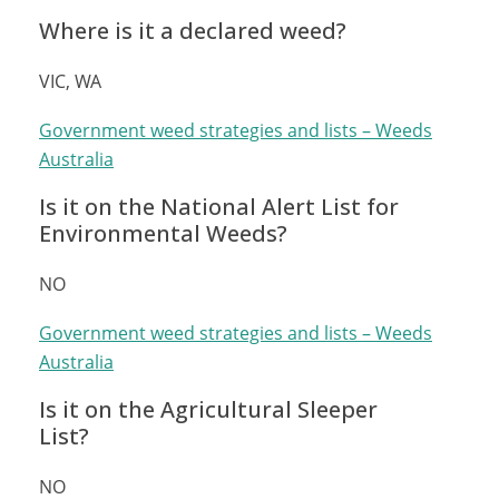
Where is it a declared weed?
VIC, WA
Government weed strategies and lists – Weeds
Australia
Is it on the National Alert List for
Environmental Weeds?
NO
Government weed strategies and lists – Weeds
Australia
Is it on the Agricultural Sleeper
List?
NO