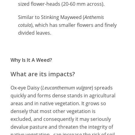
sized flower-heads (20-60 mm across).
Similar to Stinking Mayweed (
Anthemis
cotula
), which has smaller flowers and finely
divided leaves.
Why Is It A Weed?
What are its impacts?
Ox-eye Daisy (
Leucanthemum vulgare
) spreads
quickly and forms dense stands in agricultural
areas and in native vegetation. It grows so
densely that most other vegetation is
excluded, and consequently it may seriously
devalue pasture and threaten the integrity of
native vegetation. can increase the risk of soil