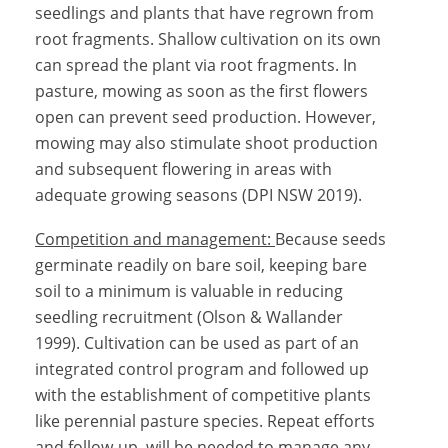
seedlings and plants that have regrown from
root fragments. Shallow cultivation on its own
can spread the plant via root fragments. In
pasture, mowing as soon as the first flowers
open can prevent seed production. However,
mowing may also stimulate shoot production
and subsequent flowering in areas with
adequate growing seasons (DPI NSW 2019).
Competition and management:
Because seeds
germinate readily on bare soil, keeping bare
soil to a minimum is valuable in reducing
seedling recruitment (Olson & Wallander
1999). Cultivation can be used as part of an
integrated control program and followed up
with the establishment of competitive plants
like perennial pasture species. Repeat efforts
and follow-up will be needed to manage any