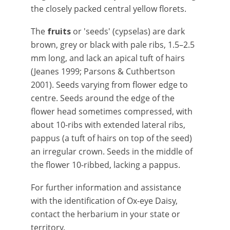
the closely packed central yellow florets.
The
fruits
or 'seeds' (cypselas) are dark
brown, grey or black with pale ribs, 1.5–2.5
mm long, and lack an apical tuft of hairs
(Jeanes 1999; Parsons & Cuthbertson
2001). Seeds varying from flower edge to
centre. Seeds around the edge of the
flower head sometimes compressed, with
about 10-ribs with extended lateral ribs,
pappus (a tuft of hairs on top of the seed)
an irregular crown. Seeds in the middle of
the flower 10-ribbed, lacking a pappus.
For further information and assistance
with the identification of Ox-eye Daisy,
contact the herbarium in your state or
territory.