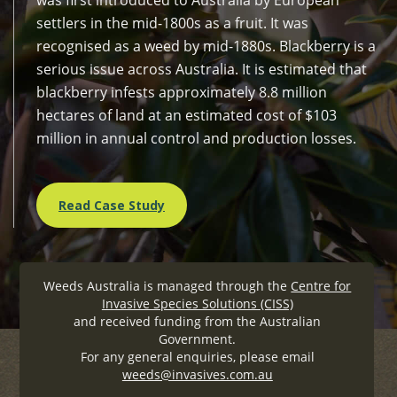
settlers in the mid-1800s as a fruit. It was
recognised as a weed by mid-1880s. Blackberry is a
serious issue across Australia. It is estimated that
blackberry infests approximately 8.8 million
hectares of land at an estimated cost of $103
million in annual control and production losses.
Read Case Study
Weeds Australia is managed through the
Centre for
Invasive Species Solutions (CISS)
and received funding from the Australian
Government.
For any general enquiries, please email
weeds@invasives.com.au