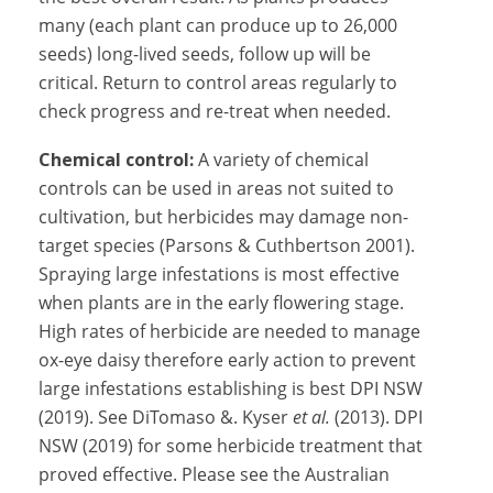
many (each plant can produce up to 26,000
seeds) long-lived seeds, follow up will be
critical. Return to control areas regularly to
check progress and re-treat when needed.
Chemical control:
A variety of chemical
controls can be used in areas not suited to
cultivation, but herbicides may damage non-
target species (Parsons & Cuthbertson 2001).
Spraying large infestations is most effective
when plants are in the early flowering stage.
High rates of herbicide are needed to manage
ox-eye daisy therefore early action to prevent
large infestations establishing is best DPI NSW
(2019). See DiTomaso &. Kyser
et al.
(2013). DPI
NSW (2019) for some herbicide treatment that
proved effective. Please see the Australian