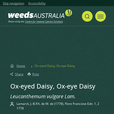
Skip navigation
Accessibility
Powered by the
Centre for Invasive Species Solutions
Home
Ox-eyed Daisy, Ox-eye Daisy
Share
Print
Ox-eyed Daisy, Ox-eye Daisy
Leucanthemum vulgare Lam.
Lamarck, J.-B.P.A. de M. de (1778), Flore Francoise Edn. 1, 2
1778