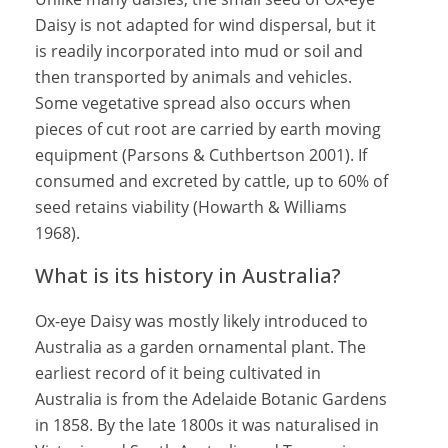
Daisy is not adapted for wind dispersal, but it
is readily incorporated into mud or soil and
then transported by animals and vehicles.
Some vegetative spread also occurs when
pieces of cut root are carried by earth moving
equipment (Parsons & Cuthbertson 2001). If
consumed and excreted by cattle, up to 60% of
seed retains viability (Howarth & Williams
1968).
What is its history in Australia?
Ox-eye Daisy was mostly likely introduced to
Australia as a garden ornamental plant. The
earliest record of it being cultivated in
Australia is from the Adelaide Botanic Gardens
in 1858. By the late 1800s it was naturalised in