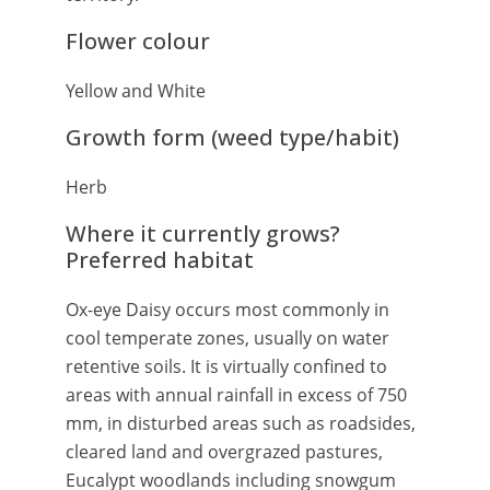
Flower colour
Yellow and White
Growth form (weed type/habit)
Herb
Where it currently grows?
Preferred habitat
Ox-eye Daisy occurs most commonly in
cool temperate zones, usually on water
retentive soils. It is virtually confined to
areas with annual rainfall in excess of 750
mm, in disturbed areas such as roadsides,
cleared land and overgrazed pastures,
Eucalypt woodlands including snowgum