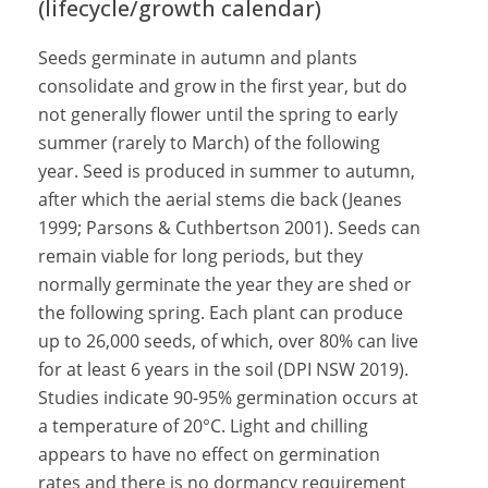
(lifecycle/growth calendar)
Seeds germinate in autumn and plants
consolidate and grow in the first year, but do
not generally flower until the spring to early
summer (rarely to March) of the following
year. Seed is produced in summer to autumn,
after which the aerial stems die back (Jeanes
1999; Parsons & Cuthbertson 2001). Seeds can
remain viable for long periods, but they
normally germinate the year they are shed or
the following spring. Each plant can produce
up to 26,000 seeds, of which, over 80% can live
for at least 6 years in the soil (DPI NSW 2019).
Studies indicate 90-95% germination occurs at
a temperature of 20°C. Light and chilling
appears to have no effect on germination
rates and there is no dormancy requirement