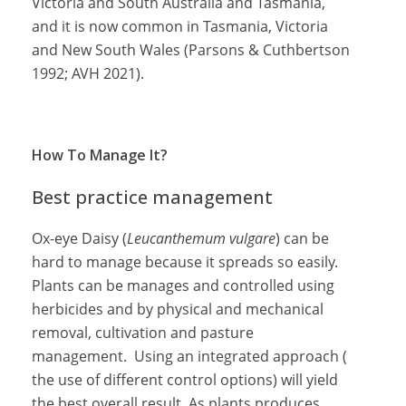
Victoria and South Australia and Tasmania,
and it is now common in Tasmania, Victoria
and New South Wales (Parsons & Cuthbertson
1992; AVH 2021).
How To Manage It?
Best practice management
Ox-eye Daisy (
Leucanthemum vulgare
) can be
hard to manage because it spreads so easily.
Plants can be manages and controlled using
herbicides and by physical and mechanical
removal, cultivation and pasture
management. Using an integrated approach (
the use of different control options) will yield
the best overall result. As plants produces