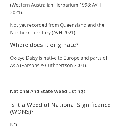
(Western Australian Herbarium 1998; AVH
2021).
Not yet recorded from Queensland and the
Northern Territory (AVH 2021)..
Where does it originate?
Ox-eye Daisy is native to Europe and parts of
Asia (Parsons & Cuthbertson 2001).
National And State Weed Listings
Is it a Weed of National Significance
(WONS)?
NO