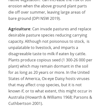
erosion when the above ground plant parts
die off over summer, leaving large areas of
bare ground (DPI NSW 2019).
Agriculture
: Can invade pastures and replace
desirable pasture species reducing carrying
capacity. Although not poisonous to stock, is
unpalatable to livestock, and imparts a
disagreeable taste to milk if eaten by cattle.
Plants produce copious seed (1 300-26 000 per
plant) which may remain dormant in the soil
for as long as 20 years or more. In the United
States of America, Ox-eye Daisy hosts viruses
that may affect crop species, but it is not
known if, or to what extent, this might occur in
Australia (Howarth & Williams 1968; Parsons &
Cuthbertson 2001).