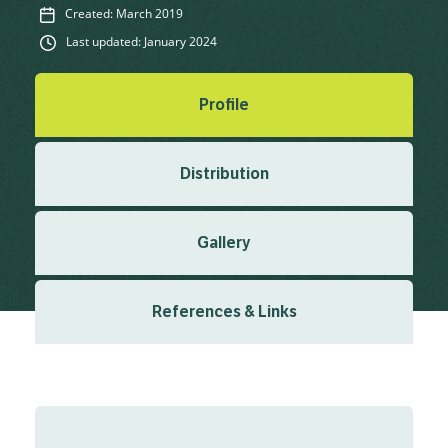
Created: March 2019
Last updated: January 2024
Profile
Distribution
Gallery
References & Links