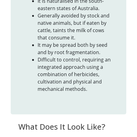
It is naturalised in the south-
eastern states of Australia.
Generally avoided by stock and
native animals, but if eaten by
cattle, taints the milk of cows
that consume it.
It may be spread both by seed
and by root fragmentation.
Difficult to control, requiring an
integrated approach using a
combination of herbicides,
cultivation and physical and
mechanical methods.
What Does It Look Like?