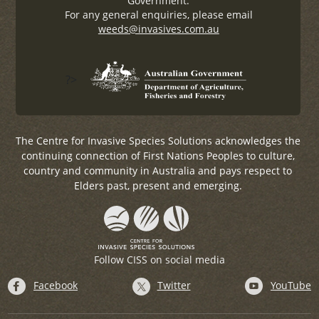
Government.
For any general enquiries, please email
weeds@invasives.com.au
?>
The Centre for Invasive Species Solutions acknowledges the
continuing connection of First Nations Peoples to culture,
country and community in Australia and pays respect to
Elders past, present and emerging.
Follow CISS on social media
Facebook
Twitter
YouTube