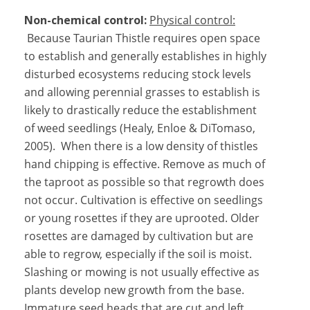
Non-chemical control:
Physical control:
Because Taurian Thistle requires open space
to establish and generally establishes in highly
disturbed ecosystems reducing stock levels
and allowing perennial grasses to establish is
likely to drastically reduce the establishment
of weed seedlings (Healy, Enloe & DiTomaso,
2005). When there is a low density of thistles
hand chipping is effective. Remove as much of
the taproot as possible so that regrowth does
not occur. Cultivation is effective on seedlings
or young rosettes if they are uprooted. Older
rosettes are damaged by cultivation but are
able to regrow, especially if the soil is moist.
Slashing or mowing is not usually effective as
plants develop new growth from the base.
Immature seed heads that are cut and left