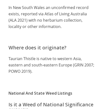
In New South Wales an unconfirmed record
exists, reported via Atlas of Living Australia
(ALA 2021) with no herbarium collection,
locality or other information.
Where does it originate?
Taurian Thistle is native to western Asia,
eastern and south-eastern Europe (GRIN 2007;
POWO 2019).
National And State Weed Listings
Is it a Weed of National Significance