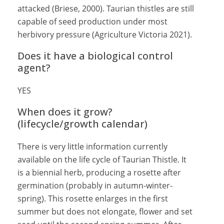
attacked (Briese, 2000). Taurian thistles are still
capable of seed production under most
herbivory pressure (Agriculture Victoria 2021).
Does it have a biological control
agent?
YES
When does it grow?
(lifecycle/growth calendar)
There is very little information currently
available on the life cycle of Taurian Thistle. It
is a biennial herb, producing a rosette after
germination (probably in autumn-winter-
spring). This rosette enlarges in the first
summer but does not elongate, flower and set