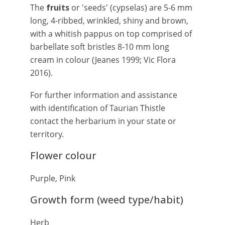
The
fruits
or 'seeds' (cypselas) are 5-6 mm
long, 4-ribbed, wrinkled, shiny and brown,
with a whitish pappus on top comprised of
barbellate soft bristles 8-10 mm long
cream in colour (Jeanes 1999; Vic Flora
2016).
For further information and assistance
with identification of Taurian Thistle
contact the herbarium in your state or
territory.
Flower colour
Purple, Pink
Growth form (weed type/habit)
Herb