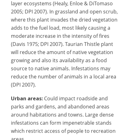
layer ecosystems (Healy, Enloe & DiTomaso
2005; DPI 2007). In grassland and open scrub,
where this plant invades the dried vegetation
adds to the fuel load, most likely causing a
moderate increase in the intensity of fires
(Davis 1975; DPI 2007). Taurian Thistle plant
will reduce the amount of native vegetation
growing and also its availability as a food
source to native animals. Infestations may
reduce the number of animals in a local area
(DPI 2007).
Urban areas:
Could impact roadside and
parks and gardens, and abandoned areas
around habitations and towns. Large dense
infestations can form impenetrable stands
which restrict access of people to recreation
areas.