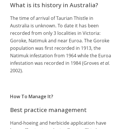
What is its history in Australia?
The time of arrival of Taurian Thistle in
Australia is unknown. To date it has been
recorded from only 3 localities in Victoria:
Goroke, Natimuk and near Euroa. The Goroke
population was first recorded in 1913, the
Natimuk infestation from 1964 while the Euroa
infestation was recorded in 1984 (Groves
et al.
2002).
How To Manage It?
Best practice management
Hand-hoeing and herbicide application have