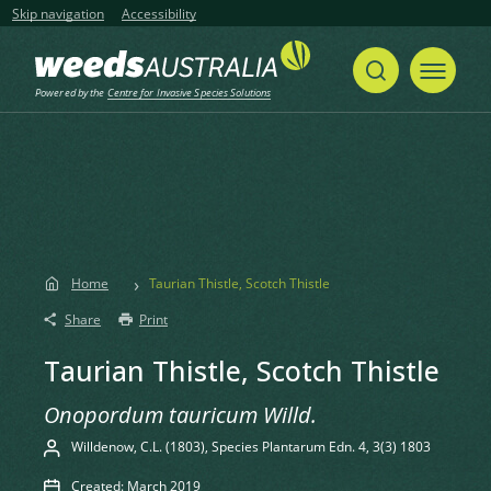
Skip navigation
Accessibility
Powered by the
Centre for Invasive Species Solutions
Home
Taurian Thistle, Scotch Thistle
Share
Print
Taurian Thistle, Scotch Thistle
Onopordum tauricum Willd.
Willdenow, C.L. (1803), Species Plantarum Edn. 4, 3(3) 1803
Created: March 2019