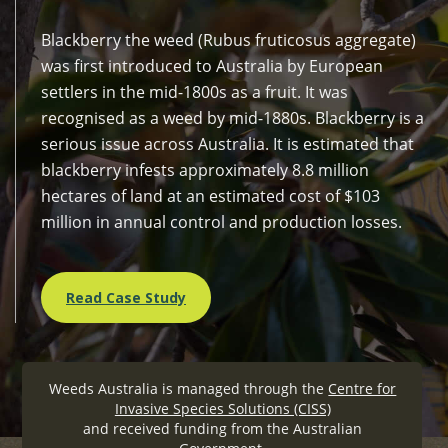
Blackberry the weed (Rubus fruticosus aggregate)
was first introduced to Australia by European
settlers in the mid-1800s as a fruit. It was
recognised as a weed by mid-1880s. Blackberry is a
serious issue across Australia. It is estimated that
blackberry infests approximately 8.8 million
hectares of land at an estimated cost of $103
million in annual control and production losses.
Read Case Study
Weeds Australia is managed through the
Centre for
Invasive Species Solutions (CISS)
and received funding from the Australian