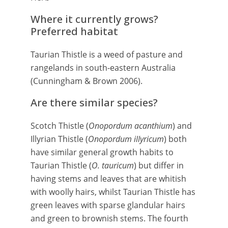
Where it currently grows?
Preferred habitat
Taurian Thistle is a weed of pasture and
rangelands in south-eastern Australia
(Cunningham & Brown 2006).
Are there similar species?
Scotch Thistle (
Onopordum acanthium
) and
Illyrian Thistle (
Onopordum illyricum
) both
have similar general growth habits to
Taurian Thistle (
O. tauricum
) but differ in
having stems and leaves that are whitish
with woolly hairs, whilst Taurian Thistle has
green leaves with sparse glandular hairs
and green to brownish stems. The fourth