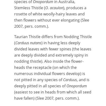
species of
Onopordum
in Australia,
Stemless Thistle (
O. acaulon
), produces a
rosette of white woolly-hairy leaves and
then flowers without ever elongating (Slee
2007, pers. comm.).
Taurian Thistle differs from Nodding Thistle
(
Carduus nutans
) in having less deeply
divided leaves with fewer spines (the leaves
are deeply divided and extremely spiny in
nodding thistle). Also inside the flower-
heads the receptacle (on which the
numerous individual flowers develop) is
not pitted in any species of
Carduus
, and is
deeply pitted in all species of
Onopordum
(easiest to see in heads from which all seed
have fallen) (Slee 2007, pers. comm.).