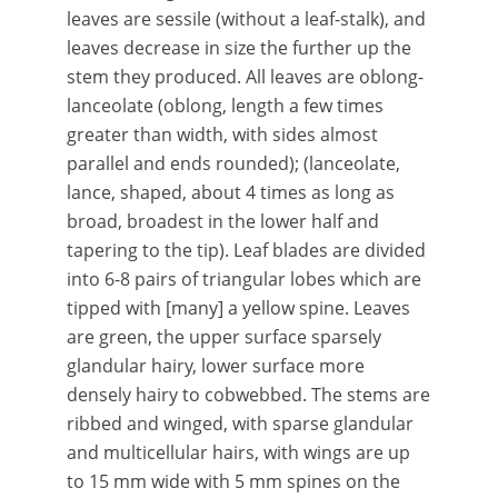
leaves are sessile (without a leaf-stalk), and
leaves decrease in size the further up the
stem they produced. All leaves are oblong-
lanceolate (oblong, length a few times
greater than width, with sides almost
parallel and ends rounded); (lanceolate,
lance, shaped, about 4 times as long as
broad, broadest in the lower half and
tapering to the tip). Leaf blades are divided
into 6-8 pairs of triangular lobes which are
tipped with [many] a yellow spine. Leaves
are green, the upper surface sparsely
glandular hairy, lower surface more
densely hairy to cobwebbed. The stems are
ribbed and winged, with sparse glandular
and multicellular hairs, with wings are up
to 15 mm wide with 5 mm spines on the