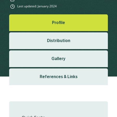
Last updated: January 2024
Profile
Distribution
Gallery
References & Links