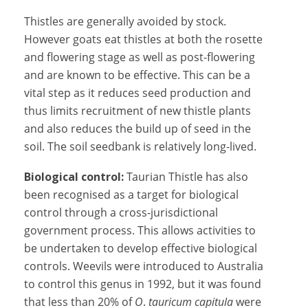
Thistles are generally avoided by stock.
However goats eat thistles at both the rosette
and flowering stage as well as post-flowering
and are known to be effective. This can be a
vital step as it reduces seed production and
thus limits recruitment of new thistle plants
and also reduces the build up of seed in the
soil. The soil seedbank is relatively long-lived.
Biological control:
Taurian Thistle has also
been recognised as a target for biological
control through a cross-jurisdictional
government process. This allows activities to
be undertaken to develop effective biological
controls. Weevils were introduced to Australia
to control this genus in 1992, but it was found
that less than 20% of
O
.
tauricum capitula
were