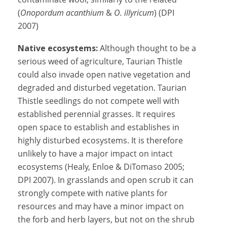
(
Onopordum acanthium
&
O. illyricum
) (DPI
2007)
Native ecosystems:
Although thought to be a
serious weed of agriculture, Taurian Thistle
could also invade open native vegetation and
degraded and disturbed vegetation. Taurian
Thistle seedlings do not compete well with
established perennial grasses. It requires
open space to establish and establishes in
highly disturbed ecosystems. It is therefore
unlikely to have a major impact on intact
ecosystems (Healy, Enloe & DiTomaso 2005;
DPI 2007). In grasslands and open scrub it can
strongly compete with native plants for
resources and may have a minor impact on
the forb and herb layers, but not on the shrub