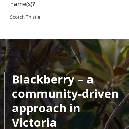
name(s)?
Scotch Thistle
Blackberry – a
community-driven
approach in
Victoria