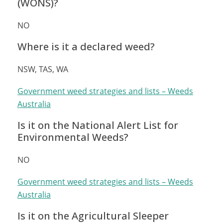
(WONS)?
NO
Where is it a declared weed?
NSW, TAS, WA
Government weed strategies and lists – Weeds
Australia
Is it on the National Alert List for
Environmental Weeds?
NO
Government weed strategies and lists – Weeds
Australia
Is it on the Agricultural Sleeper