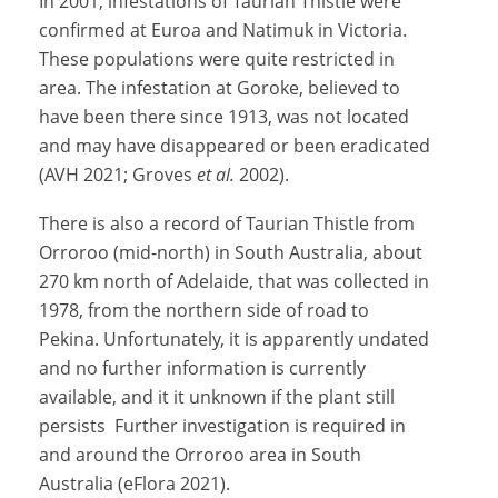
In 2001, infestations of Taurian Thistle were
confirmed at Euroa and Natimuk in Victoria.
These populations were quite restricted in
area. The infestation at Goroke, believed to
have been there since 1913, was not located
and may have disappeared or been eradicated
(AVH 2021; Groves
et al.
2002).
There is also a record of Taurian Thistle from
Orroroo (mid-north) in South Australia, about
270 km north of Adelaide, that was collected in
1978, from the northern side of road to
Pekina. Unfortunately, it is apparently undated
and no further information is currently
available, and it it unknown if the plant still
persists Further investigation is required in
and around the Orroroo area in South
Australia (eFlora 2021).