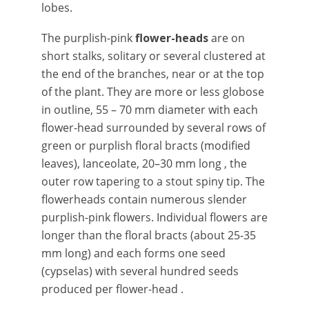
lobes.
The
purplish-pink
flower-heads
are on
short stalks, solitary or several clustered at
the end of the branches, near or at the top
of the plant. They are more or less globose
in outline, 55 – 70 mm diameter with each
flower-head surrounded by several rows of
green or purplish floral bracts (modified
leaves), lanceolate, 20–30 mm long , the
outer row tapering to a stout spiny tip. The
flowerheads contain numerous slender
purplish-pink flowers. Individual flowers are
longer than the floral bracts (about 25-35
mm long) and each forms one seed
(cypselas) with several hundred seeds
produced per flower-head .