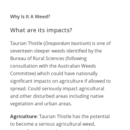
Why Is It A Weed?
What are its impacts?
Taurian Thistle (
Onopordum tauricum
) is one of
seventeen sleeper weeds identified by the
Bureau of Rural Sciences (following
consultation with the Australian Weeds
Committee) which could have nationally
significant impacts on agriculture if allowed to
spread. Could seriously impact agricultural
and other disturbed areas including native
vegetation and urban areas.
Agriculture
: Taurian Thistle has the potential
to become a serious agricultural weed,