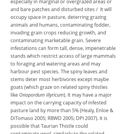
especially in marginal or overgrazed areas or
and bare patches and disturbed sites / It will
occupy space in pasture, deterring grazing
animals and humans, contaminating fodder,
invading grain crops reducing growth, and
contaminating marketable grain. Severe
infestations can form tall, dense, impenetrable
stands which restrict access of large mammals
to foraging and watering areas and may
harbour pest species. The spiny leaves and
stems deter most herbivores except maybe
goats (which graze on related spiny thistles
like
Onopordum illyricum
). It may have a major
impact on the carrying capacity of infested
pasture land by more than 5% (Healy, Enloe &
DiTomaso 2005; RBWD 2005; DPI 2007). It is
possible that Taurian Thistle could
contaminate wool, similarly to the related