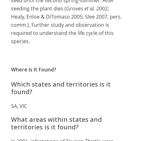
seed until the second spring-summer. After
seeding the plant dies (Groves
et al.
2002;
Healy, Enloe & DiTomaso 2005; Slee 2007, pers.
comm.). Further study and observation is
required to understand the life cycle of this
species.
Where Is It Found?
Which states and territories is it
found?
SA, VIC
What areas within states and
territories is it found?