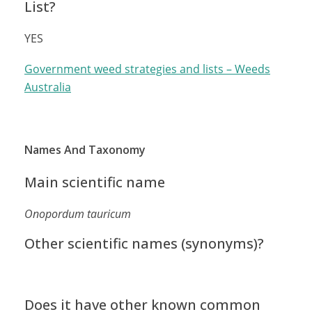
List?
YES
Government weed strategies and lists – Weeds
Australia
Names And Taxonomy
Main scientific name
Onopordum tauricum
Other scientific names (synonyms)?
Does it have other known common