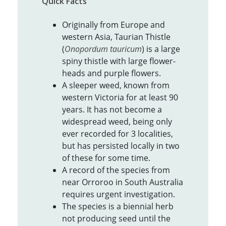
Quick Facts
Originally from Europe and
western Asia, Taurian Thistle
(
Onopordum tauricum
) is a large
spiny thistle with large flower-
heads and purple flowers.
A sleeper weed, known from
western Victoria for at least 90
years. It has not become a
widespread weed, being only
ever recorded for 3 localities,
but has persisted locally in two
of these for some time.
A record of the species from
near Orroroo in South Australia
requires urgent investigation.
The species is a biennial herb
not producing seed until the