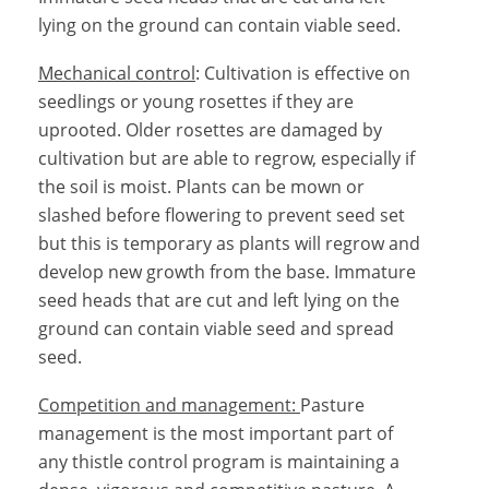
lying on the ground can contain viable seed.
Mechanical control
: Cultivation is effective on
seedlings or young rosettes if they are
uprooted. Older rosettes are damaged by
cultivation but are able to regrow, especially if
the soil is moist. Plants can be mown or
slashed before flowering to prevent seed set
but this is temporary as plants will regrow and
develop new growth from the base. Immature
seed heads that are cut and left lying on the
ground can contain viable seed and spread
seed.
Competition and management:
Pasture
management is the most important part of
any thistle control program is maintaining a