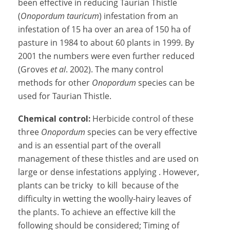
been effective in reducing Taurian Thistle
(
Onopordum tauricum
) infestation from an
infestation of 15 ha over an area of 150 ha of
pasture in 1984 to about 60 plants in 1999. By
2001 the numbers were even further reduced
(Groves
et al
. 2002). The many control
methods for other
Onopordum
species can be
used for Taurian Thistle.
Chemical control:
Herbicide control of these
three
Onopordum
species can be very effective
and is an essential part of the overall
management of these thistles and are used on
large or dense infestations applying . However,
plants can be tricky to kill because of the
difficulty in wetting the woolly-hairy leaves of
the plants. To achieve an effective kill the
following should be considered; Timing of