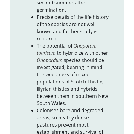
second summer after
germination.
Precise details of the life history
of the species are not well
known and further study is
required.
The potential of
Onoporum
tauricum
to hybridize with other
Onopordum
species should be
investigated, bearing in mind
the weediness of mixed
populations of Scotch Thistle,
Illyrian thistles and hybrids
between them in southern New
South Wales.
Colonises bare and degraded
areas, so heathy dense
pastures prevent most
establishment and survival of