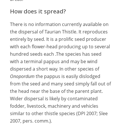
How does it spread?
There is no information currently available on
the dispersal of Taurian Thistle. It reproduces
entirely by seed. It is a prolific seed producer
with each flower-head producing up to several
hundred seeds each .The species has seed
with a terminal pappus and may be wind
dispersed a short way. In other species of
Onopordum
the pappus is easily dislodged
from the seed and many seed simply fall out of
the head near the base of the parent plant.
Wider dispersal is likely by contaminated
fodder, livestock, machinery and vehicles
similar to other thistle species (DPI 2007; Slee
2007, pers. comm.).