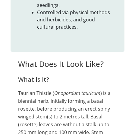
seedlings.
Controlled via physical methods
and herbicides, and good
cultural practices.
What Does It Look Like?
What is it?
Taurian Thistle (
Onopordum tauricum
) is a
biennial herb, initially forming a basal
rosette, before producing an erect spiny
winged stem(s) to 2 metres tall. Basal
(rosette) leaves are without a stalk up to
250 mm long and 100 mm wide. Stem