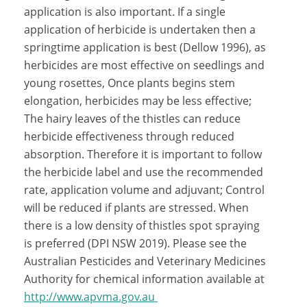
application is also important. If a single
application of herbicide is undertaken then a
springtime application is best (Dellow 1996), as
herbicides are most effective on seedlings and
young rosettes, Once plants begins stem
elongation, herbicides may be less effective;
The hairy leaves of the thistles can reduce
herbicide effectiveness through reduced
absorption. Therefore it is important to follow
the herbicide label and use the recommended
rate, application volume and adjuvant; Control
will be reduced if plants are stressed. When
there is a low density of thistles spot spraying
is preferred (DPI NSW 2019). Please see the
Australian Pesticides and Veterinary Medicines
Authority for chemical information available at
http://www.apvma.gov.au