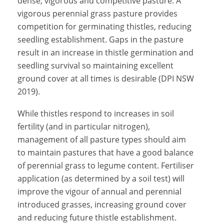
dense, vigorous and competitive pasture. A
vigorous perennial grass pasture provides
competition for germinating thistles, reducing
seedling establishment. Gaps in the pasture
result in an increase in thistle germination and
seedling survival so maintaining excellent
ground cover at all times is desirable (DPI NSW
2019).
While thistles respond to increases in soil
fertility (and in particular nitrogen),
management of all pasture types should aim
to maintain pastures that have a good balance
of perennial grass to legume content. Fertiliser
application (as determined by a soil test) will
improve the vigour of annual and perennial
introduced grasses, increasing ground cover
and reducing future thistle establishment.