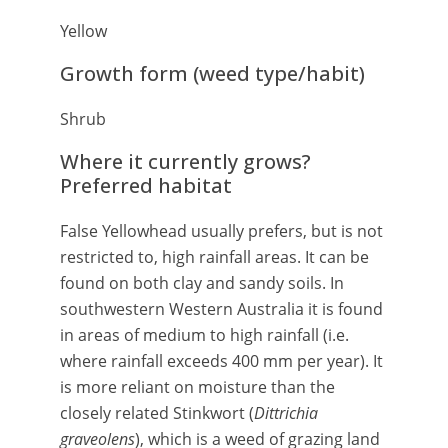
Yellow
Growth form (weed type/habit)
Shrub
Where it currently grows?
Preferred habitat
False Yellowhead usually prefers, but is not
restricted to, high rainfall areas. It can be
found on both clay and sandy soils. In
southwestern Western Australia it is found
in areas of medium to high rainfall (i.e.
where rainfall exceeds 400 mm per year). It
is more reliant on moisture than the
closely related Stinkwort (
Dittrichia
graveolens
), which is a weed of grazing land