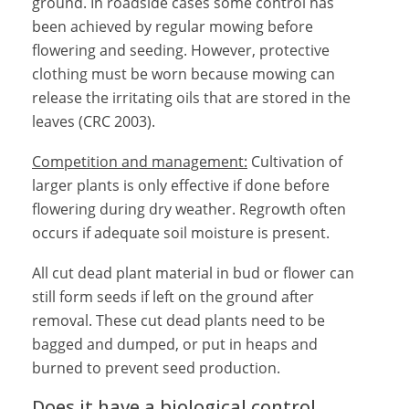
ground. In roadside cases some control has
been achieved by regular mowing before
flowering and seeding. However, protective
clothing must be worn because mowing can
release the irritating oils that are stored in the
leaves (CRC 2003).
Competition and management:
Cultivation of
larger plants is only effective if done before
flowering during dry weather. Regrowth often
occurs if adequate soil moisture is present.
All cut dead plant material in bud or flower can
still form seeds if left on the ground after
removal. These cut dead plants need to be
bagged and dumped, or put in heaps and
burned to prevent seed production.
Does it have a biological control