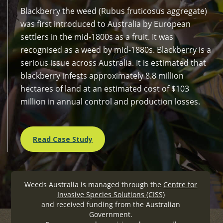
Blackberry the weed (Rubus fruticosus aggregate)
was first introduced to Australia by European
settlers in the mid-1800s as a fruit. It was
recognised as a weed by mid-1880s. Blackberry is a
serious issue across Australia. It is estimated that
blackberry infests approximately 8.8 million
hectares of land at an estimated cost of $103
million in annual control and production losses.
Read Case Study
Weeds Australia is managed through the
Centre for
Invasive Species Solutions (CISS)
and received funding from the Australian
Government.