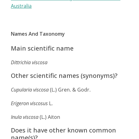
Australia
Names And Taxonomy
Main scientific name
Dittrichia viscosa
Other scientific names (synonyms)?
Cupularia
viscosa
(L.) Gren. & Godr.
Erigeron viscosus
L.
Inula
viscosa
(L.) Aiton
Does it have other known common
name(s)?