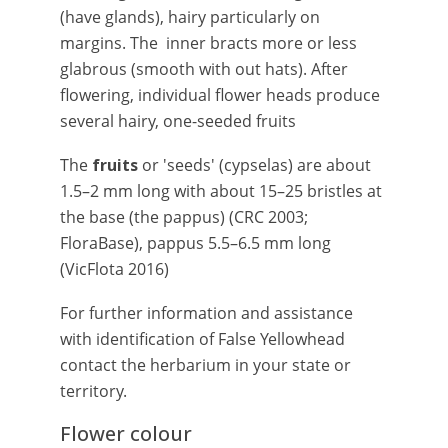
(have glands), hairy particularly on
margins. The inner bracts more or less
glabrous (smooth with out hats). After
flowering, individual flower heads produce
several hairy, one-seeded fruits
The
fruits
or 'seeds' (cypselas) are about
1.5–2 mm long with about 15–25 bristles at
the base (the pappus) (CRC 2003;
FloraBase), pappus 5.5–6.5 mm long
(VicFlota 2016)
For further information and assistance
with identification of False Yellowhead
contact the herbarium in your state or
territory.
Flower colour