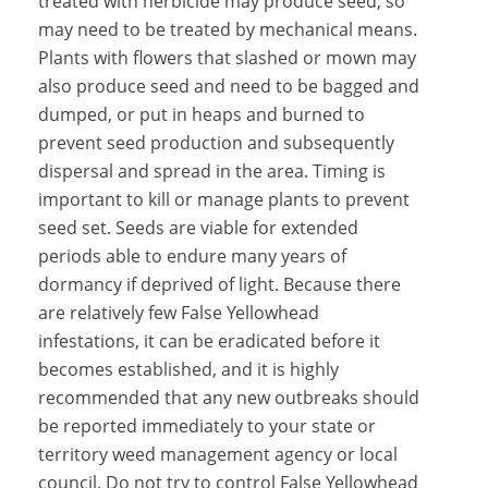
treated with herbicide may produce seed, so
may need to be treated by mechanical means.
Plants with flowers that slashed or mown may
also produce seed and need to be bagged and
dumped, or put in heaps and burned to
prevent seed production and subsequently
dispersal and spread in the area. Timing is
important to kill or manage plants to prevent
seed set. Seeds are viable for extended
periods able to endure many years of
dormancy if deprived of light. Because there
are relatively few False Yellowhead
infestations, it can be eradicated before it
becomes established, and it is highly
recommended that any new outbreaks should
be reported immediately to your state or
territory weed management agency or local
council. Do not try to control False Yellowhead