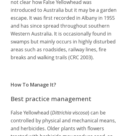
not clear how False Yellowhead was
introduced to Australia but it may be a garden
escape. It was first recorded in Albany in 1955
and has since spread throughout southern
Western Australia. It is occasionally found in
swamps but mainly occurs in highly disturbed
areas such as roadsides, railway lines, fire
breaks and walking trails (CRC 2003).
How To Manage It?
Best practice management
False Yellowhead (
Dittrichia viscosa
) can be
controlled by physical and mechanical means,
and herbicides. Older plants with flowers