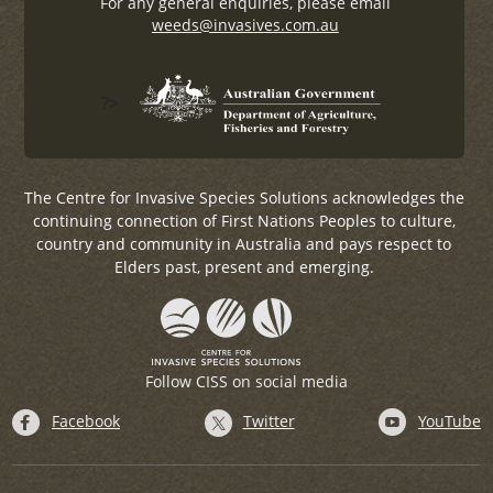
For any general enquiries, please email
weeds@invasives.com.au
?>
The Centre for Invasive Species Solutions acknowledges the
continuing connection of First Nations Peoples to culture,
country and community in Australia and pays respect to
Elders past, present and emerging.
Follow CISS on social media
Facebook
Twitter
YouTube