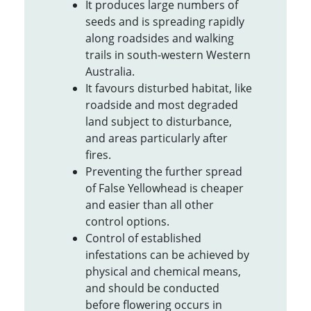
It produces large numbers of
seeds and is spreading rapidly
along roadsides and walking
trails in south-western Western
Australia.
It favours disturbed habitat, like
roadside and most degraded
land subject to disturbance,
and areas particularly after
fires.
Preventing the further spread
of False Yellowhead is cheaper
and easier than all other
control options.
Control of established
infestations can be achieved by
physical and chemical means,
and should be conducted
before flowering occurs in