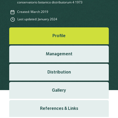
conservatorio botanico distributorum 4 1973
Created: March 2019
Last updated: January 2024
Profile
Management
Distribution
Gallery
References & Links