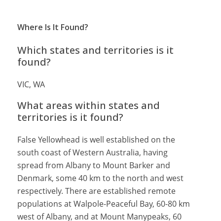
Where Is It Found?
Which states and territories is it
found?
VIC, WA
What areas within states and
territories is it found?
False Yellowhead is well established on the
south coast of Western Australia, having
spread from Albany to Mount Barker and
Denmark, some 40 km to the north and west
respectively. There are established remote
populations at Walpole-Peaceful Bay, 60-80 km
west of Albany, and at Mount Manypeaks, 60