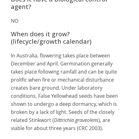
agent?
NO
When does it grow?
(lifecycle/growth calendar)
In Australia, flowering takes place between
December and April. Germination generally
takes place following rainfall and can be quite
prolific when fire or mechanical disturbance
creates bare ground. Under laboratory
conditions, False Yellowhead seeds have been
shown to undergo a deep dormancy, which is
broken by a lack of light. Seeds of the closely
related Stinkwort (
Dittrichia graveolens
), are
viable for about three years (CRC 2003).