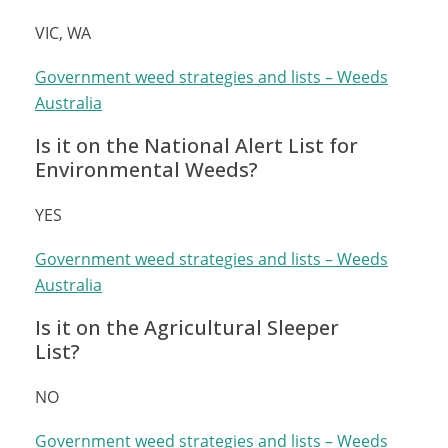
VIC, WA
Government weed strategies and lists – Weeds
Australia
Is it on the National Alert List for
Environmental Weeds?
YES
Government weed strategies and lists – Weeds
Australia
Is it on the Agricultural Sleeper
List?
NO
Government weed strategies and lists – Weeds