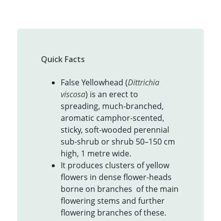
Quick Facts
False Yellowhead (
Dittrichia
viscosa
) is an erect to
spreading, much-branched,
aromatic camphor-scented,
sticky, soft-wooded perennial
sub-shrub or shrub 50–150 cm
high, 1 metre wide.
It produces clusters of yellow
flowers in dense flower-heads
borne on branches of the main
flowering stems and further
flowering branches of these.