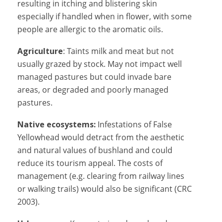
resulting in itching and blistering skin
especially if handled when in flower, with some
people are allergic to the aromatic oils.
Agriculture
: Taints milk and meat but not
usually grazed by stock. May not impact well
managed pastures but could invade bare
areas, or degraded and poorly managed
pastures.
Native ecosystems:
Infestations of False
Yellowhead would detract from the aesthetic
and natural values of bushland and could
reduce its tourism appeal. The costs of
management (e.g. clearing from railway lines
or walking trails) would also be significant (CRC
2003).