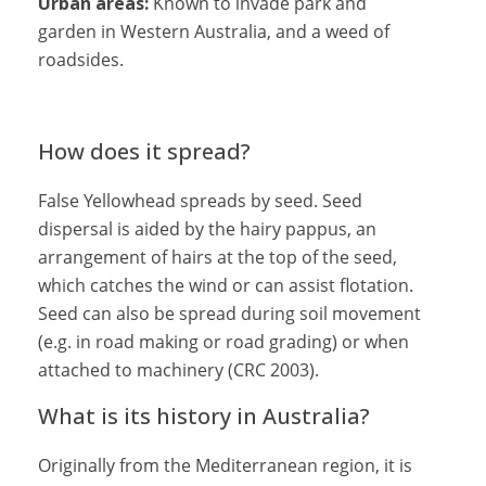
Urban areas:
Known to invade park and
garden in Western Australia, and a weed of
roadsides.
How does it spread?
False Yellowhead spreads by seed. Seed
dispersal is aided by the hairy pappus, an
arrangement of hairs at the top of the seed,
which catches the wind or can assist flotation.
Seed can also be spread during soil movement
(e.g. in road making or road grading) or when
attached to machinery (CRC 2003).
What is its history in Australia?
Originally from the Mediterranean region, it is