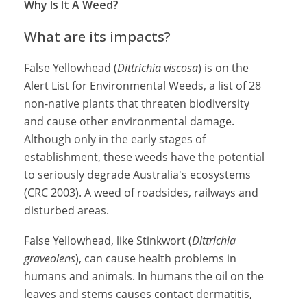
Why Is It A Weed?
What are its impacts?
False Yellowhead (
Dittrichia viscosa
) is on the
Alert List for Environmental Weeds, a list of 28
non-native plants that threaten biodiversity
and cause other environmental damage.
Although only in the early stages of
establishment, these weeds have the potential
to seriously degrade Australia's ecosystems
(CRC 2003). A weed of roadsides, railways and
disturbed areas.
False Yellowhead, like Stinkwort (
Dittrichia
graveolens
), can cause health problems in
humans and animals. In humans the oil on the
leaves and stems causes contact dermatitis,