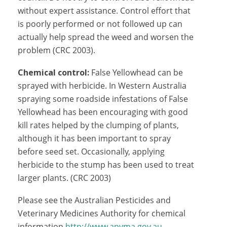
without expert assistance. Control effort that
is poorly performed or not followed up can
actually help spread the weed and worsen the
problem (CRC 2003).
Chemical control:
False Yellowhead can be
sprayed with herbicide. In Western Australia
spraying some roadside infestations of False
Yellowhead has been encouraging with good
kill rates helped by the clumping of plants,
although it has been important to spray
before seed set. Occasionally, applying
herbicide to the stump has been used to treat
larger plants. (CRC 2003)
Please see the Australian Pesticides and
Veterinary Medicines Authority for chemical
information
http://www.apvma.gov.au