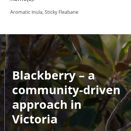
Aromatic Inula, Sticky Fleabane
Blackberry – a
community-driven
approach in
Victoria