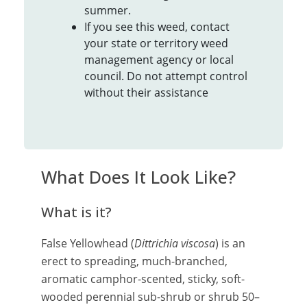
summer.
If you see this weed, contact
your state or territory weed
management agency or local
council. Do not attempt control
without their assistance
What Does It Look Like?
What is it?
False Yellowhead (
Dittrichia viscosa
) is an
erect to spreading, much-branched,
aromatic camphor-scented, sticky, soft-
wooded perennial sub-shrub or shrub 50–