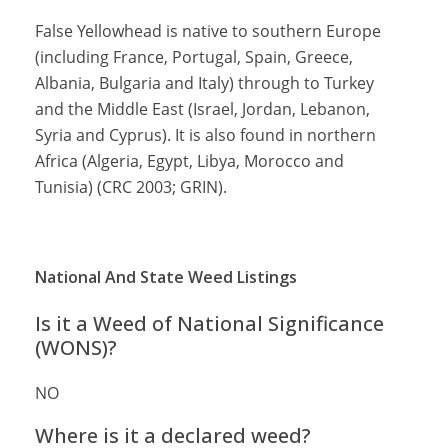
False Yellowhead is native to southern Europe
(including France, Portugal, Spain, Greece,
Albania, Bulgaria and Italy) through to Turkey
and the Middle East (Israel, Jordan, Lebanon,
Syria and Cyprus). It is also found in northern
Africa (Algeria, Egypt, Libya, Morocco and
Tunisia) (CRC 2003; GRIN).
National And State Weed Listings
Is it a Weed of National Significance
(WONS)?
NO
Where is it a declared weed?