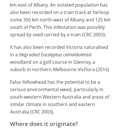
km east of Albany. An isolated population has
also been recorded on a train track at Yarloop
some 350 km north-west of Albany and 125 km
south of Perth. This infestation was possibly
spread by seed carried by a train (CRC 2003).
It has also been recorded Victoria naturalised
in a degraded
Eucalyptus camaldulensis
woodland on a golf course in Glenroy, a
suburb in northern Melbourne VicFlora (2016)
False Yellowhead has the potential to be a
serious environmental weed, particularly in
south-western Western Australia and areas of
similar climate in southern and eastern
Australia (CRC 2003).
Where does it originate?