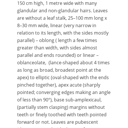
150 cm high, 1 metre wide with many
glandular and non-glandular hairs. Leaves
are without a leaf stalk, 25–100 mm long x
8–30 mm wide, linear (very narrow in
relation to its length, with the sides mostly
parallel) – oblong ( length a few times
greater than width, with sides almost
parallel and ends rounded) or linear –
oblanceolate, (lance-shaped about 4 times
as long as broad, broadest point at the
apex) to elliptic (oval-shaped with the ends
pinched together), apex acute (sharply
pointed; converging edges making an angle
of less than 90°), base sub-amplexicaul,
(partially stem clasping) margins without
teeth or finely toothed with teeth pointed
forward or not. Leaves are pubescent