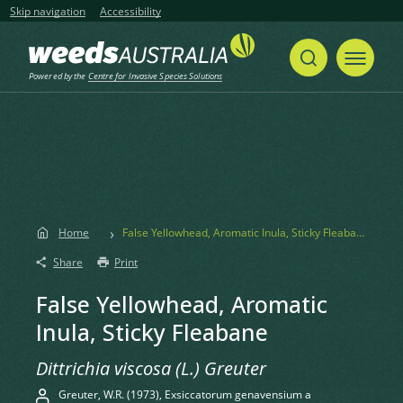
Skip navigation
Accessibility
Powered by the
Centre for Invasive Species Solutions
Home
False Yellowhead, Aromatic Inula, Sticky Fleabane
Share
Print
False Yellowhead, Aromatic
Inula, Sticky Fleabane
Dittrichia viscosa (L.) Greuter
Greuter, W.R. (1973), Exsiccatorum genavensium a