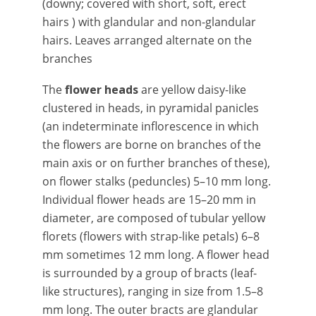
(downy; covered with short, soft, erect
hairs ) with glandular and non-glandular
hairs. Leaves arranged alternate on the
branches
The
flower heads
are yellow daisy-like
clustered in heads, in pyramidal panicles
(an indeterminate inflorescence in which
the flowers are borne on branches of the
main axis or on further branches of these),
on flower stalks (peduncles) 5–10 mm long.
Individual flower heads are 15–20 mm in
diameter, are composed of tubular yellow
florets (flowers with strap-like petals) 6–8
mm sometimes 12 mm long. A flower head
is surrounded by a group of bracts (leaf-
like structures), ranging in size from 1.5–8
mm long. The outer bracts are glandular