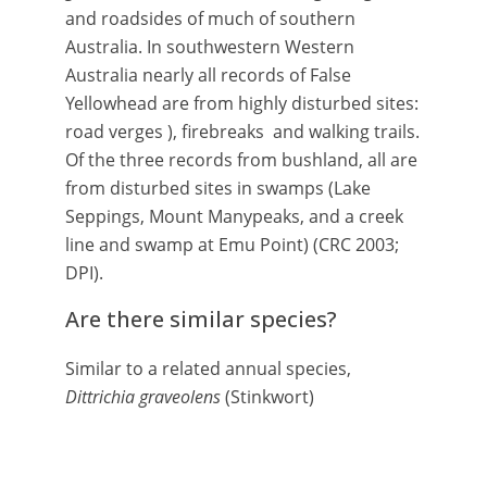
and roadsides of much of southern
Australia. In southwestern Western
Australia nearly all records of False
Yellowhead are from highly disturbed sites:
road verges ), firebreaks and walking trails.
Of the three records from bushland, all are
from disturbed sites in swamps (Lake
Seppings, Mount Manypeaks, and a creek
line and swamp at Emu Point) (CRC 2003;
DPI).
Are there similar species?
Similar to a related annual species,
Dittrichia graveolens
(Stinkwort)