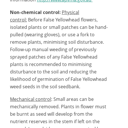
Non-chemical control:
Physical
control:
Before False Yellowhead flowers,
isolated plants or small patches can be hand-
pulled (wearing gloves), or use a fork to
remove plants, minimising soil disturbance.
Follow-up manual weeding of previously
sprayed patches of any False Yellowhead
plants is recommended to minimising
disturbance to the soil and reducing the
likelihood of germination of False Yellowhead
weed seeds in the soil seedbank.
Mechanical control
: Small areas can be
mechanically removed. Plants in flower must
be burnt as seed will develop from the
nutrient reserves in the stem if left on the