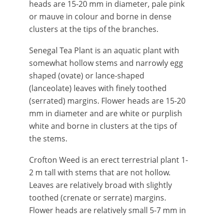
heads are 15-20 mm in diameter, pale pink
or mauve in colour and borne in dense
clusters at the tips of the branches.
Senegal Tea Plant is an aquatic plant with
somewhat hollow stems and narrowly egg
shaped (ovate) or lance-shaped
(lanceolate) leaves with finely toothed
(serrated) margins. Flower heads are 15-20
mm in diameter and are white or purplish
white and borne in clusters at the tips of
the stems.
Crofton Weed is an erect terrestrial plant 1-
2 m tall with stems that are not hollow.
Leaves are relatively broad with slightly
toothed (crenate or serrate) margins.
Flower heads are relatively small 5-7 mm in