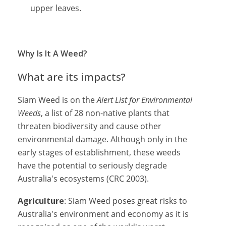
upper leaves.
Why Is It A Weed?
What are its impacts?
Siam Weed is on the
Alert List for Environmental
Weeds
, a list of 28 non-native plants that
threaten biodiversity and cause other
environmental damage. Although only in the
early stages of establishment, these weeds
have the potential to seriously degrade
Australia's ecosystems (CRC 2003).
Agriculture
: Siam Weed poses great risks to
Australia's environment and economy as it is