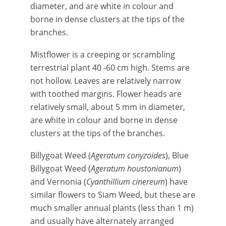
diameter, and are white in colour and
borne in dense clusters at the tips of the
branches.
Mistflower is a creeping or scrambling
terrestrial plant 40 -60 cm high. Stems are
not hollow. Leaves are relatively narrow
with toothed margins. Flower heads are
relatively small, about 5 mm in diameter,
are white in colour and borne in dense
clusters at the tips of the branches.
Billygoat Weed (
Ageratum conyzoides
), Blue
Billygoat Weed (
Ageratum houstonianum
)
and Vernonia (
Cyanthillium cinereum
) have
similar flowers to Siam Weed, but these are
much smaller annual plants (less than 1 m)
and usually have alternately arranged