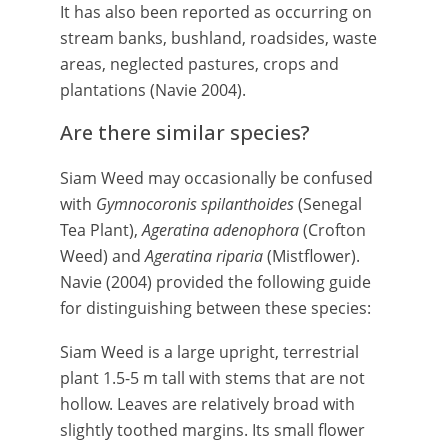
It has also been reported as occurring on
stream banks, bushland, roadsides, waste
areas, neglected pastures, crops and
plantations (Navie 2004).
Are there similar species?
Siam Weed may occasionally be confused
with
Gymnocoronis spilanthoides
(Senegal
Tea Plant),
Ageratina adenophora
(Crofton
Weed) and
Ageratina riparia
(Mistflower).
Navie (2004) provided the following guide
for distinguishing between these species:
Siam Weed is a large upright, terrestrial
plant 1.5-5 m tall with stems that are not
hollow. Leaves are relatively broad with
slightly toothed margins. Its small flower