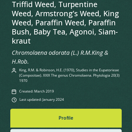
Triffid Weed, Turpentine
Weed, Armstrong’s Weed, King
Weed, Paraffin Weed, Paraffin
Bush, Baby Tea, Agonoi, Siam-
kraut
Chromolaena odorata (L.) R.M.King &
H.Rob.
King, R.M. & Robinson, H.E. (1970), Studies in the Eupatorieae
(Compositae). XXIX The genus Chromolaena. Phytologia 20(3)
1970
Created: March 2019
Last updated: January 2024
Profile