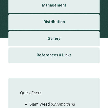
Management
Distribution
Gallery
References & Links
Quick Facts
Siam Weed (
Chromolaena