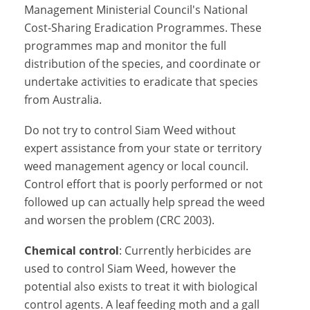
Management Ministerial Council's National
Cost-Sharing Eradication Programmes. These
programmes map and monitor the full
distribution of the species, and coordinate or
undertake activities to eradicate that species
from Australia.
Do not try to control Siam Weed without
expert assistance from your state or territory
weed management agency or local council.
Control effort that is poorly performed or not
followed up can actually help spread the weed
and worsen the problem (CRC 2003).
Chemical control
: Currently herbicides are
used to control Siam Weed, however the
potential also exists to treat it with biological
control agents. A leaf feeding moth and a gall