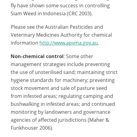
fly have shown some success in controlling
Siam Weed in Indonesia (CRC 2003).
Please see the Australian Pesticides and
Veterinary Medicines Authority for chemical
information
http://www.apvma.gov.au
.
Non-chemical control
: Some other
management strategies include preventing
the use of unsterilised sand; maintaining strict
hygiene standards for machinery; preventing
stock movement and sale of pasture seed
from infested areas; regulating camping and
bushwalking in infested areas; and continued
monitoring by landowners and governance
agencies of affected jurisdictions (Maher &
Funkhouser 2006).