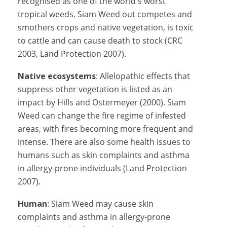
recognised as one of the world's worst
tropical weeds. Siam Weed out competes and
smothers crops and native vegetation, is toxic
to cattle and can cause death to stock (CRC
2003, Land Protection 2007).
Native ecosystems
: Allelopathic effects that
suppress other vegetation is listed as an
impact by Hills and Ostermeyer (2000). Siam
Weed can change the fire regime of infested
areas, with fires becoming more frequent and
intense. There are also some health issues to
humans such as skin complaints and asthma
in allergy-prone individuals (Land Protection
2007).
Human
: Siam Weed may cause skin
complaints and asthma in allergy-prone