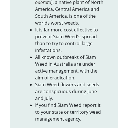
odorata
), a native plant of North
America, Central America and
South America, is one of the
worlds worst weeds.
It is far more cost effective to
prevent Siam Weed's spread
than to try to control large
infestations.
All known outbreaks of Siam
Weed in Australia are under
active management, with the
aim of eradication.
Siam Weed flowers and seeds
are conspicuous during June
and July.
If you find Siam Weed report it
to your state or territory weed
management agency.