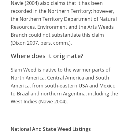
Navie (2004) also claims that it has been
recorded in the Northern Territory; however,
the Northern Territory Department of Natural
Resources, Environment and the Arts Weeds
Branch could not substantiate this claim
(Dixon 2007, pers. comm.).
Where does it originate?
Siam Weed is native to the warmer parts of
North America, Central America and South
America, from south-eastern USA and Mexico
to Brazil and northern Argentina, including the
West Indies (Navie 2004).
National And State Weed Listings