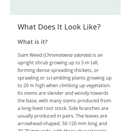
What Does It Look Like?
What is it?
Siam Weed (
Chromolaena odorata
) is an
upright shrub growing up to 5 m tall,
forming dense spreading thickets, or
sprawling or scrambling plants growing up
to 20 m high when climbing up vegetation.
Its stems are slender and woody towards
the base, with many stems produced from
a long-lived root stock. Side branches are
usually produced in pairs. The leaves are
arrowhead-shaped, 50-120 mm long and