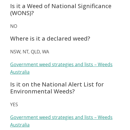
Is it a Weed of National Significance
(WONS)?
NO
Where is it a declared weed?
NSW, NT, QLD, WA
Government weed strategies and lists – Weeds
Australia
Is it on the National Alert List for
Environmental Weeds?
YES
Government weed strategies and lists – Weeds
Australia