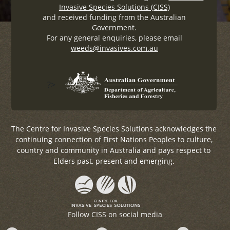
Invasive Species Solutions (CISS)
and received funding from the Australian
Government.
For any general enquiries, please email
weeds@invasives.com.au
?>
The Centre for Invasive Species Solutions acknowledges the
continuing connection of First Nations Peoples to culture,
country and community in Australia and pays respect to
Elders past, present and emerging.
Follow CISS on social media