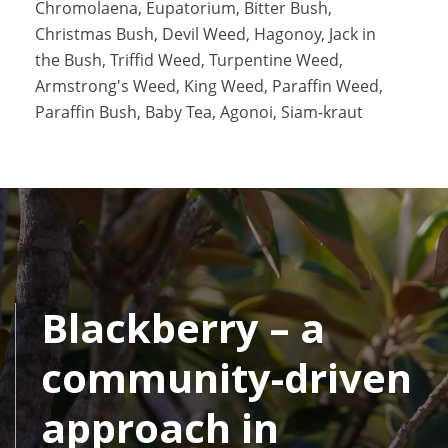
Chromolaena, Eupatorium, Bitter Bush,
Christmas Bush, Devil Weed, Hagonoy, Jack in
the Bush, Triffid Weed, Turpentine Weed,
Armstrong's Weed, King Weed, Paraffin Weed,
Paraffin Bush, Baby Tea, Agonoi, Siam-kraut
Blackberry – a
community-driven
approach in