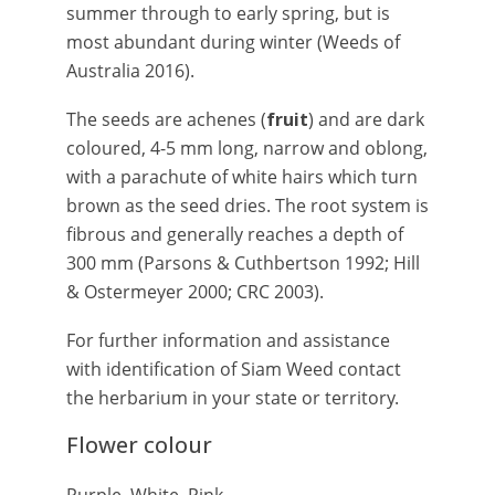
summer through to early spring, but is
most abundant during winter (Weeds of
Australia 2016).
The seeds are achenes (
fruit
) and are dark
coloured, 4-5 mm long, narrow and oblong,
with a parachute of white hairs which turn
brown as the seed dries. The root system is
fibrous and generally reaches a depth of
300 mm (Parsons & Cuthbertson 1992; Hill
& Ostermeyer 2000; CRC 2003).
For further information and assistance
with identification of Siam Weed contact
the herbarium in your state or territory.
Flower colour