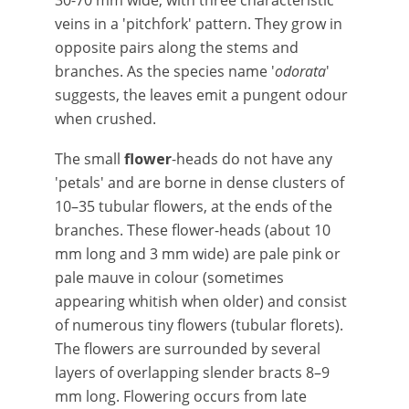
30-70 mm wide, with three characteristic
veins in a 'pitchfork' pattern. They grow in
opposite pairs along the stems and
branches. As the species name '
odorata
'
suggests, the leaves emit a pungent odour
when crushed.
The small
flower
-heads do not have any
'petals' and are borne in dense clusters of
10–35 tubular flowers, at the ends of the
branches. These flower-heads (about 10
mm long and 3 mm wide) are pale pink or
pale mauve in colour (sometimes
appearing whitish when older) and consist
of numerous tiny flowers (tubular florets).
The flowers are surrounded by several
layers of overlapping slender bracts 8–9
mm long. Flowering occurs from late