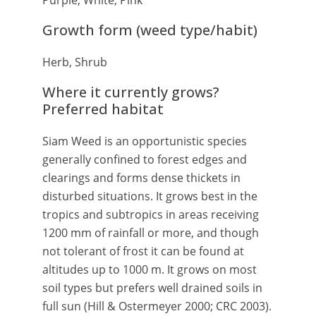
Purple, White, Pink
Growth form (weed type/habit)
Herb, Shrub
Where it currently grows?
Preferred habitat
Siam Weed is an opportunistic species
generally confined to forest edges and
clearings and forms dense thickets in
disturbed situations. It grows best in the
tropics and subtropics in areas receiving
1200 mm of rainfall or more, and though
not tolerant of frost it can be found at
altitudes up to 1000 m. It grows on most
soil types but prefers well drained soils in
full sun (Hill & Ostermeyer 2000; CRC 2003).