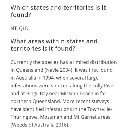
Which states and territories is it
found?
NT, QLD
What areas within states and
territories is it found?
Currently the species has a limited distribution
in Queensland (Navie 2004). It was first found
in Australia in 1994, when several large
infestations were spotted along the Tully River
and at Bingil Bay near Mission Beach in far
northern Queensland. More recent surveys
have identified infestations in the Townsville-
Thuringowa, Mossman and Mt Garnet areas
(Weeds of Australia 2016).