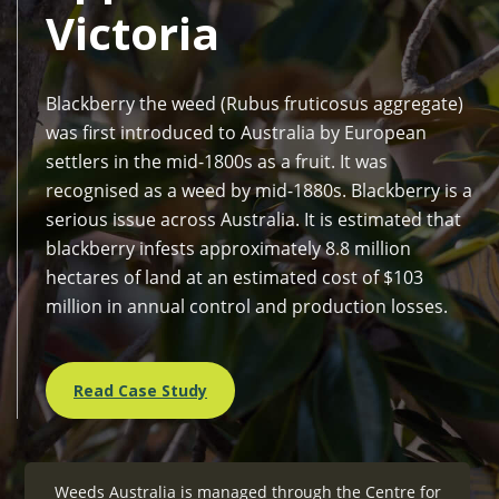
Victoria
Blackberry the weed (Rubus fruticosus aggregate)
was first introduced to Australia by European
settlers in the mid-1800s as a fruit. It was
recognised as a weed by mid-1880s. Blackberry is a
serious issue across Australia. It is estimated that
blackberry infests approximately 8.8 million
hectares of land at an estimated cost of $103
million in annual control and production losses.
Read Case Study
Weeds Australia is managed through the
Centre for