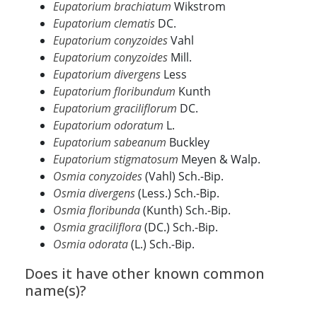
Eupatorium brachiatum
Wikstrom
Eupatorium clematis
DC.
Eupatorium conyzoides
Vahl
Eupatorium conyzoides
Mill.
Eupatorium divergens
Less
Eupatorium floribundum
Kunth
Eupatorium graciliflorum
DC.
Eupatorium odoratum
L.
Eupatorium sabeanum
Buckley
Eupatorium stigmatosum
Meyen & Walp.
Osmia conyzoides
(Vahl) Sch.-Bip.
Osmia divergens
(Less.) Sch.-Bip.
Osmia floribunda
(Kunth) Sch.-Bip.
Osmia graciliflora
(DC.) Sch.-Bip.
Osmia odorata
(L.) Sch.-Bip.
Does it have other known common
name(s)?