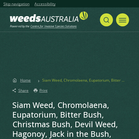
Skip navigation
Accessibility
Powered by the
Centre for Invasive Species Solutions
Home
Siam Weed, Chromolaena, Eupatorium, Bitter Bush, Christmas Bush, Devil Weed, Hagonoy, Jack in the Bush, Triffid Weed, Turpentine Weed, Armstrong’s Weed, King Weed, Paraffin Weed, Paraffin Bush, Baby Tea, Agonoi, Siam-kraut
Share
Print
Siam Weed, Chromolaena,
Eupatorium, Bitter Bush,
Christmas Bush, Devil Weed,
Hagonoy, Jack in the Bush,