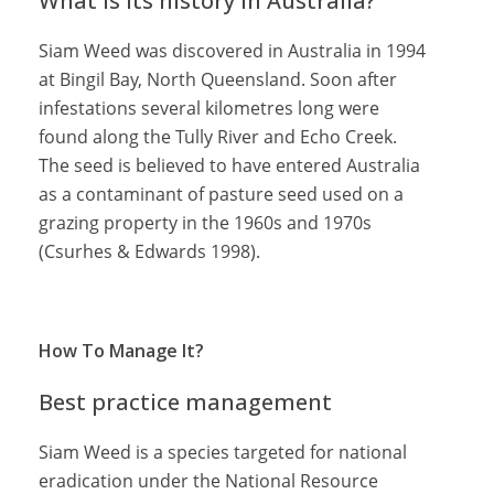
What is its history in Australia?
Siam Weed was discovered in Australia in 1994
at Bingil Bay, North Queensland. Soon after
infestations several kilometres long were
found along the Tully River and Echo Creek.
The seed is believed to have entered Australia
as a contaminant of pasture seed used on a
grazing property in the 1960s and 1970s
(Csurhes & Edwards 1998).
How To Manage It?
Best practice management
Siam Weed is a species targeted for national
eradication under the National Resource