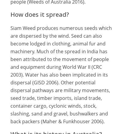
people (Weeds of Australia 2016).
How does it spread?
Siam Weed produces numerous seeds which
are dispersed by the wind. Seed can also
become lodged in clothing, animal fur and
machinery. Much of the spread in India has
been attributed to the movement of people
and equipment during World War II (CRC
2003). Water has also been implicated in its
dispersal (GISD 2006). Other potential
dispersal pathways are military movements,
seed trade, timber imports, island trade,
container cargo, cyclonic winds, stock,
slashing, sand and gravel, bushwalkers and
back packers (Maher & Funkhouser 2006).