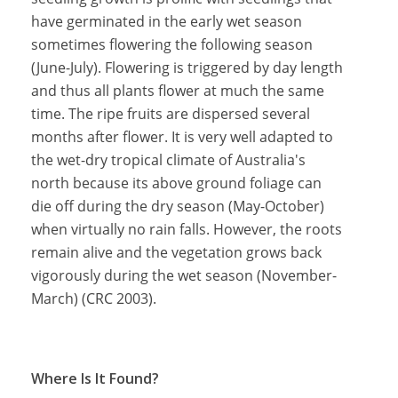
have germinated in the early wet season
sometimes flowering the following season
(June-July). Flowering is triggered by day length
and thus all plants flower at much the same
time. The ripe fruits are dispersed several
months after flower. It is very well adapted to
the wet-dry tropical climate of Australia's
north because its above ground foliage can
die off during the dry season (May-October)
when virtually no rain falls. However, the roots
remain alive and the vegetation grows back
vigorously during the wet season (November-
March) (CRC 2003).
Where Is It Found?