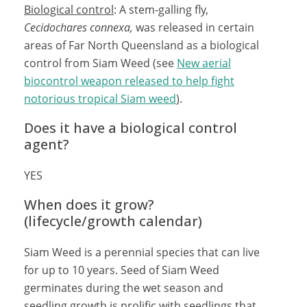
Biological control
: A stem-galling fly,
Cecidochares connexa,
was released in certain
areas of Far North Queensland as a biological
control from Siam Weed (see
New aerial
biocontrol weapon released to help fight
notorious tropical Siam weed
).
Does it have a biological control
agent?
YES
When does it grow?
(lifecycle/growth calendar)
Siam Weed is a perennial species that can live
for up to 10 years. Seed of Siam Weed
germinates during the wet season and
seedling growth is prolific with seedlings that