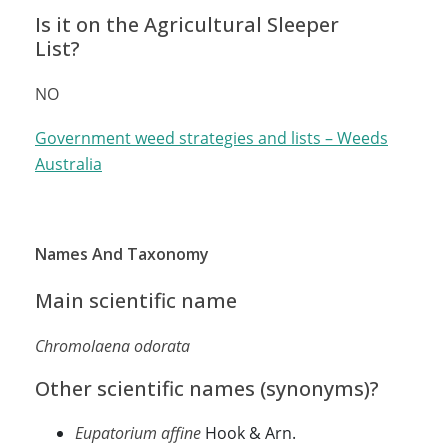
Is it on the Agricultural Sleeper
List?
NO
Government weed strategies and lists – Weeds
Australia
Names And Taxonomy
Main scientific name
Chromolaena odorata
Other scientific names (synonyms)?
Eupatorium affine
Hook & Arn.