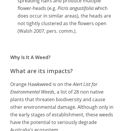
spreading hairs and produce multiple
flower-heads (e.g.
Picris angustifolia
which
does occur in similar areas), the heads are
not tightly clustered as the flowers open
(Walsh 2007, pers. comm.).
Why Is It A Weed?
What are its impacts?
Orange Hawkweed is on the
Alert List for
Environmental Weeds
, a list of 28 non native
plants that threaten biodiversity and cause
other environmental damage. Although only in
the early stages of establishment, these weeds
have the potential to seriously degrade
Australia's ecosystem.