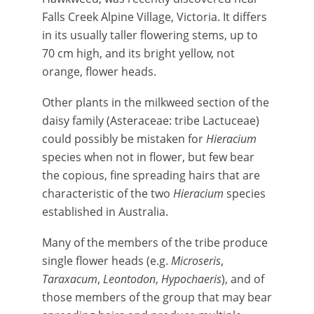
Falls Creek Alpine Village, Victoria. It differs
in its usually taller flowering stems, up to
70 cm high, and its bright yellow, not
orange, flower heads.
Other plants in the milkweed section of the
daisy family (Asteraceae: tribe Lactuceae)
could possibly be mistaken for
Hieracium
species when not in flower, but few bear
the copious, fine spreading hairs that are
characteristic of the two
Hieracium
species
established in Australia.
Many of the members of the tribe produce
single flower heads (e.g.
Microseris
,
Taraxacum
,
Leontodon
,
Hypochaeris
), and of
those members of the group that may bear