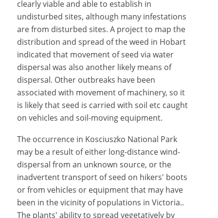
clearly viable and able to establish in
undisturbed sites, although many infestations
are from disturbed sites. A project to map the
distribution and spread of the weed in Hobart
indicated that movement of seed via water
dispersal was also another likely means of
dispersal. Other outbreaks have been
associated with movement of machinery, so it
is likely that seed is carried with soil etc caught
on vehicles and soil-moving equipment.
The occurrence in Kosciuszko National Park
may be a result of either long-distance wind-
dispersal from an unknown source, or the
inadvertent transport of seed on hikers' boots
or from vehicles or equipment that may have
been in the vicinity of populations in Victoria..
The plants' ability to spread vegetatively by