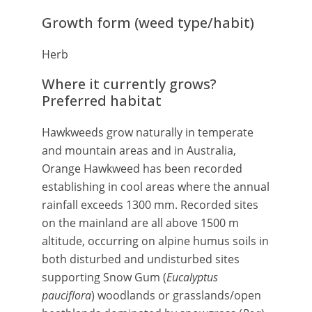
Growth form (weed type/habit)
Herb
Where it currently grows?
Preferred habitat
Hawkweeds grow naturally in temperate
and mountain areas and in Australia,
Orange Hawkweed has been recorded
establishing in cool areas where the annual
rainfall exceeds 1300 mm. Recorded sites
on the mainland are all above 1500 m
altitude, occurring on alpine humus soils in
both disturbed and undisturbed sites
supporting Snow Gum (
Eucalyptus
pauciflora
) woodlands or grasslands/open