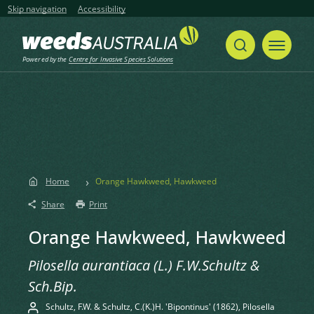
Skip navigation
Accessibility
Powered by the
Centre for Invasive Species Solutions
Home
Orange Hawkweed, Hawkweed
Share
Print
Orange Hawkweed, Hawkweed
Pilosella aurantiaca (L.) F.W.Schultz &
Sch.Bip.
Schultz, F.W. & Schultz, C.(K.)H. 'Bipontinus' (1862), Pilosella