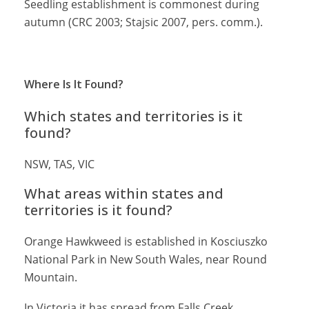
Seedling establishment is commonest during
autumn (CRC 2003; Stajsic 2007, pers. comm.).
Where Is It Found?
Which states and territories is it
found?
NSW, TAS, VIC
What areas within states and
territories is it found?
Orange Hawkweed is established in Kosciuszko
National Park in New South Wales, near Round
Mountain.
In Victoria it has spread from Falls Creek