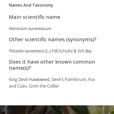
Names And Taxonomy
Main scientific name
Hieracium aurantiacum
Other scientific names (synonyms)?
Pilosella aurantiaca
(L.) F.W.Schultz & Sch.Bip.
Does it have other known common
name(s)?
King Devil Hawkweed, Devil's Paintbrush, Fox
and Cubs, Grim the Collier