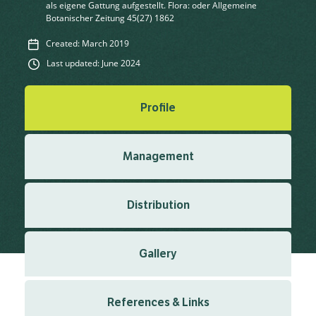
als eigene Gattung aufgestellt. Flora: oder Allgemeine
Botanischer Zeitung 45(27) 1862
Created: March 2019
Last updated: June 2024
Profile
Management
Distribution
Gallery
References & Links