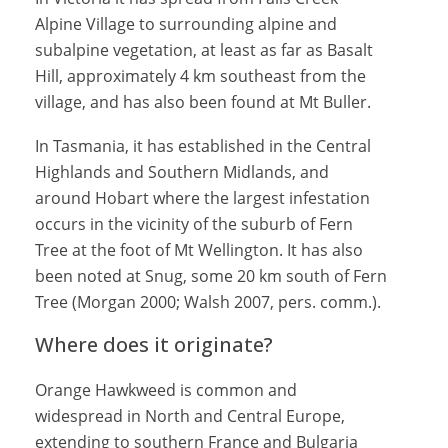
Alpine Village to surrounding alpine and
subalpine vegetation, at least as far as Basalt
Hill, approximately 4 km southeast from the
village, and has also been found at Mt Buller.
In Tasmania, it has established in the Central
Highlands and Southern Midlands, and
around Hobart where the largest infestation
occurs in the vicinity of the suburb of Fern
Tree at the foot of Mt Wellington. It has also
been noted at Snug, some 20 km south of Fern
Tree (Morgan 2000; Walsh 2007, pers. comm.).
Where does it originate?
Orange Hawkweed is common and
widespread in North and Central Europe,
extending to southern France and Bulgaria