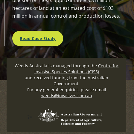
blackberry infests approximately 8.8 million
hectares of land at an estimated cost of $103
million in annual control and production losses.
Read Case Study
Weeds Australia is managed through the
Centre for
Invasive Species Solutions (CISS)
and received funding from the Australian
Government.
For any general enquiries, please email
weeds@invasives.com.au
?>