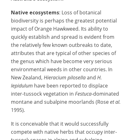
Native ecosystems
: Loss of botanical
biodiversity is perhaps the greatest potential
impact of Orange Hawkweed. Its ability to
quickly establish and spread is evident from
the relatively few known outbreaks to date,
attributes that are typical of other species of
the genus which have become very serious
environmental weeds in other countries. In
New Zealand,
Hieracium pilosella
and
H.
lepidulum
have been reported to displace
inter-tussock vegetation in
Festuca
-dominated
montane and subalpine moorlands (Rose
et al.
1995).
It is conceivable that it would successfully
compete with native herbs that occupy inter-