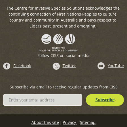
The Centre for Invasive Species Solutions acknowledges the
continuing connection of First Nations Peoples to culture,
country and community in Australia and pays respect to
Elders past, present and emerging.
Follow CISS on social media
Facebook
Twitter
YouTube
Subscribe via email to receive regular updates from CISS
About this site
Privacy
Sitemap
|
|