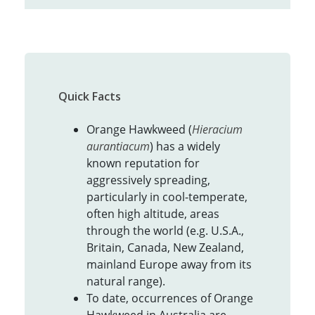
Quick Facts
Orange Hawkweed (
Hieracium
aurantiacum
) has a widely
known reputation for
aggressively spreading,
particularly in cool-temperate,
often high altitude, areas
through the world (e.g. U.S.A.,
Britain, Canada, New Zealand,
mainland Europe away from its
natural range).
To date, occurrences of Orange