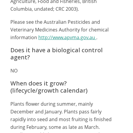
Agriculture, Food and Fisheries, British
Columbia, undated; CRC 2003).
Please see the Australian Pesticides and
Veterinary Medicines Authority for chemical
information
http://www.apvma.gov.au
.
Does it have a biological control
agent?
NO
When does it grow?
(lifecycle/growth calendar)
Plants flower during summer, mainly
December and January. Plants pass fairly
rapidly into seed and most fruiting is finished
during February, some as late as March.