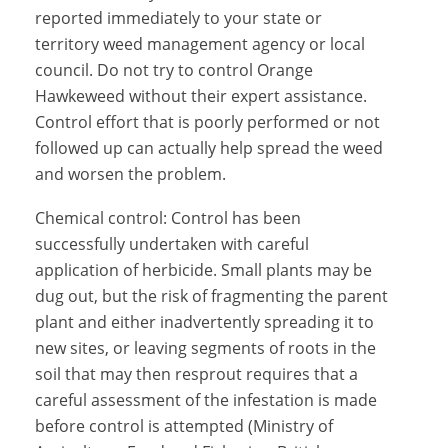
reported immediately to your state or
territory weed management agency or local
council. Do not try to control Orange
Hawkeweed without their expert assistance.
Control effort that is poorly performed or not
followed up can actually help spread the weed
and worsen the problem.
Chemical control: Control has been
successfully undertaken with careful
application of herbicide. Small plants may be
dug out, but the risk of fragmenting the parent
plant and either inadvertently spreading it to
new sites, or leaving segments of roots in the
soil that may then resprout requires that a
careful assessment of the infestation is made
before control is attempted (Ministry of