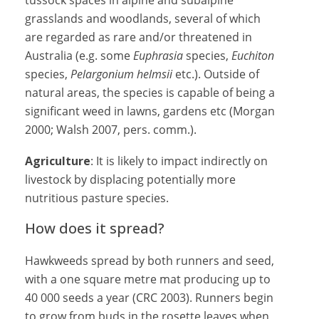
tussock spaces in alpine and subalpine
grasslands and woodlands, several of which
are regarded as rare and/or threatened in
Australia (e.g. some
Euphrasia
species,
Euchiton
species,
Pelargonium helmsii
etc.). Outside of
natural areas, the species is capable of being a
significant weed in lawns, gardens etc (Morgan
2000; Walsh 2007, pers. comm.).
Agriculture
: It is likely to impact indirectly on
livestock by displacing potentially more
nutritious pasture species.
How does it spread?
Hawkweeds spread by both runners and seed,
with a one square metre mat producing up to
40 000 seeds a year (CRC 2003). Runners begin
to grow from buds in the rosette leaves when