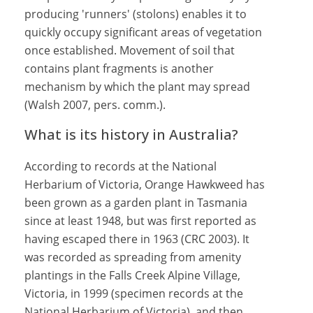
producing 'runners' (stolons) enables it to
quickly occupy significant areas of vegetation
once established. Movement of soil that
contains plant fragments is another
mechanism by which the plant may spread
(Walsh 2007, pers. comm.).
What is its history in Australia?
According to records at the National
Herbarium of Victoria, Orange Hawkweed has
been grown as a garden plant in Tasmania
since at least 1948, but was first reported as
having escaped there in 1963 (CRC 2003). It
was recorded as spreading from amenity
plantings in the Falls Creek Alpine Village,
Victoria, in 1999 (specimen records at the
National Herbarium of Victoria), and then