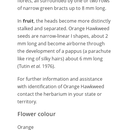
florets, all surrounded by one or two rows
of narrow green bracts up to 8 mm long.
In
fruit
, the heads become more distinctly
stalked and separated. Orange Hawkweed
seeds are narrow-linear I shapes, about 2
mm long and become airborne through
the development of a pappus (a parachute
like ring of silky hairs) about 6 mm long
(Tutin
et al.
1976).
For further information and assistance
with identification of Orange Hawkweed
contact the herbarium in your state or
territory.
Flower colour
Orange