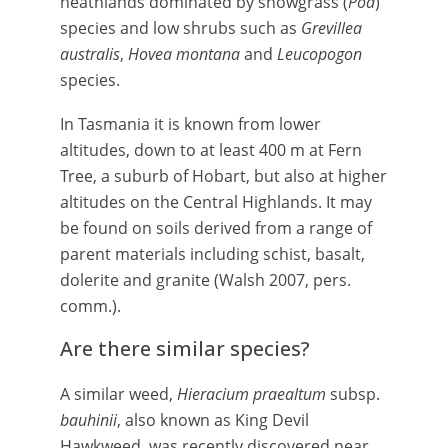
heathlands dominated by snowgrass (
Poa
)
species and low shrubs such as
Grevillea
australis
,
Hovea montana
and
Leucopogon
species.
In Tasmania it is known from lower
altitudes, down to at least 400 m at Fern
Tree, a suburb of Hobart, but also at higher
altitudes on the Central Highlands. It may
be found on soils derived from a range of
parent materials including schist, basalt,
dolerite and granite (Walsh 2007, pers.
comm.).
Are there similar species?
A similar weed,
Hieracium praealtum
subsp.
bauhinii
, also known as King Devil
Hawkweed, was recently discovered near