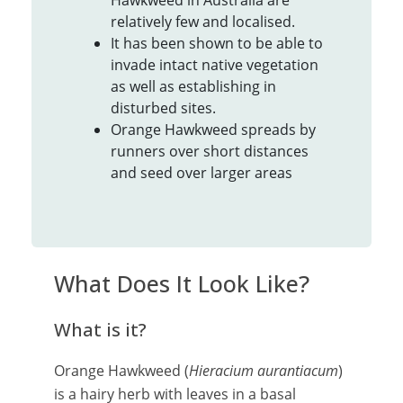
Hawkweed in Australia are
relatively few and localised.
It has been shown to be able to
invade intact native vegetation
as well as establishing in
disturbed sites.
Orange Hawkweed spreads by
runners over short distances
and seed over larger areas
What Does It Look Like?
What is it?
Orange Hawkweed (
Hieracium aurantiacum
)
is a hairy herb with leaves in a basal