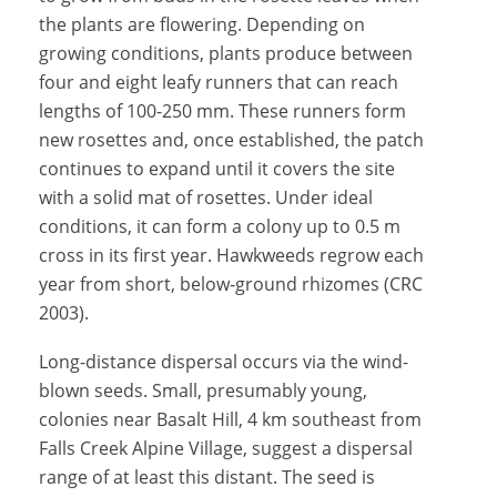
the plants are flowering. Depending on
growing conditions, plants produce between
four and eight leafy runners that can reach
lengths of 100-250 mm. These runners form
new rosettes and, once established, the patch
continues to expand until it covers the site
with a solid mat of rosettes. Under ideal
conditions, it can form a colony up to 0.5 m
cross in its first year. Hawkweeds regrow each
year from short, below-ground rhizomes (CRC
2003).
Long-distance dispersal occurs via the wind-
blown seeds. Small, presumably young,
colonies near Basalt Hill, 4 km southeast from
Falls Creek Alpine Village, suggest a dispersal
range of at least this distant. The seed is