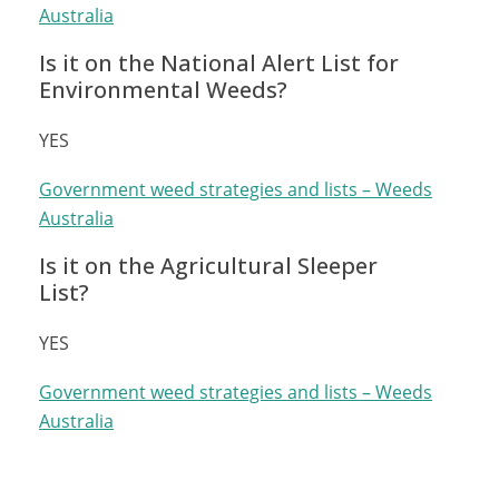
Australia
Is it on the National Alert List for
Environmental Weeds?
YES
Government weed strategies and lists – Weeds
Australia
Is it on the Agricultural Sleeper
List?
YES
Government weed strategies and lists – Weeds
Australia