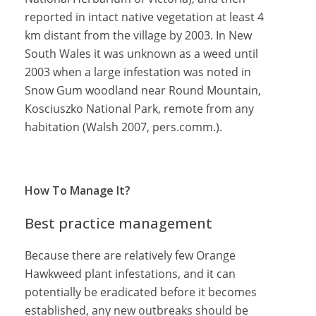
reported in intact native vegetation at least 4
km distant from the village by 2003. In New
South Wales it was unknown as a weed until
2003 when a large infestation was noted in
Snow Gum woodland near Round Mountain,
Kosciuszko National Park, remote from any
habitation (Walsh 2007, pers.comm.).
How To Manage It?
Best practice management
Because there are relatively few Orange
Hawkweed plant infestations, and it can
potentially be eradicated before it becomes
established, any new outbreaks should be