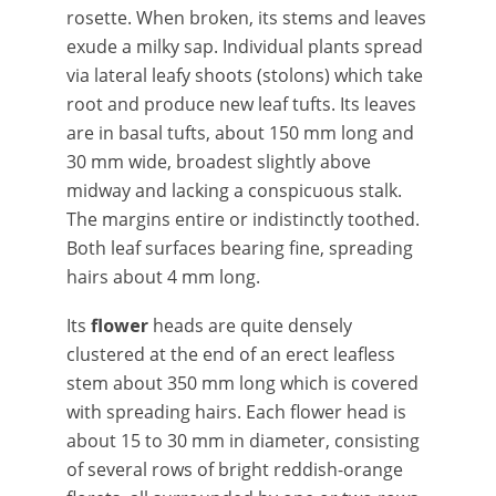
rosette. When broken, its stems and leaves
exude a milky sap. Individual plants spread
via lateral leafy shoots (stolons) which take
root and produce new leaf tufts. Its leaves
are in basal tufts, about 150 mm long and
30 mm wide, broadest slightly above
midway and lacking a conspicuous stalk.
The margins entire or indistinctly toothed.
Both leaf surfaces bearing fine, spreading
hairs about 4 mm long.
Its
flower
heads are quite densely
clustered at the end of an erect leafless
stem about 350 mm long which is covered
with spreading hairs. Each flower head is
about 15 to 30 mm in diameter, consisting
of several rows of bright reddish-orange