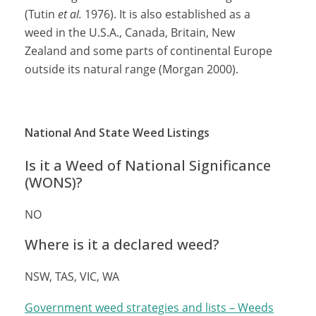
(Tutin
et al.
1976). It is also established as a
weed in the U.S.A., Canada, Britain, New
Zealand and some parts of continental Europe
outside its natural range (Morgan 2000).
National And State Weed Listings
Is it a Weed of National Significance
(WONS)?
NO
Where is it a declared weed?
NSW, TAS, VIC, WA
Government weed strategies and lists – Weeds