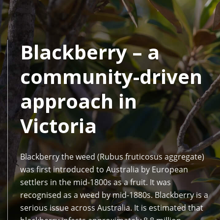
Blackberry – a
community-driven
approach in
Victoria
Blackberry the weed (Rubus fruticosus aggregate)
was first introduced to Australia by European
settlers in the mid-1800s as a fruit. It was
recognised as a weed by mid-1880s. Blackberry is a
serious issue across Australia. It is estimated that