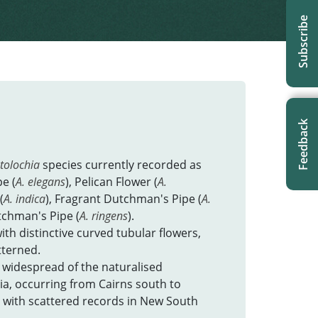
Subscribe
Feedback
stolochia
species currently recorded as
e (
A. elegans
), Pelican Flower (
A.
(
A. indica
), Fragrant Dutchman's Pipe (
A.
tchman's Pipe (
A. ringens
).
ith distinctive curved tubular flowers,
tterned.
 widespread of the naturalised
ia, occurring from Cairns south to
 with scattered records in New South