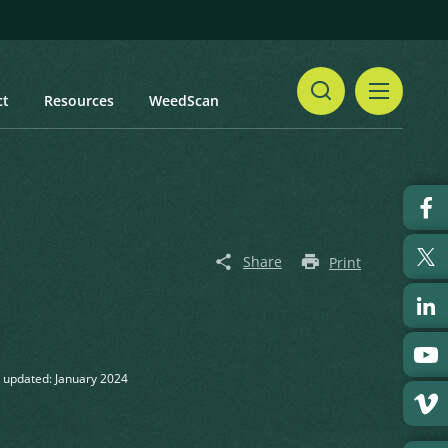
ct
Resources
WeedScan
Share
Print
 updated: January 2024