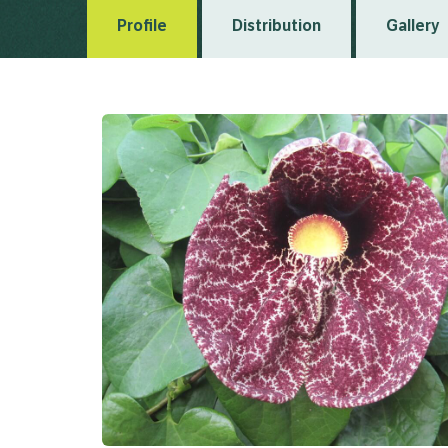
Profile
Distribution
Gallery