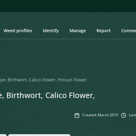
Weed profiles
Identify
Manage
Report
Conne
pe, Birthwort, Calico Flower, Pelican Flower
, Birthwort, Calico Flower,
Created: March 2019
Last