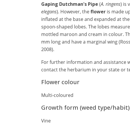
Gaping Dutchman's Pipe
(
A. ringens
) is
elegans
). However, the
flower
is made u
inflated at the base and expanded at th
spoon-shaped lobes. The lobes measure 
mottled maroon and cream in colour. The
mm long and have a marginal wing (Ros
2008).
For further information and assistance wi
contact the herbarium in your state or te
Flower colour
Multi-coloured
Growth form (weed type/habit)
Vine