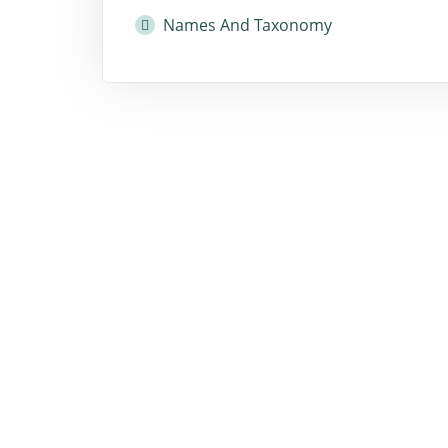
Names And Taxonomy