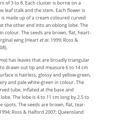
s of 3 to 8. Each cluster is borne on a
he leaf stalk and the stem. Each flower is
r
is made up of a cream coloured curved
at the other end into an oblong lobe. The
n colour. The seeds are brown, flat, heart-
rginal wing (Heart
et al
. 1999; Ross &
08).
ima
) has leaves that are broadly triangular
 to drawn out tip and measure 6 to 14 cm
urface is hairless, glossy and yellow-green,
hairy and pale white-green in colour. The
ved tube, inflated at the base and
obe. The lobe is 4 to 11 cm long by 2.5 to
 spots. The seeds are brown, flat, tear-
1994; Ross & Halford 2007; Queensland