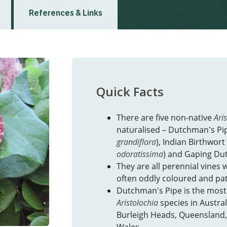
References & Links
Quick Facts
There are five non-native
Ari
naturalised – Dutchman's Pip
grandiflora
), Indian Birthwort 
odoratissima
) and Gaping Du
They are all perennial vines w
often oddly coloured and pa
Dutchman's Pipe is the most
Aristolochia
species in Austral
Burleigh Heads, Queensland,