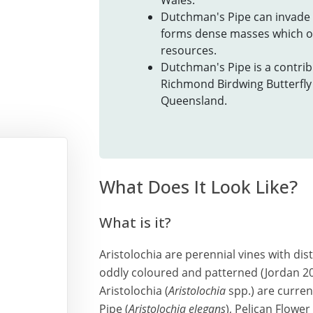
Wales.
Dutchman's Pipe can invade 
forms dense masses which ou
resources.
Dutchman's Pipe is a contribu
Richmond Birdwing Butterfly 
Queensland.
What Does It Look Like?
What is it?
Aristolochia are perennial vines with dis
oddly coloured and patterned (Jordan 2007
Aristolochia (
Aristolochia
spp.) are curren
Pipe (
Aristolochia elegans
), Pelican Flower 