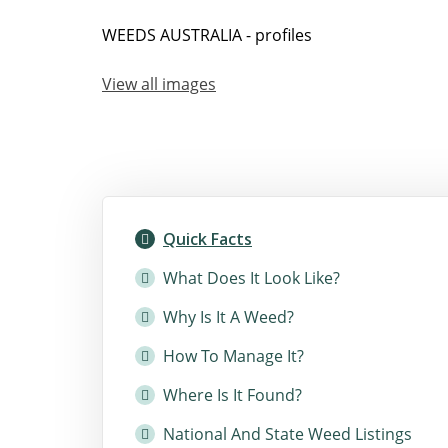
WEEDS AUSTRALIA - profiles
View all images
Quick Facts
What Does It Look Like?
Why Is It A Weed?
How To Manage It?
Where Is It Found?
National And State Weed Listings