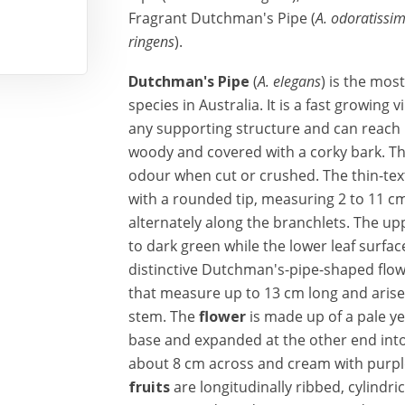
Fragrant Dutchman's Pipe (
A. odoratissi
ringens
).
Dutchman's Pipe
(
A. elegans
) is the mos
species in Australia. It is a fast growing
any supporting structure and can reach
woody and covered with a corky bark. T
odour when cut or crushed. The thin-tex
with a rounded tip, measuring 2 to 11 c
alternately along the branchlets. The uppe
to dark green while the lower leaf surfac
distinctive Dutchman's-pipe-shaped flow
that measure up to 13 cm long and arise 
stem. The
flower
is made up of a pale ye
base and expanded at the other end into 
about 8 cm across and cream with purpl
fruits
are longitudinally ribbed, cylindr