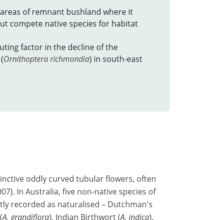
areas of remnant bushland where it
t compete native species for habitat
ting factor in the decline of the
(
Ornithoptera richmondia
) in south-east
tinctive oddly curved tubular flowers, often
). In Australia, five non-native species of
tly recorded as naturalised – Dutchman's
(
A. grandiflora
), Indian Birthwort (
A. indica
),