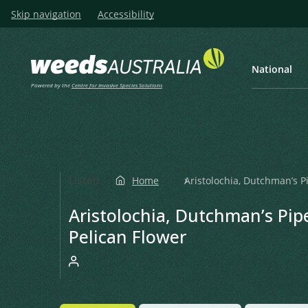
Skip navigation
Accessibility
National
Powered by the
Centre for Invasive Species Solutions
Listen
Home
Aristolochia, Dutchman’s Pi
Aristolochia, Dutchman’s Pipe
Pelican Flower