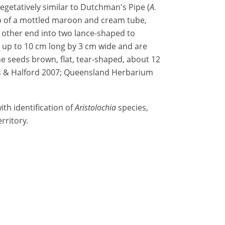
 vegetatively similar to Dutchman's Pipe (
A.
p of a mottled maroon and cream tube,
e other end into two lance-shaped to
up to 10 cm long by 3 cm wide and are
 seeds brown, flat, tear-shaped, about 12
s & Halford 2007; Queensland Herbarium
th identification of
Aristolochia
species,
rritory.