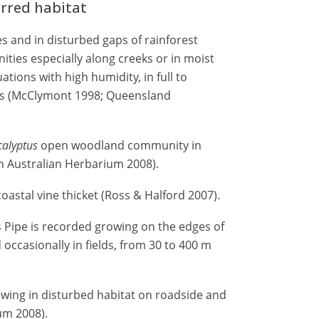
erred habitat
 and in disturbed gaps of rainforest
ies especially along creeks or in moist
uations with high humidity, in full to
ypes (McClymont 1998; Queensland
calyptus
open woodland community in
rn Australian Herbarium 2008).
oastal vine thicket (Ross & Halford 2007).
 Pipe is recorded growing on the edges of
 occasionally in fields, from 30 to 400 m
wing in disturbed habitat on roadside and
um 2008).