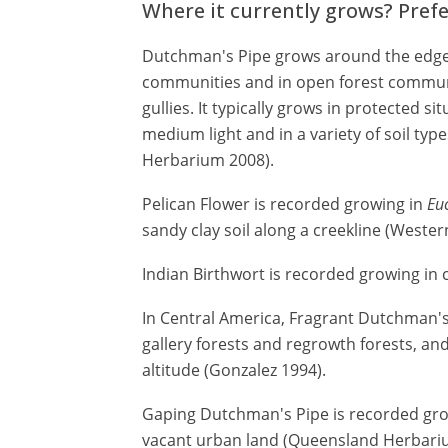
Where it currently grows? Pref
Dutchman's Pipe grows around the edges
communities and in open forest communit
gullies. It typically grows in protected sit
medium light and in a variety of soil t
Herbarium 2008).
Pelican Flower is recorded growing in
Eu
sandy clay soil along a creekline (Weste
Indian Birthwort is recorded growing in c
In Central America, Fragrant Dutchman's
gallery forests and regrowth forests, and
altitude (Gonzalez 1994).
Gaping Dutchman's Pipe is recorded gro
vacant urban land (Queensland Herbari