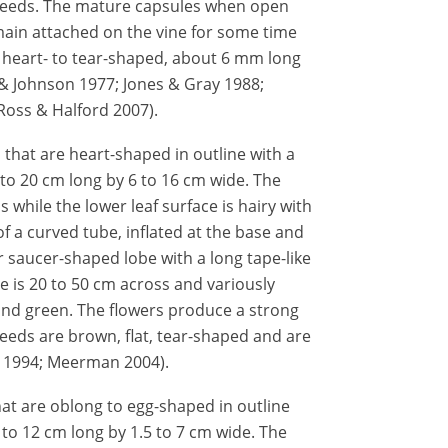
seeds. The mature capsules when open
ain attached on the vine for some time
, heart- to tear-shaped, about 6 mm long
& Johnson 1977; Jones & Gray 1988;
Ross & Halford 2007).
s that are heart-shaped in outline with a
to 20 cm long by 6 to 16 cm wide. The
s while the lower leaf surface is hairy with
f a curved tube, inflated at the base and
r saucer-shaped lobe with a long tape-like
 is 20 to 50 cm across and variously
 and green. The flowers produce a strong
eds are brown, flat, tear-shaped and are
z 1994; Meerman 2004).
hat are oblong to egg-shaped in outline
 to 12 cm long by 1.5 to 7 cm wide. The