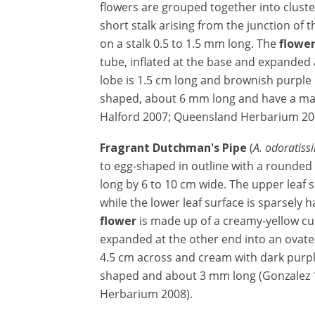
flowers are grouped together into cluster
short stalk arising from the junction of t
on a stalk 0.5 to 1.5 mm long. The
flowe
tube, inflated at the base and expanded 
lobe is 1.5 cm long and brownish purple i
shaped, about 6 mm long and have a ma
Halford 2007; Queensland Herbarium 20
Fragrant Dutchman's Pipe
(
A. odoratiss
to egg-shaped in outline with a rounded
long by 6 to 10 cm wide. The upper leaf s
while the lower leaf surface is sparsely 
flower
is made up of a creamy-yellow cur
expanded at the other end into an ovate l
4.5 cm across and cream with dark purple
shaped and about 3 mm long (Gonzalez 
Herbarium 2008).