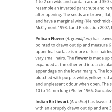
1 to 2 cm wide and contain around 350 
resemble an inverted parachute and rem
after opening. The seeds are brown, flat
and have a marginal wing (Kleinschmidt 
McClymont 1998; Land Protection 2007; 
Pelican Flower
(
A. grandiflora
) has leave
pointed to drawn out tip and measure 6 
upper leaf surface is more or less hairles
very small hairs. The
flower
is made up o
expanded at the other end into a circula
appendage on the lower margin. The lobe
blotched with purple, white, yellow, red
and unpleasant odour when open. The se
10 to 14 mm long (Pfeifer 1966; Gonzale
Indian Birthwort
(
A. indica
) has leaves t
with an abruptly drawn out tip and are 3