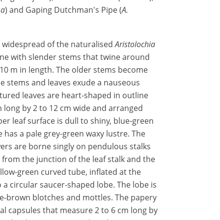
ma
) and Gaping Dutchman's Pipe (
A.
t widespread of the naturalised
Aristolochia
 vine with slender stems that twine around
 10 m in length. The older stems become
he stems and leaves exude a nauseous
tured leaves are heart-shaped in outline
m long by 2 to 12 cm wide and arranged
r leaf surface is dull to shiny, blue-green
e has a pale grey-green waxy lustre. The
ers are borne singly on pendulous stalks
from the junction of the leaf stalk and the
llow-green curved tube, inflated at the
a circular saucer-shaped lobe. The lobe is
e-brown blotches and mottles. The papery
ical capsules that measure 2 to 6 cm long by